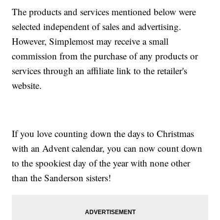
The products and services mentioned below were
selected independent of sales and advertising.
However, Simplemost may receive a small
commission from the purchase of any products or
services through an affiliate link to the retailer's
website.
If you love counting down the days to Christmas
with an Advent calendar, you can now count down
to the spookiest day of the year with none other
than the Sanderson sisters!