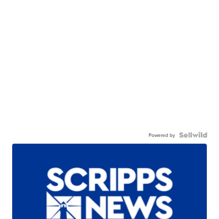
Powered by