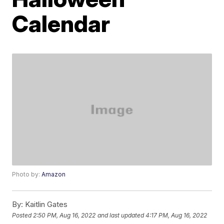
Calendar
Photo by:
Amazon
By:
Kaitlin Gates
Posted
2:50 PM, Aug 16, 2022
and last updated
4:17 PM, Aug 16, 2022