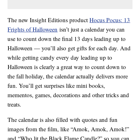
The new Insight Editions product
Hocus Pocus: 13
Frights of Halloween
isn’t just a calendar you can
use to count down the final 13 days leading up to
Halloween — you’ll also get gifts for each day. And
while getting candy every day leading up to
Halloween is clearly a great way to count down to
the fall holiday, the calendar actually delivers more
fun. You’ll get surprises like mini books,
mementos, games, decorations and other tricks and
treats.
The calendar is also filled with quotes and fun
images from the film, like “Amok, Amok, Amok!”
and “Who lit the Black Flame Candle?” so you can