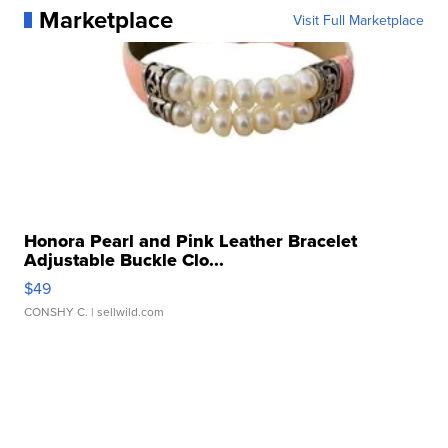
Marketplace
Visit Full Marketplace
Honora Pearl and Pink Leather Bracelet
Adjustable Buckle Clo...
$49
CONSHY C.
| sellwild.com