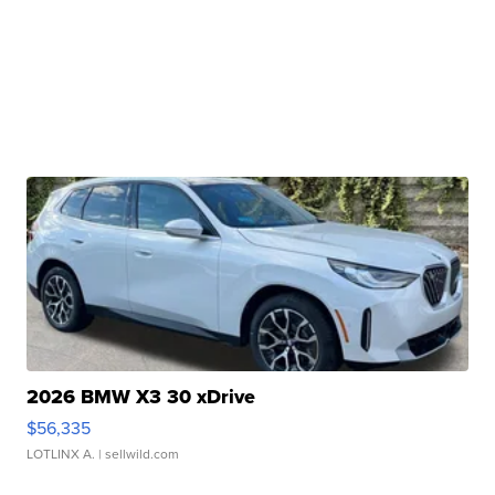
2026 BMW X3 30 xDrive
$56,335
LOTLINX A.
| sellwild.com