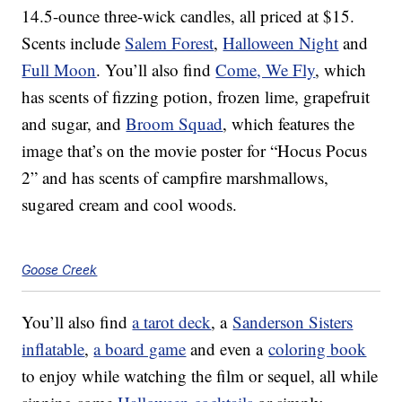
14.5-ounce three-wick candles, all priced at $15.
Scents include
Salem Forest
,
Halloween Night
and
Full Moon
. You’ll also find
Come, We Fly
, which
has scents of fizzing potion, frozen lime, grapefruit
and sugar, and
Broom Squad
, which features the
image that’s on the movie poster for “Hocus Pocus
2” and has scents of campfire marshmallows,
sugared cream and cool woods.
Goose Creek
You’ll also find
a tarot deck
, a
Sanderson Sisters
inflatable
,
a board game
and even a
coloring book
to enjoy while watching the film or sequel, all while