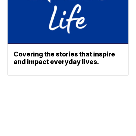
Covering the stories that inspire
and impact everyday lives.