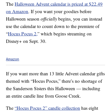
The
Halloween Advent calendar is priced at $22.49
on Amazon
. If you want your goodies before
Halloween season
officially
begins, you can instead
use the calendar to count down to the premiere of
“
Hocus Pocus 2,
” which begins streaming on
Disney+ on Sept. 30.
Amazon
If you want more than 13 little Advent calendar gifts
themed with “Hocus Pocus,” there’s no shortage of
the Sanderson Sisters this Halloween — including
an entire candle line from Goose Creek.
The
“Hocus Pocus 2” candle collection
has eight