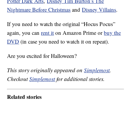
Potter Dark Arts
,
Disney Tim Burton’s The
Nightmare Before Christmas
and
Disney Villains
.
If you need to watch the original “Hocus Pocus”
again, you can
rent it
on Amazon Prime or
buy the
DVD
(in case you need to watch it on repeat).
Are you excited for Halloween?
This story originally appeared on
Simplemost
.
Checkout
Simplemost
for additional stories.
Related stories