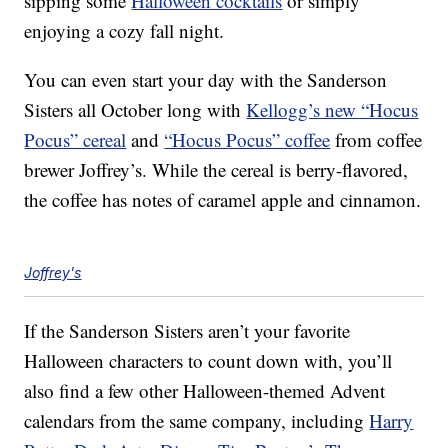
sipping some
Halloween cocktails
or simply
enjoying a cozy fall night.
You can even start your day with the Sanderson
Sisters all October long with
Kellogg’s new “Hocus
Pocus” cereal
and
“Hocus Pocus” coffee
from coffee
brewer Joffrey’s. While the cereal is berry-flavored,
the coffee has notes of caramel apple and cinnamon.
Joffrey's
If the Sanderson Sisters aren’t your favorite
Halloween characters to count down with, you’ll
also find a few other Halloween-themed Advent
calendars from the same company, including
Harry