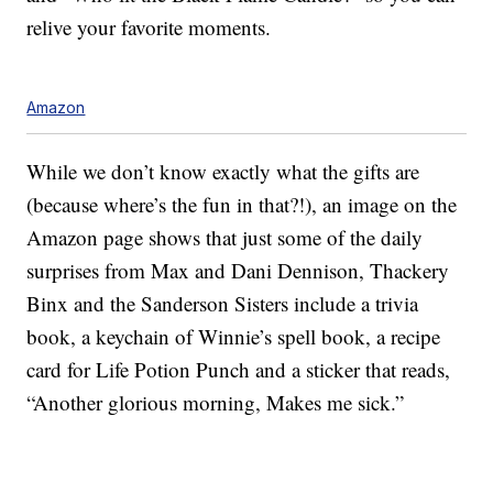
relive your favorite moments.
Amazon
While we don’t know exactly what the gifts are
(because where’s the fun in that?!), an image on the
Amazon page shows that just some of the daily
surprises from Max and Dani Dennison, Thackery
Binx and the Sanderson Sisters include a trivia
book, a keychain of Winnie’s spell book, a recipe
card for Life Potion Punch and a sticker that reads,
“Another glorious morning, Makes me sick.”