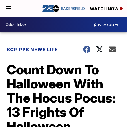
WATCH NOW
15
WX Alerts
SCRIPPS NEWS LIFE
Count Down To
Halloween With
The Hocus Pocus:
13 Frights Of
Halloween