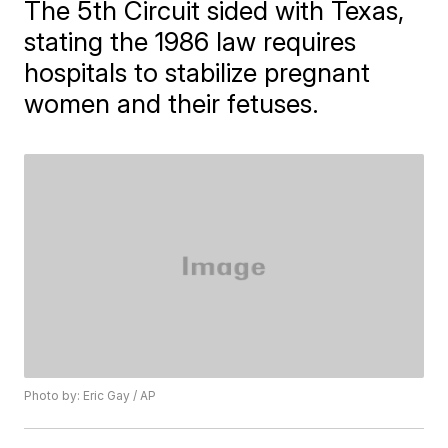
The 5th Circuit sided with Texas,
stating the 1986 law requires
hospitals to stabilize pregnant
women and their fetuses.
Photo by: Eric Gay / AP