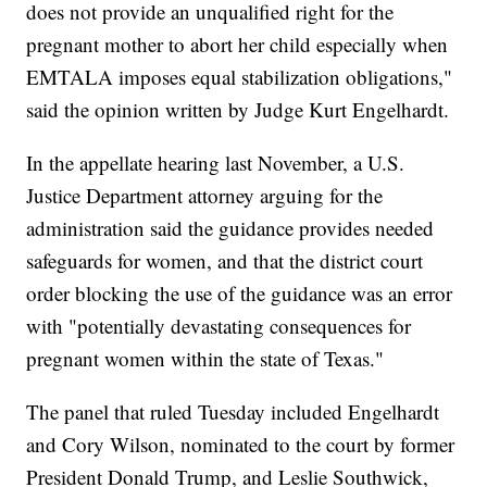
does not provide an unqualified right for the
pregnant mother to abort her child especially when
EMTALA imposes equal stabilization obligations,"
said the opinion written by Judge Kurt Engelhardt.
In the appellate hearing last November, a U.S.
Justice Department attorney arguing for the
administration said the guidance provides needed
safeguards for women, and that the district court
order blocking the use of the guidance was an error
with "potentially devastating consequences for
pregnant women within the state of Texas."
The panel that ruled Tuesday included Engelhardt
and Cory Wilson, nominated to the court by former
President Donald Trump, and Leslie Southwick,