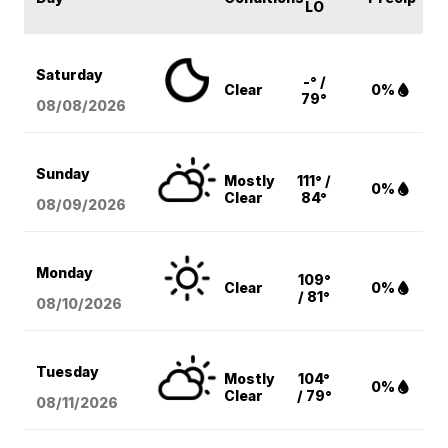
LO
Saturday
-° /
Clear
0%
79°
08/08
/2026
Sunday
Mostly
111° /
0%
Clear
84°
08/09
/2026
Monday
109°
Clear
0%
/ 81°
08/10
/2026
Tuesday
Mostly
104°
0%
Clear
/ 79°
08/11
/2026