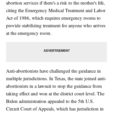
abortion services if there's a risk to the mother's life,
citing the Emergency Medical Treatment and Labor
Act of 1986, which requires emergency rooms to
provide stabilizing treatment for anyone who arrives
at the emergency room.
Anti-abortionists have challenged the guidance in
multiple jurisdictions. In Texas, the state joined anti-
abortionists in a lawsuit to stop the guidance from
taking effect and won at the district court level. The
Biden administration appealed to the 5th U.S.
Circuit Court of Appeals, which has jurisdiction in