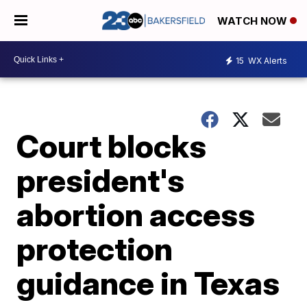
WATCH NOW
15
WX Alerts
Court blocks
president's
abortion access
protection
guidance in Texas