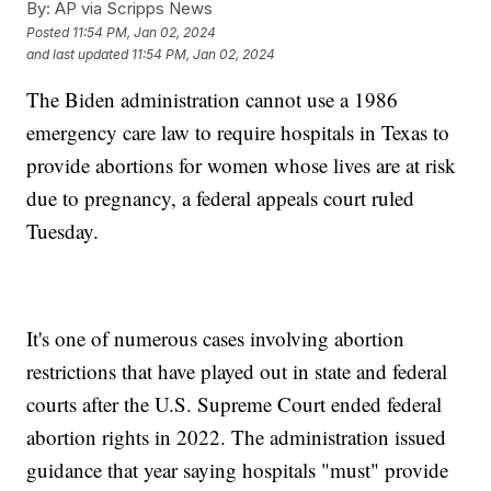
By:
AP via Scripps News
Posted
11:54 PM, Jan 02, 2024
and last updated
11:54 PM, Jan 02, 2024
The Biden administration cannot use a 1986
emergency care law to require hospitals in Texas to
provide abortions for women whose lives are at risk
due to pregnancy, a federal appeals court ruled
Tuesday.
It's one of numerous cases involving abortion
restrictions that have played out in state and federal
courts after the U.S. Supreme Court ended federal
abortion rights in 2022. The administration issued
guidance that year saying hospitals "must" provide