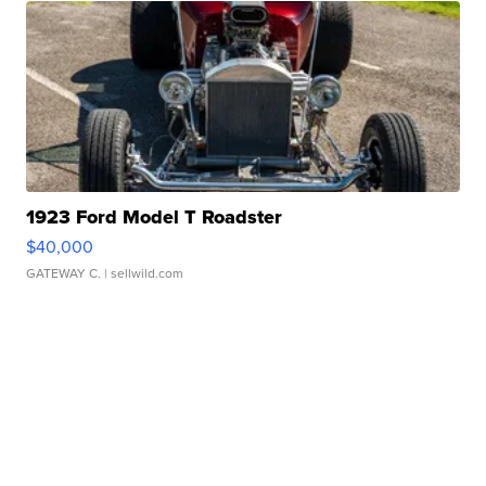
1923 Ford Model T Roadster
$40,000
GATEWAY C.
| sellwild.com