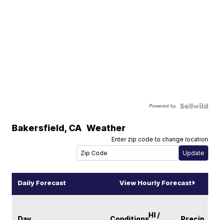
Powered by
Bakersfield
,
CA
Weather
Enter zip code to change location
Daily Forecast
View Hourly Forecast
HI /
Day
Conditions
Precip