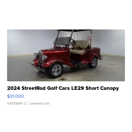
2024 StreetRod Golf Cars LE29 Short Canopy
$31,000
GATEWAY C.
| sellwild.com