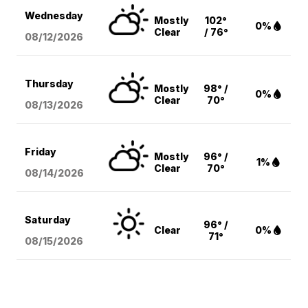
Wednesday
Mostly
102°
0%
Clear
/ 76°
08/12
/2026
Thursday
Mostly
98° /
0%
Clear
70°
08/13
/2026
Friday
Mostly
96° /
1%
Clear
70°
08/14
/2026
Saturday
96° /
Clear
0%
71°
08/15
/2026