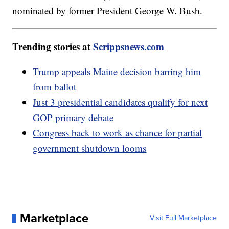
nominated by former President George W. Bush.
Trending stories at
Scrippsnews.com
Trump appeals Maine decision barring him
from ballot
Just 3 presidential candidates qualify for next
GOP primary debate
Congress back to work as chance for partial
government shutdown looms
Marketplace
Visit Full Marketplace