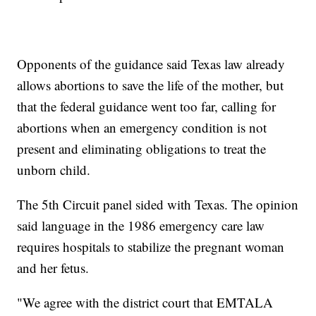
Opponents of the guidance said Texas law already
allows abortions to save the life of the mother, but
that the federal guidance went too far, calling for
abortions when an emergency condition is not
present and eliminating obligations to treat the
unborn child.
The 5th Circuit panel sided with Texas. The opinion
said language in the 1986 emergency care law
requires hospitals to stabilize the pregnant woman
and her fetus.
"We agree with the district court that EMTALA