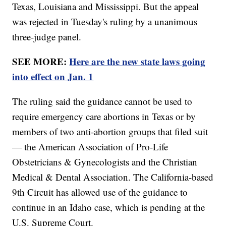
Texas, Louisiana and Mississippi. But the appeal
was rejected in Tuesday's ruling by a unanimous
three-judge panel.
SEE MORE:
Here are the new state laws going
into effect on Jan. 1
The ruling said the guidance cannot be used to
require emergency care abortions in Texas or by
members of two anti-abortion groups that filed suit
— the American Association of Pro-Life
Obstetricians & Gynecologists and the Christian
Medical & Dental Association. The California-based
9th Circuit has allowed use of the guidance to
continue in an Idaho case, which is pending at the
U.S. Supreme Court.