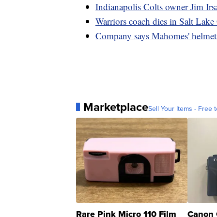
Indianapolis Colts owner Jim Irs
Warriors coach dies in Salt Lake
Company says Mahomes' helmet 'd
Marketplace
Sell Your Items - Free t
Rare Pink Micro 110 Film
Canon 