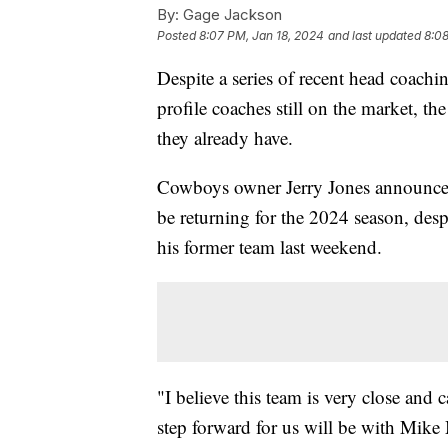
By:
Gage Jackson
Posted
8:07 PM, Jan 18, 2024
and last updated
8:08
Despite a series of recent head coach
profile coaches still on the market, t
they already have.
Cowboys owner Jerry Jones announce
be returning for the 2024 season, desp
his former team last weekend.
"I believe this team is very close and 
step forward for us will be with Mik