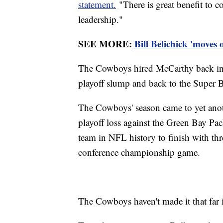
statement.
"There is great benefit to c
leadership."
SEE MORE:
Bill Belichick 'moves
The Cowboys hired McCarthy back in 2
playoff slump and back to the Super Bow
The Cowboys' season came to yet ano
playoff loss against the Green Bay Pac
team in NFL history to finish with thre
conference championship game.
The Cowboys haven't made it that far i