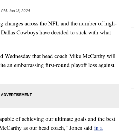
 PM, Jan 18, 2024
ing changes across the NFL and the number of high-
he Dallas Cowboys have decided to stick with what
d Wednesday that head coach Mike McCarthy will
ite an embarrassing first-round playoff loss against
capable of achieving our ultimate goals and the best
e McCarthy as our head coach," Jones said
in a