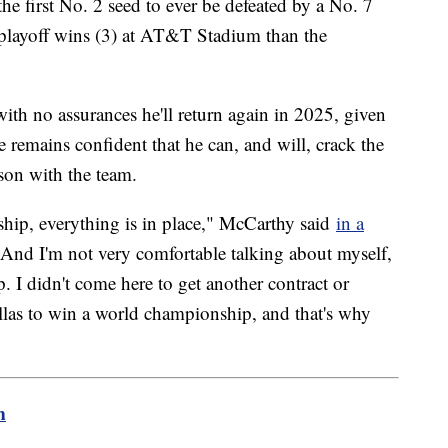
he first No. 2 seed to ever be defeated by a No. 7
playoff wins (3) at AT&T Stadium than the
ith no assurances he'll return again in 2025, given
 he remains confident that he can, and will, crack the
ason with the team.
ership, everything is in place," McCarthy said
in a
nd I'm not very comfortable talking about myself,
 I didn't come here to get another contract or
allas to win a world championship, and that's why
m