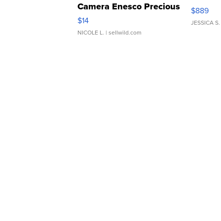
Camera Enesco Precious
$889
Moments TD4
$14
JESSICA S.
NICOLE L.
| sellwild.com