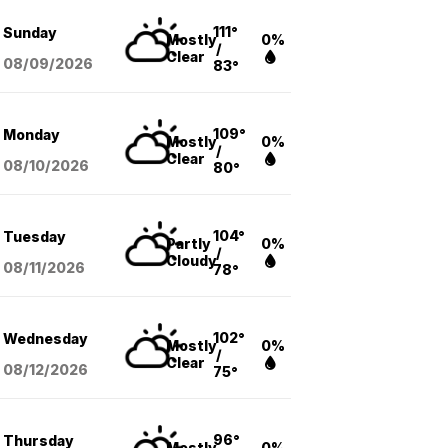
111°
Sunday
Mostly
0%
/
Clear
08/09
/2026
83°
109°
Monday
Mostly
0%
/
Clear
08/10
/2026
80°
104°
Tuesday
Partly
0%
/
Cloudy
08/11
/2026
78°
102°
Wednesday
Mostly
0%
/
Clear
08/12
/2026
75°
96°
Thursday
Mostly
0%