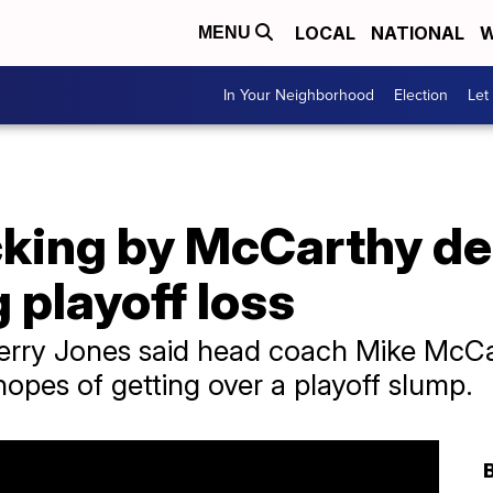
LOCAL
NATIONAL
W
MENU
In Your Neighborhood
Election
Let
king by McCarthy de
playoff loss
ry Jones said head coach Mike McCarth
opes of getting over a playoff slump.