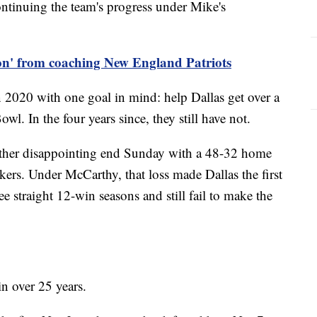
ontinuing the team's progress under Mike's
 on' from coaching New England Patriots
020 with one goal in mind: help Dallas get over a
l. In the four years since, they still have not.
ther disappointing end Sunday with a 48-32 home
kers. Under McCarthy, that loss made Dallas the first
e straight 12-win seasons and still fail to make the
n over 25 years.