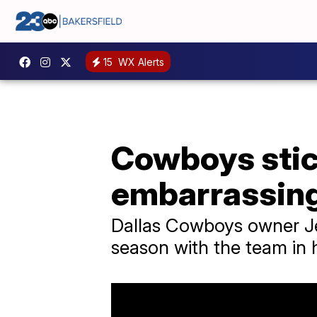
15
WX Alerts
Cowboys stic
embarrassing 
Dallas Cowboys owner Jer
season with the team in h