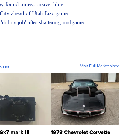
ay found unresponsive, blue
 City ahead of Utah Jazz game
id its job' after shattering midgame
Visit Full Marketplace
o List
Gx7 mark III
1978 Chevrolet Corvette