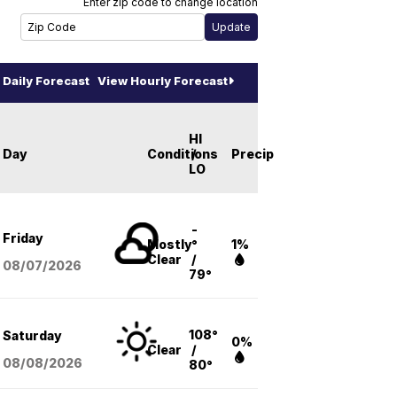
Enter zip code to change location
Daily Forecast
View Hourly Forecast
HI
Day
Conditions
/
Precip
LO
-
Friday
Mostly
°
1%
Clear
/
08/07
/2026
79°
108°
Saturday
0%
Clear
/
08/08
/2026
80°