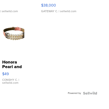
$38,000
| sellwild.com
GATEWAY C.
| sellwild.com
Honora
Pearl and
Pink
$49
Leather
Bracelet
CONSHY C.
|
sellwild.com
Adjustable
Buckle
Powered by
Clo...