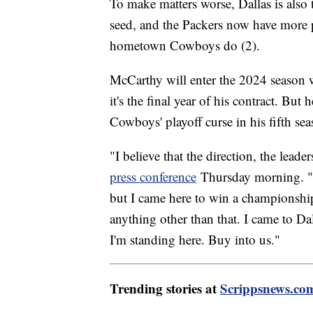
To make matters worse, Dallas is also t
seed, and the Packers now have more 
hometown Cowboys do (2).
McCarthy will enter the 2024 season w
it's the final year of his contract. But
Cowboys' playoff curse in his fifth se
"I believe that the direction, the lead
press conference
Thursday morning. "A
but I came here to win a championship.
anything other than that. I came to D
I'm standing here. Buy into us."
Trending stories at
Scrippsnews.co