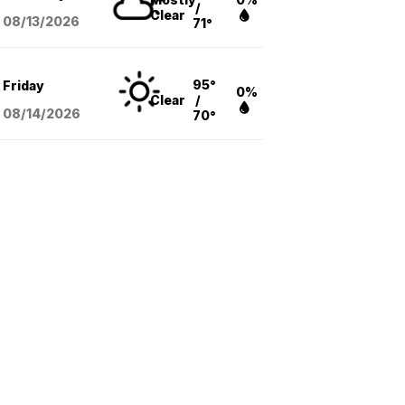
/
Clear
08/13
/2026
71°
95°
Friday
0%
Clear
/
08/14
/2026
70°