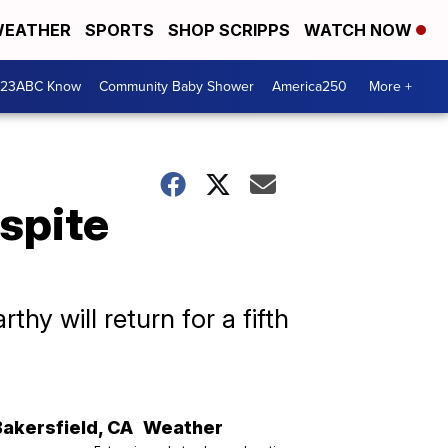
EATHER
SPORTS
SHOP SCRIPPS
WATCH NOW
 23ABC Know
Community Baby Shower
America250
More +
spite
y will return for a fifth
Bakersfield
,
CA
Weather