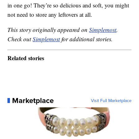
in one go! They’re so delicious and soft, you might
not need to store any leftovers at all.
This story originally appeared on
Simplemost
.
Check out
Simplemost
for additional stories.
Related stories
Marketplace
Visit Full Marketplace