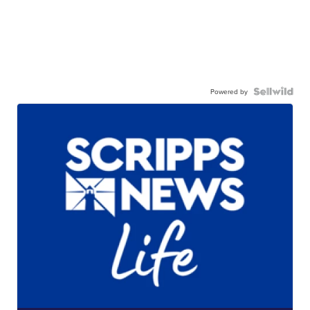
Powered by