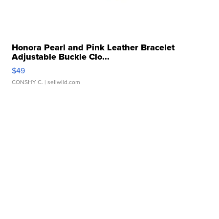
Honora Pearl and Pink Leather Bracelet
Adjustable Buckle Clo...
$49
CONSHY C.
| sellwild.com