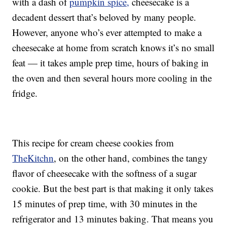
with a dash of
pumpkin spice,
cheesecake is a
decadent dessert that’s beloved by many people.
However, anyone who’s ever attempted to make a
cheesecake at home from scratch knows it’s no small
feat — it takes ample prep time, hours of baking in
the oven and then several hours more cooling in the
fridge.
This recipe for cream cheese cookies from
TheKitchn
, on the other hand, combines the tangy
flavor of cheesecake with the softness of a sugar
cookie. But the best part is that making it only takes
15 minutes of prep time, with 30 minutes in the
refrigerator and 13 minutes baking. That means you