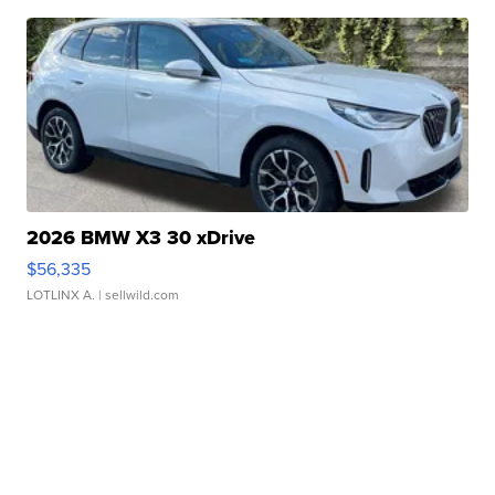
2026 BMW X3 30 xDrive
$56,335
LOTLINX A.
| sellwild.com