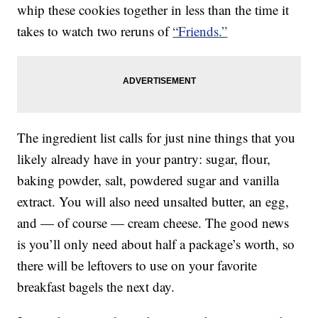
whip these cookies together in less than the time it
takes to watch two reruns of
“Friends.”
The ingredient list calls for just nine things that you
likely already have in your pantry: sugar, flour,
baking powder, salt, powdered sugar and vanilla
extract. You will also need unsalted butter, an egg,
and — of course — cream cheese. The good news
is you’ll only need about half a package’s worth, so
there will be leftovers to use on your favorite
breakfast bagels the next day.