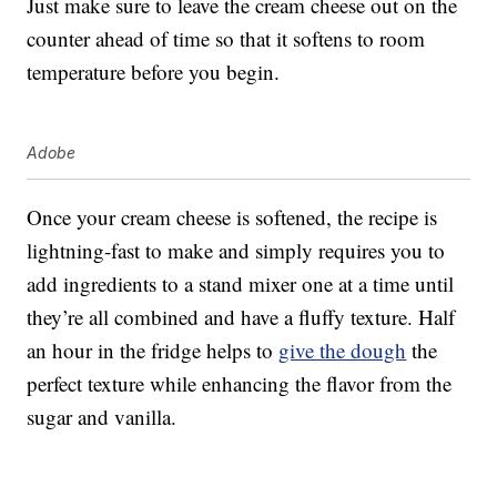
Just make sure to leave the cream cheese out on the
counter ahead of time so that it softens to room
temperature before you begin.
Adobe
Once your cream cheese is softened, the recipe is
lightning-fast to make and simply requires you to
add ingredients to a stand mixer one at a time until
they’re all combined and have a fluffy texture. Half
an hour in the fridge helps to
give the dough
the
perfect texture while enhancing the flavor from the
sugar and vanilla.