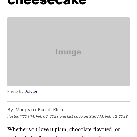
Photo by:
Adobe
By:
Margeaux Baulch Klein
Posted
1:30 PM, Feb 02, 2023
and last updated
3:36 AM, Feb 02, 2023
Whether you love it plain, chocolate-flavored, or