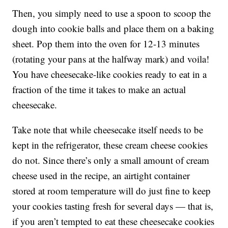
Then, you simply need to use a spoon to scoop the
dough into cookie balls and place them on a baking
sheet. Pop them into the oven for 12-13 minutes
(rotating your pans at the halfway mark) and voila!
You have cheesecake-like cookies ready to eat in a
fraction of the time it takes to make an actual
cheesecake.
Take note that while cheesecake itself needs to be
kept in the refrigerator, these cream cheese cookies
do not. Since there’s only a small amount of cream
cheese used in the recipe, an airtight container
stored at room temperature will do just fine to keep
your cookies tasting fresh for several days — that is,
if you aren’t tempted to eat these cheesecake cookies