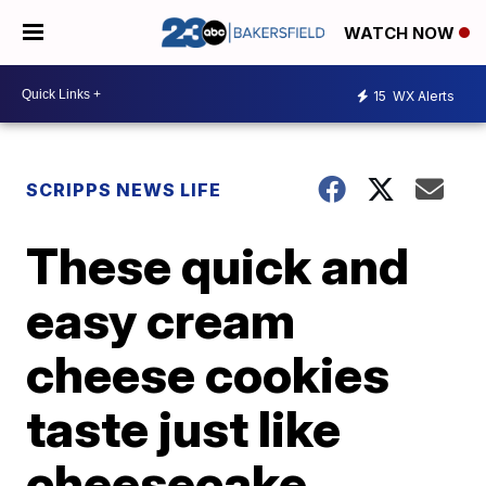
WATCH NOW
15
WX Alerts
SCRIPPS NEWS LIFE
These quick and
easy cream
cheese cookies
taste just like
cheesecake