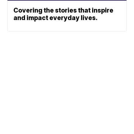
Covering the stories that inspire
and impact everyday lives.