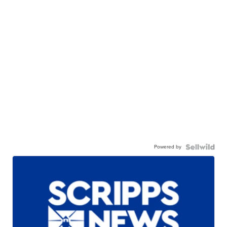
Powered by