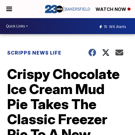
WATCH NOW
15
WX Alerts
SCRIPPS NEWS LIFE
Crispy Chocolate
Ice Cream Mud
Pie Takes The
Classic Freezer
Pie To A New