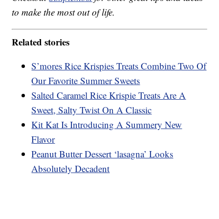
to make the most out of life.
Related stories
S’mores Rice Krispies Treats Combine Two Of
Our Favorite Summer Sweets
Salted Caramel Rice Krispie Treats Are A
Sweet, Salty Twist On A Classic
Kit Kat Is Introducing A Summery New
Flavor
Peanut Butter Dessert ‘lasagna’ Looks
Absolutely Decadent