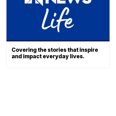
Covering the stories that inspire
and impact everyday lives.