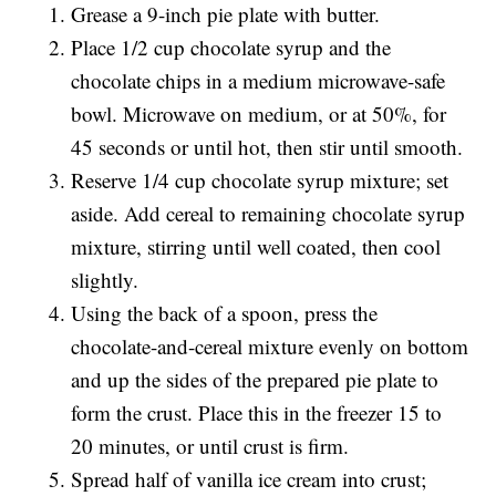
Grease a 9-inch pie plate with butter.
Place 1/2 cup chocolate syrup and the
chocolate chips in a medium microwave-safe
bowl. Microwave on medium, or at 50%, for
45 seconds or until hot, then stir until smooth.
Reserve 1/4 cup chocolate syrup mixture; set
aside. Add cereal to remaining chocolate syrup
mixture, stirring until well coated, then cool
slightly.
Using the back of a spoon, press the
chocolate-and-cereal mixture evenly on bottom
and up the sides of the prepared pie plate to
form the crust. Place this in the freezer 15 to
20 minutes, or until crust is firm.
Spread half of vanilla ice cream into crust;