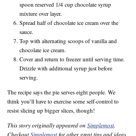
spoon reserved 1/4 cup chocolate syrup
mixture over layer.
Spread half of chocolate ice cream over the
sauce.
Top with alternating scoops of vanilla and
chocolate ice cream.
Cover and return to freezer until serving time.
Drizzle with additional syrup just before
serving.
The recipe says the pie serves eight people. We
think you’ll have to exercise some self-control to
resist slicing up bigger slices, though!
This story originally appeared on
Simplemost
.
Checkout
Simplemost
for other great tips and ideas