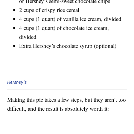
or Hershey’s semi-sweet chocolate chips
2 cups of crispy rice cereal
4 cups (1 quart) of vanilla ice cream, divided
4 cups (1 quart) of chocolate ice cream,
divided
Extra Hershey’s chocolate syrup (optional)
Hershey's
Making this pie takes a few steps, but they aren’t too
difficult, and the result is absolutely worth it: