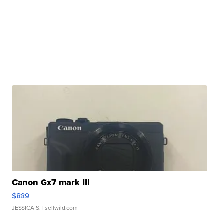
Canon Gx7 mark III
$889
JESSICA S.
| sellwild.com