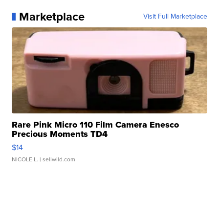
Marketplace
Visit Full Marketplace
Rare Pink Micro 110 Film Camera Enesco
Precious Moments TD4
$14
NICOLE L.
| sellwild.com