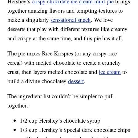
Hershey’s
crispy chocolate ice cream mud pie
brings
together amazing flavors and tempting textures to
make a singularly
sensational snack
. We love
desserts that play with different textures like creamy
and crispy at the same time, and this pie has it all.
The pie mixes Rice Krispies (or any crispy-rice
cereal) with melted chocolate to create a crunchy
crust, then layers melted chocolate and
ice cream
to
build a divine chocolatey
dessert
.
The ingredient list couldn’t be simpler to pull
together:
1/2 cup Hershey’s chocolate syrup
1/3 cup Hershey’s Special dark chocolate chips