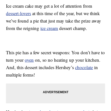
Ice cream cake may get a lot of attention from
dessert-lovers
at this time of the year, but we think
we’ve found a pie that just may take the prize away
from the reigning
ice cream
dessert champ.
This pie has a few secret weapons: You don’t have to
turn your
oven
on, so no heating up your kitchen.
And, this dessert includes Hershey’s
chocolate
in
multiple forms!