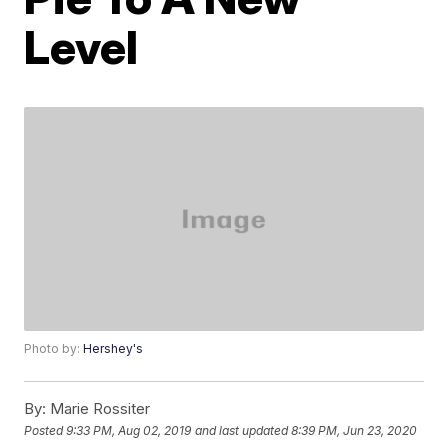
Level
Photo by:
Hershey's
By:
Marie Rossiter
Posted
9:33 PM, Aug 02, 2019
and last updated
8:39 PM, Jun 23, 2020