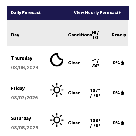
Daily Forecast
View Hourly Forecast
HI /
Day
Conditions
Precip
LO
Thursday
-° /
Clear
0%
78°
08/06
/2026
Friday
107°
Clear
0%
/ 79°
08/07
/2026
Saturday
108°
Clear
0%
/ 79°
08/08
/2026