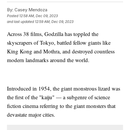
By:
Casey Mendoza
Posted
12:58 AM, Dec 09, 2023
and last updated
12:59 AM, Dec 09, 2023
Across 38 films, Godzilla has toppled the
skyscrapers of Tokyo, battled fellow giants like
King Kong and Mothra, and destroyed countless
modern landmarks around the world.
Introduced in 1954, the giant monstrous lizard was
the first of the "kaiju" — a subgenre of science
fiction cinema referring to the giant monsters that
devastate major cities.