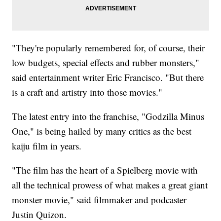
"They're popularly remembered for, of course, their
low budgets, special effects and rubber monsters,"
said entertainment writer Eric Francisco. "But there
is a craft and artistry into those movies."
The latest entry into the franchise, "Godzilla Minus
One," is being hailed by many critics as the best
kaiju film in years.
"The film has the heart of a Spielberg movie with
all the technical prowess of what makes a great giant
monster movie," said filmmaker and podcaster
Justin Quizon.