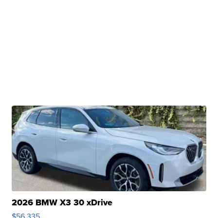
2026 BMW X3 30 xDrive
$56,335