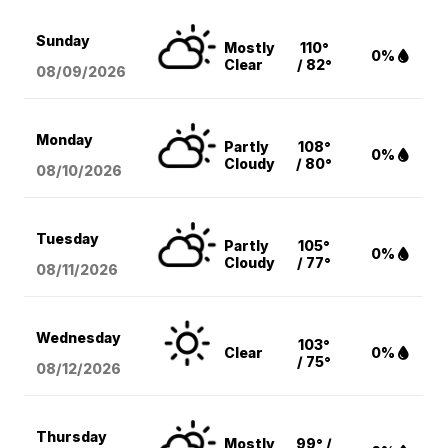
Sunday
Mostly
110°
0%
Clear
/ 82°
08/09
/2026
Monday
Partly
108°
0%
Cloudy
/ 80°
08/10
/2026
Tuesday
Partly
105°
0%
Cloudy
/ 77°
08/11
/2026
Wednesday
103°
Clear
0%
/ 75°
08/12
/2026
Thursday
Mostly
99° /