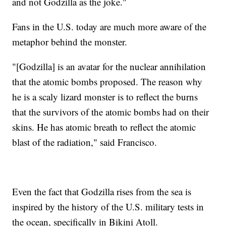
and not Godzilla as the joke."
Fans in the U.S. today are much more aware of the
metaphor behind the monster.
"[Godzilla] is an avatar for the nuclear annihilation
that the atomic bombs proposed. The reason why
he is a scaly lizard monster is to reflect the burns
that the survivors of the atomic bombs had on their
skins. He has atomic breath to reflect the atomic
blast of the radiation," said Francisco.
Even the fact that Godzilla rises from the sea is
inspired by the history of the U.S. military tests in
the ocean, specifically in Bikini Atoll.