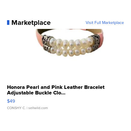
Marketplace
Visit Full Marketplace
Honora Pearl and Pink Leather Bracelet
Adjustable Buckle Clo...
$49
CONSHY C.
| sellwild.com