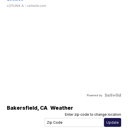
LOTLINX A.
| sellwild.com
Powered by
Bakersfield
,
CA
Weather
Enter zip code to change location