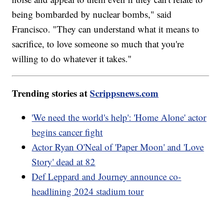
being bombarded by nuclear bombs," said
Francisco. "They can understand what it means to
sacrifice, to love someone so much that you're
willing to do whatever it takes."
Trending stories at
Scrippsnews.com
'We need the world's help': 'Home Alone' actor
begins cancer fight
Actor Ryan O'Neal of 'Paper Moon' and 'Love
Story' dead at 82
Def Leppard and Journey announce co-
headlining 2024 stadium tour