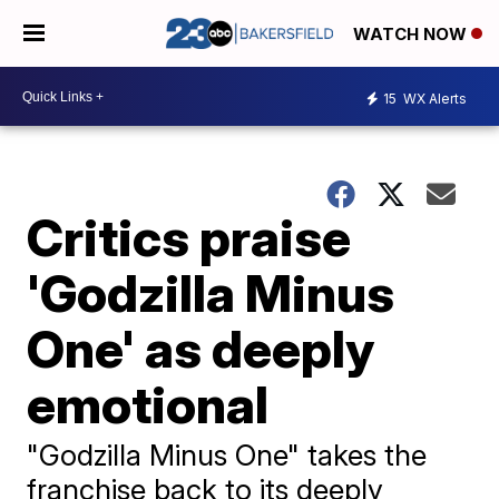
WATCH NOW
15
WX Alerts
Critics praise
'Godzilla Minus
One' as deeply
emotional
"Godzilla Minus One" takes the
franchise back to its deeply