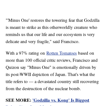
"'Minus One' restores the towering fear that Godzilla
is meant to strike as this otherworldly creature who
reminds us that our life and our ecosystem is very
delicate and very fragile," said Francisco.
With a 97% rating on
Rotten Tomatoes
based on
more than 100 official critic reviews, Francisco and
Quizon say "Minus One" is emotionally driven by
its post-WWII depiction of Japan. That's what the
title refers to — a devastated country still recovering
from the destruction of the nuclear bomb.
SEE MORE:
'Godzilla vs. Kong' Is Biggest