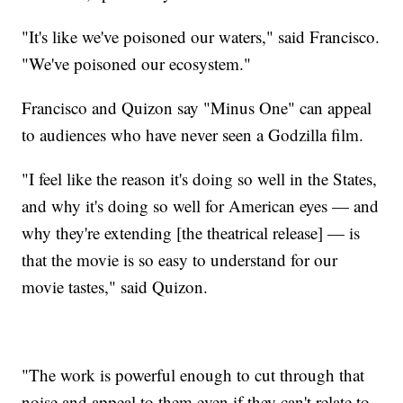
"It's like we've poisoned our waters," said Francisco.
"We've poisoned our ecosystem."
Francisco and Quizon say "Minus One" can appeal
to audiences who have never seen a Godzilla film.
"I feel like the reason it's doing so well in the States,
and why it's doing so well for American eyes — and
why they're extending [the theatrical release] — is
that the movie is so easy to understand for our
movie tastes," said Quizon.
"The work is powerful enough to cut through that
noise and appeal to them even if they can't relate to