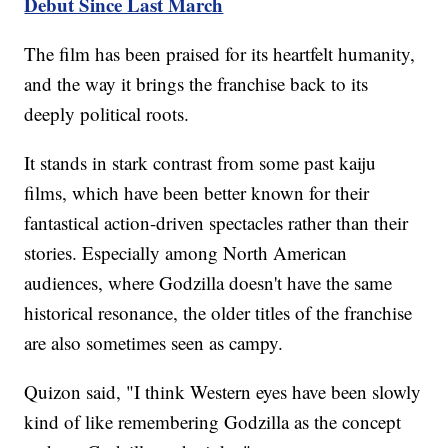
Debut Since Last March
The film has been praised for its heartfelt humanity,
and the way it brings the franchise back to its
deeply political roots.
It stands in stark contrast from some past kaiju
films, which have been better known for their
fantastical action-driven spectacles rather than their
stories. Especially among North American
audiences, where Godzilla doesn't have the same
historical resonance, the older titles of the franchise
are also sometimes seen as campy.
Quizon said, "I think Western eyes have been slowly
kind of like remembering Godzilla as the concept