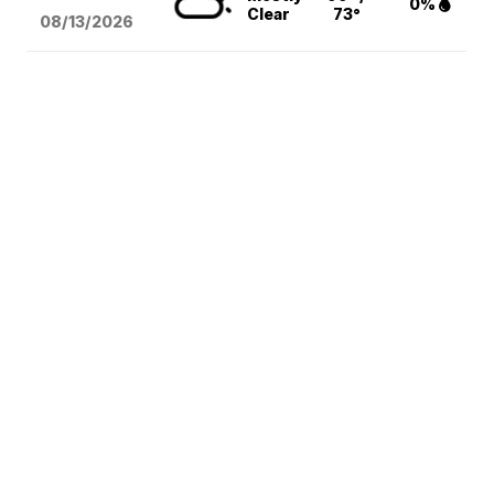
0%
Clear
73°
08/13
/2026