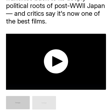
political roots of post-WWII Japan
— and critics say it's now one of
the best films.