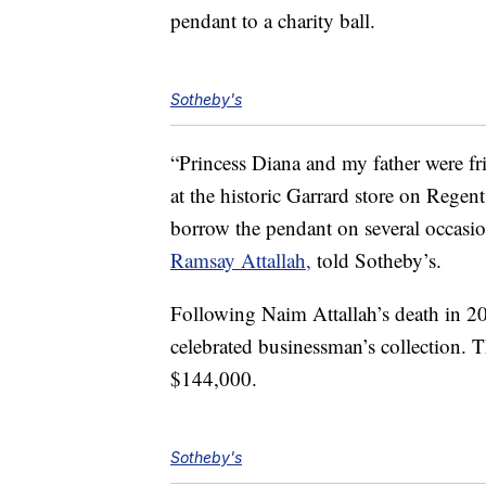
pendant to a charity ball.
Sotheby's
“Princess Diana and my father were fr
at the historic Garrard store on Regen
borrow the pendant on several occasio
Ramsay Attallah,
told Sotheby’s.
Following Naim Attallah’s death in 2
celebrated businessman’s collection. Th
$144,000.
Sotheby's