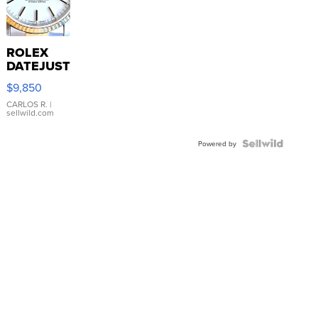
ROLEX
DATEJUST
16233
$9,850
WHITE
DIAL
CARLOS R.
|
sellwild.com
FLUTED
BEZEL
TWO-
Powered by
TONE
JUBILE...