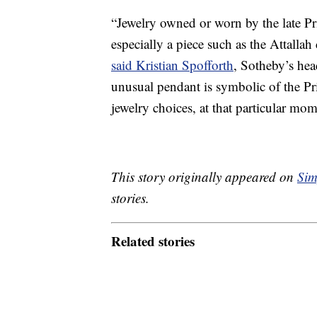
“Jewelry owned or worn by the late Pr
especially a piece such as the Attallah 
said Kristian Spofforth
, Sotheby’s hea
unusual pendant is symbolic of the Pri
jewelry choices, at that particular mome
This story originally appeared on
Sim
stories.
Related stories