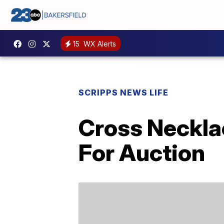
15
WX Alerts
SCRIPPS NEWS LIFE
Cross Neckla
For Auction