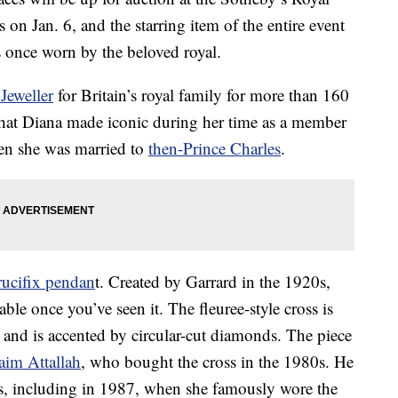
on Jan. 6, and the starring item of the entire event
 once worn by the beloved royal.
Jeweller
for Britain’s royal family for more than 160
 that Diana made iconic during her time as a member
en she was married to
then-Prince Charles
.
rucifix pendan
t. Created by Garrard in the 1920s,
ble once you’ve seen it. The fleuree-style cross is
 and is accented by circular-cut diamonds. The piece
aim Attallah
, who bought the cross in the 1980s. He
s, including in 1987, when she famously wore the