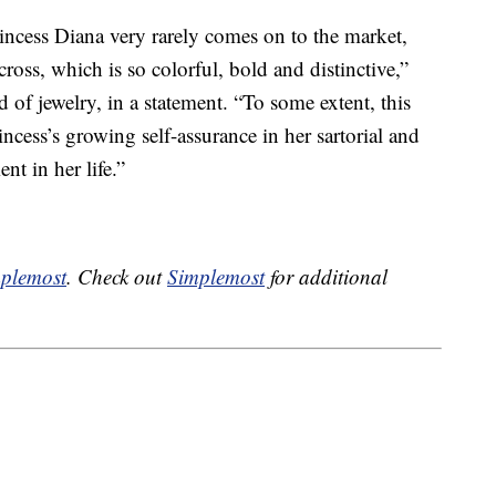
incess Diana very rarely comes on to the market,
cross, which is so colorful, bold and distinctive,”
d of jewelry, in a statement. “To some extent, this
ncess’s growing self-assurance in her sartorial and
nt in her life.”
plemost
. Check out
Simplemost
for additional