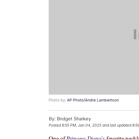
Photo by:
AP Photo/Andre Lambertson
By:
Bridget Sharkey
Posted
8:55 PM, Jan 04, 2023
and last updated
8:5
One of
Princess Diana’s
favorite neckl