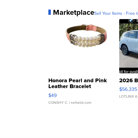
Marketplace
Sell Your Items - Free t
Honora Pearl and Pink
2026 B
Leather Bracelet
$56,335
Adjustable Buckle Clo...
$49
LOTLINX A
CONSHY C.
| sellwild.com