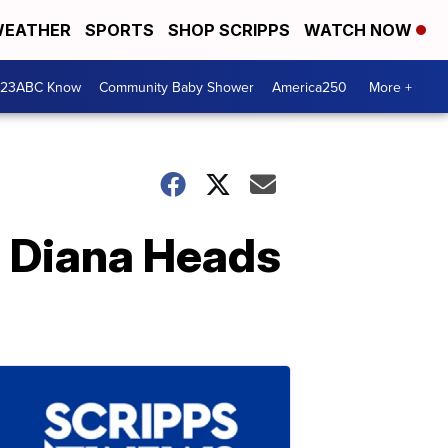
EATHER
SPORTS
SHOP SCRIPPS
WATCH NOW
 23ABC Know
Community Baby Shower
America250
More +
s Diana Heads