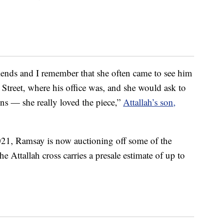
iends and I remember that she often came to see him
t Street, where his office was, and she would ask to
ns — she really loved the piece,”
Attallah’s son,
021, Ramsay is now auctioning off some of the
e Attallah cross carries a presale estimate of up to