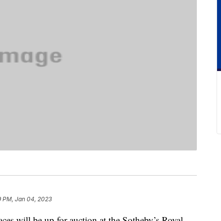
9 PM, Jan 04, 2023
aces will be up for auction at the Sotheby’s Royal