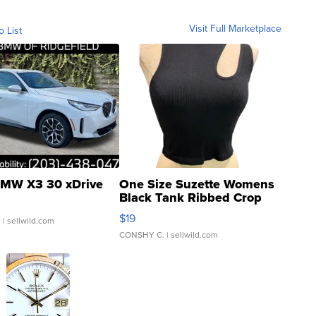
Visit Full Marketplace
o List
MW X3 30 xDrive
One Size Suzette Womens
Black Tank Ribbed Crop
Asymmetrical ...
$19
.
| sellwild.com
CONSHY C.
| sellwild.com