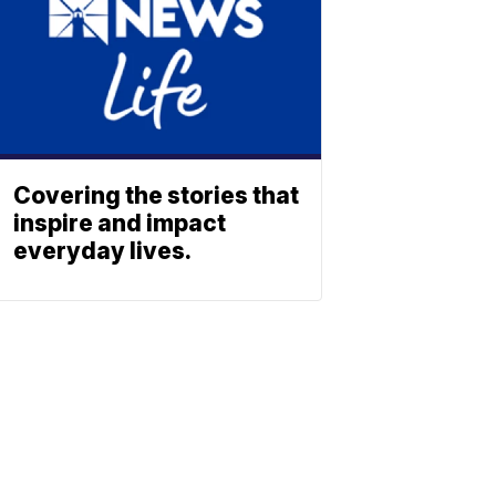
Covering the stories that
inspire and impact
everyday lives.