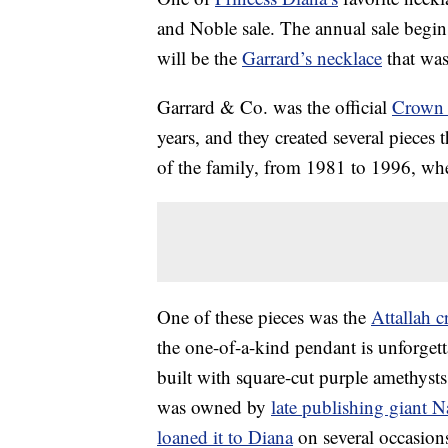
and Noble sale. The annual sale begins 
will be the
Garrard’s necklace
that was
Garrard & Co. was the official
Crown 
years, and they created several pieces
of the family, from 1981 to 1996, wh
One of these pieces was the
Attallah c
the one-of-a-kind pendant is unforgetta
built with square-cut purple amethysts
was owned by
late publishing giant N
loaned it to Diana
on several occasion