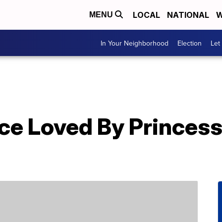
LOCAL
NATIONAL
W
MENU
In Your Neighborhood
Election
Let
ce Loved By Princes