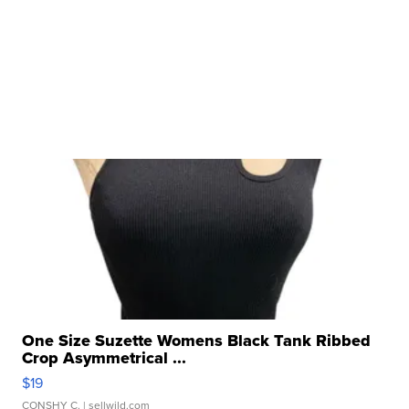
One Size Suzette Womens Black Tank Ribbed
Crop Asymmetrical ...
$19
CONSHY C.
| sellwild.com