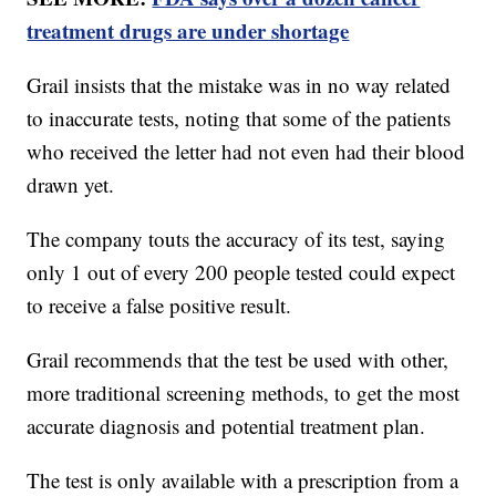
treatment drugs are under shortage
Grail insists that the mistake was in no way related
to inaccurate tests, noting that some of the patients
who received the letter had not even had their blood
drawn yet.
The company touts the accuracy of its test, saying
only 1 out of every 200 people tested could expect
to receive a false positive result.
Grail recommends that the test be used with other,
more traditional screening methods, to get the most
accurate diagnosis and potential treatment plan.
The test is only available with a prescription from a