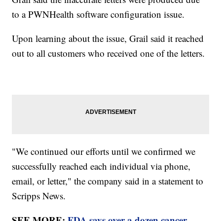
to a PWNHealth software configuration issue.
Upon learning about the issue, Grail said it reached
out to all customers who received one of the letters.
"We continued our efforts until we confirmed we
successfully reached each individual via phone,
email, or letter," the company said in a statement to
Scripps News.
SEE MORE:
FDA says over a dozen cancer