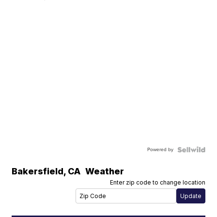
Powered by
Bakersfield
,
CA
Weather
Enter zip code to change location