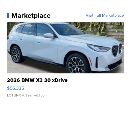
Marketplace
Visit Full Marketplace
2026 BMW X3 30 xDrive
$56,335
LOTLINX A.
| sellwild.com