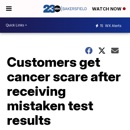
WATCH NOW
15
WX Alerts
Customers get
cancer scare after
receiving
mistaken test
results