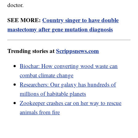
doctor.
SEE MORE:
Country singer to have double
mastectomy after gene mutation diagnosis
Trending stories at
Scrippsnews.com
Biochar: How converting wood waste can
combat climate change
Researchers: Our galaxy has hundreds of
millions of habitable planets
Zookeeper crashes car on her way to rescue
animals from fire