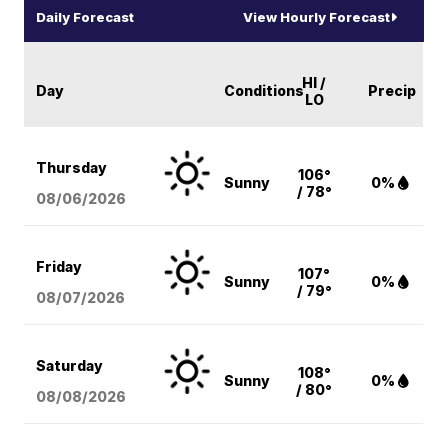
Daily Forecast
View Hourly Forecast
HI /
Day
Conditions
Precip
LO
Thursday
106°
Sunny
0%
/ 78°
08/06
/2026
Friday
107°
Sunny
0%
/ 79°
08/07
/2026
Saturday
108°
Sunny
0%
/ 80°
08/08
/2026