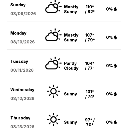
Sunday
Mostly
110°
0%
Sunny
/ 82°
08/09
/2026
Monday
Mostly
107°
0%
Sunny
/ 79°
08/10
/2026
Tuesday
Partly
104°
0%
Cloudy
/ 77°
08/11
/2026
Wednesday
101°
Sunny
0%
/ 74°
08/12
/2026
Thursday
97° /
Sunny
0%
70°
08/13
/2026