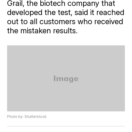
Grail, the biotech company that
developed the test, said it reached
out to all customers who received
the mistaken results.
Photo by: Shutterstock