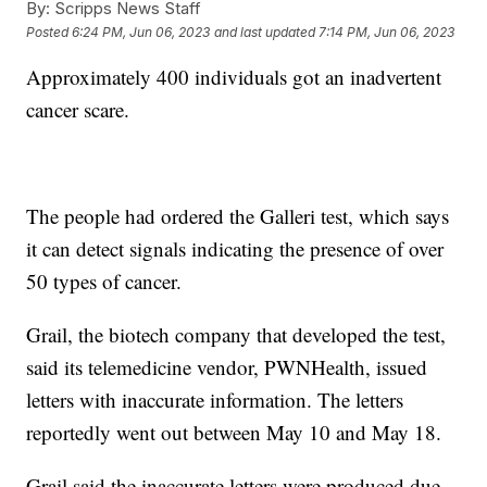
By:
Scripps News Staff
Posted
6:24 PM, Jun 06, 2023
and last updated
7:14 PM, Jun 06, 2023
Approximately 400 individuals got an inadvertent
cancer scare.
The people had ordered the Galleri test, which says
it can detect signals indicating the presence of over
50 types of cancer.
Grail, the biotech company that developed the test,
said its telemedicine vendor, PWNHealth, issued
letters with inaccurate information. The letters
reportedly went out between May 10 and May 18.
Grail said the inaccurate letters were produced due