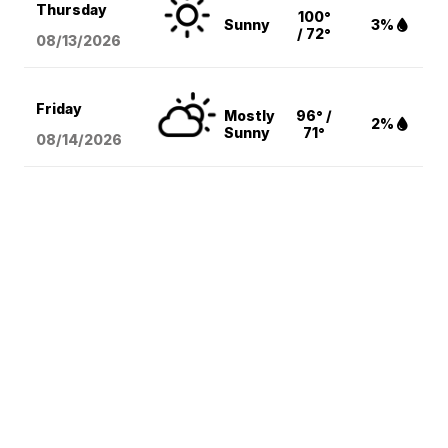
Thursday
100°
Sunny
3%
/ 72°
08/13
/2026
Friday
Mostly
96° /
2%
Sunny
71°
08/14
/2026