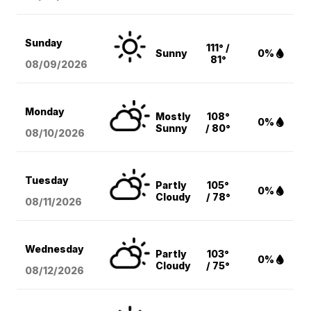
Sunday
111° /
Sunny
0%
81°
08/09
/2026
Monday
Mostly
108°
0%
Sunny
/ 80°
08/10
/2026
Tuesday
Partly
105°
0%
Cloudy
/ 78°
08/11
/2026
Wednesday
Partly
103°
0%
Cloudy
/ 75°
08/12
/2026