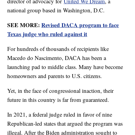
director of advocacy for
United We Dream
, a
national group based in Washington, D.C.
SEE MORE:
Revised DACA program to face
Texas judge who ruled against it
For hundreds of thousands of recipients like
Macedo do Nascimento, DACA has been a
launching pad to middle class. Many have become
homeowners and parents to U.S. citizens.
Yet, in the face of congressional inaction, their
future in this country is far from guaranteed.
In 2021, a federal judge ruled in favor of nine
Republican-led states that argued the program was
illegal. After the Biden administration sought to