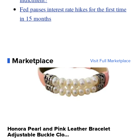
Fed pauses interest rate hikes for the first time
in 15 months
Marketplace
Visit Full Marketplace
Honora Pearl and Pink Leather Bracelet
Adjustable Buckle Clo...