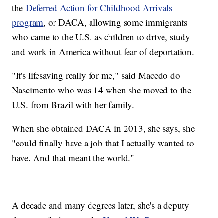
the
Deferred Action for Childhood Arrivals
program
, or DACA, allowing some immigrants
who came to the U.S. as children to drive, study
and work in America without fear of deportation.
"It's lifesaving really for me," said Macedo do
Nascimento who was 14 when she moved to the
U.S. from Brazil with her family.
When she obtained DACA in 2013, she says, she
"could finally have a job that I actually wanted to
have. And that meant the world."
A decade and many degrees later, she's a deputy