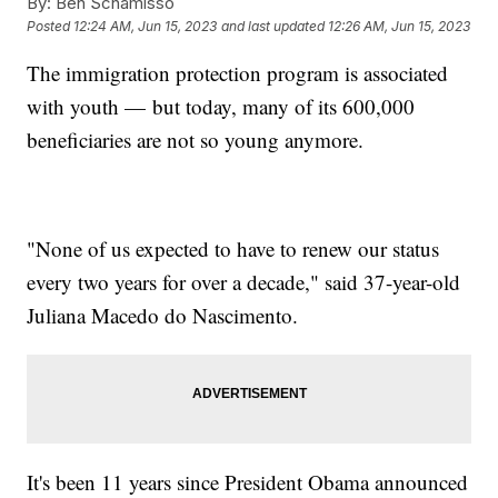
By:
Ben Schamisso
Posted
12:24 AM, Jun 15, 2023
and last updated
12:26 AM, Jun 15, 2023
The immigration protection program is associated
with youth — but today, many of its 600,000
beneficiaries are not so young anymore.
"None of us expected to have to renew our status
every two years for over a decade," said 37-year-old
Juliana Macedo do Nascimento.
It's been 11 years since President Obama announced