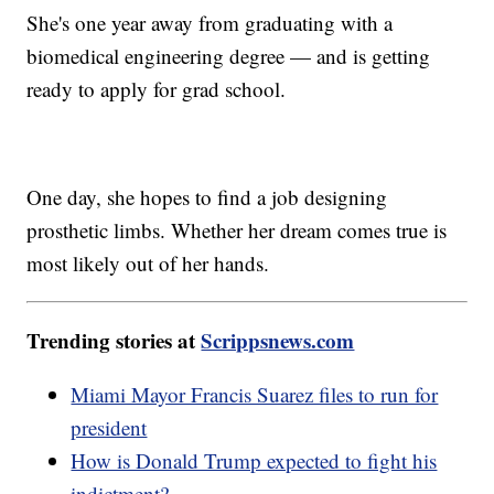
She's one year away from graduating with a
biomedical engineering degree — and is getting
ready to apply for grad school.
One day, she hopes to find a job designing
prosthetic limbs. Whether her dream comes true is
most likely out of her hands.
Trending stories at
Scrippsnews.com
Miami Mayor Francis Suarez files to run for
president
How is Donald Trump expected to fight his
indictment?