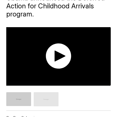
Action for Childhood Arrivals
program.