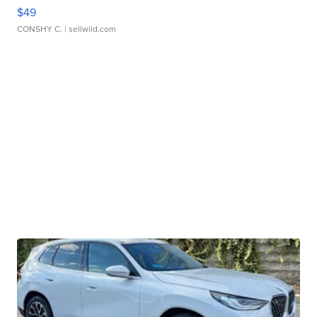
$49
CONSHY C.
| sellwild.com