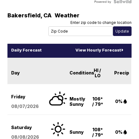
Powered by
Bakersfield
,
CA
Weather
Enter zip code to change location
Daily Forecast
View Hourly Forecast
HI /
Day
Conditions
Precip
LO
Friday
Mostly
106°
0%
Sunny
/ 79°
08/07
/2026
Saturday
108°
Sunny
0%
/ 79°
08/08
/2026