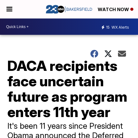
WATCH NOW
15
WX Alerts
DACA recipients
face uncertain
future as program
enters 11th year
It's been 11 years since President
Obama announced the Deferred