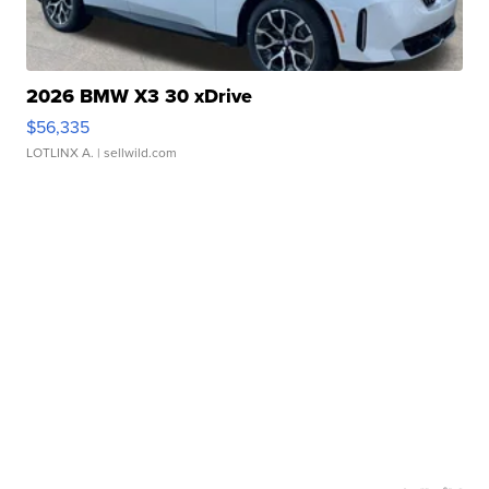
2026 BMW X3 30 xDrive
$56,335
LOTLINX A.
| sellwild.com