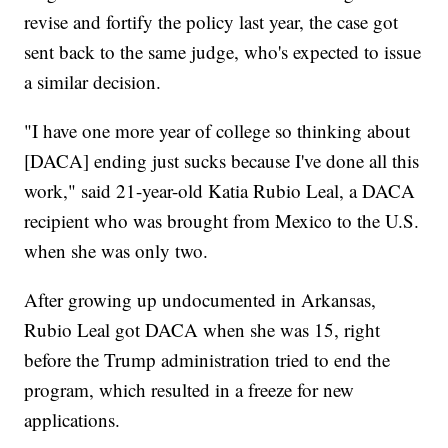
revise and fortify the policy last year, the case got
sent back to the same judge, who's expected to issue
a similar decision.
"I have one more year of college so thinking about
[DACA] ending just sucks because I've done all this
work," said 21-year-old Katia Rubio Leal, a DACA
recipient who was brought from Mexico to the U.S.
when she was only two.
After growing up undocumented in Arkansas,
Rubio Leal got DACA when she was 15, right
before the Trump administration tried to end the
program, which resulted in a freeze for new
applications.