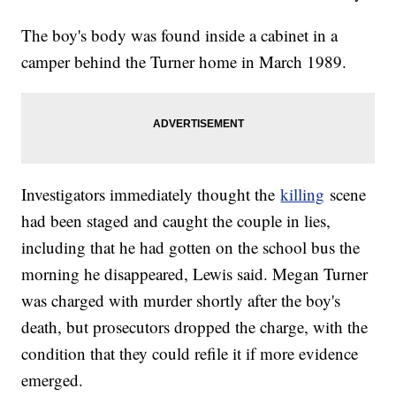
The boy's body was found inside a cabinet in a
camper behind the Turner home in March 1989.
Investigators immediately thought the
killing
scene
had been staged and caught the couple in lies,
including that he had gotten on the school bus the
morning he disappeared, Lewis said. Megan Turner
was charged with murder shortly after the boy's
death, but prosecutors dropped the charge, with the
condition that they could refile it if more evidence
emerged.