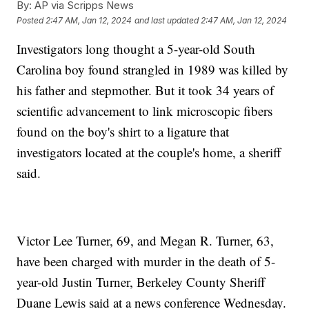
By:
AP via Scripps News
Posted
2:47 AM, Jan 12, 2024
and last updated
2:47 AM, Jan 12, 2024
Investigators long thought a 5-year-old South
Carolina boy found strangled in 1989 was killed by
his father and stepmother. But it took 34 years of
scientific advancement to link microscopic fibers
found on the boy's shirt to a ligature that
investigators located at the couple's home, a sheriff
said.
Victor Lee Turner, 69, and Megan R. Turner, 63,
have been charged with murder in the death of 5-
year-old Justin Turner, Berkeley County Sheriff
Duane Lewis said at a news conference Wednesday.