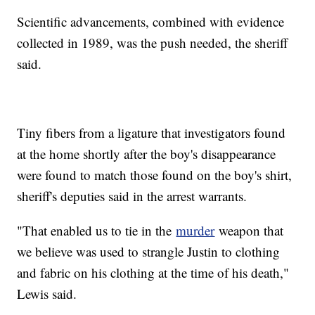
Scientific advancements, combined with evidence
collected in 1989, was the push needed, the sheriff
said.
Tiny fibers from a ligature that investigators found
at the home shortly after the boy's disappearance
were found to match those found on the boy's shirt,
sheriff's deputies said in the arrest warrants.
"That enabled us to tie in the
murder
weapon that
we believe was used to strangle Justin to clothing
and fabric on his clothing at the time of his death,"
Lewis said.