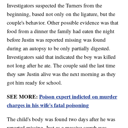
Investigators suspected the Turners from the
beginning, based not only on the ligature, but the
couple's behavior. Other possible evidence was that
food from a dinner the family had eaten the night
before Justin was reported missing was found
during an autopsy to be only partially digested.
Investigators said that indicated the boy was killed
not long after he ate. The couple said the last time
they saw Justin alive was the next morning as they
got him ready for school.
SEE MORE:
Poison expert indicted on murder
charges in his wife's fatal poisoning
The child's body was found two days after he was
reported missing. Just as a massive search was