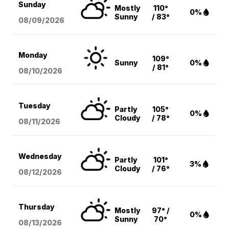
Sunday
Mostly
110°
0%
Sunny
/ 83°
08/09
/2026
Monday
109°
Sunny
0%
/ 81°
08/10
/2026
Tuesday
Partly
105°
0%
Cloudy
/ 78°
08/11
/2026
Wednesday
Partly
101°
3%
Cloudy
/ 76°
08/12
/2026
Thursday
Mostly
97° /
0%
Sunny
70°
08/13
/2026