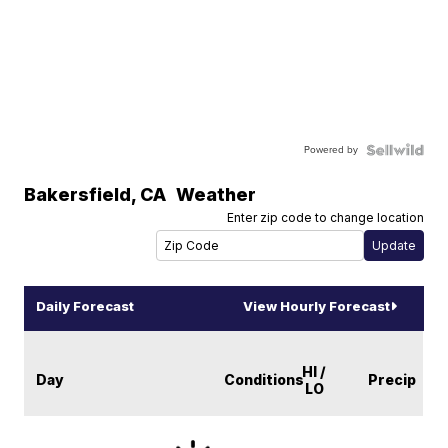
Powered by
Bakersfield
,
CA
Weather
Enter zip code to change location
Daily Forecast
View Hourly Forecast
HI /
Day
Conditions
Precip
LO