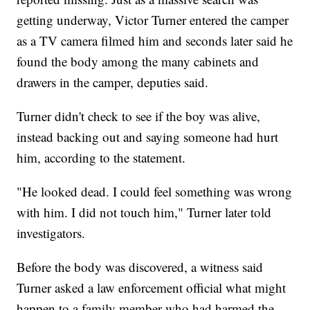
getting underway, Victor Turner entered the camper
as a TV camera filmed him and seconds later said he
found the body among the many cabinets and
drawers in the camper, deputies said.
Turner didn't check to see if the boy was alive,
instead backing out and saying someone had hurt
him, according to the statement.
"He looked dead. I could feel something was wrong
with him. I did not touch him," Turner later told
investigators.
Before the body was discovered, a witness said
Turner asked a law enforcement official what might
happen to a family member who had harmed the