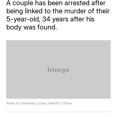
A couple has been arrested after
being linked to the murder of their
5-year-old, 34 years after his
body was found.
Photo by: Berkeley County Sheriff's Office