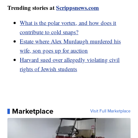
Trending stories at
Scrippsnews.com
What is the polar vortex, and how does it
contribute to cold snaps?
Estate where Alex Murdaugh murdered his
wife, son goes up for auction
Harvard sued over allegedly violating civil
rights of Jewish students
Marketplace
Visit Full Marketplace