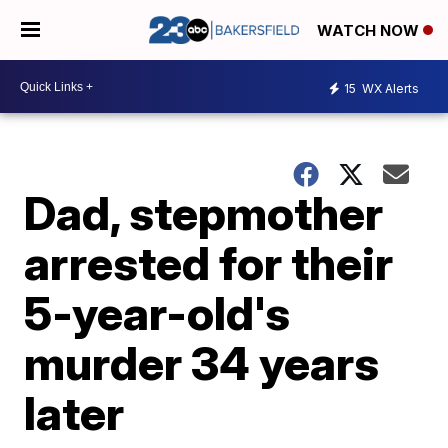
WATCH NOW
15
WX Alerts
Dad, stepmother
arrested for their
5-year-old's
murder 34 years
later