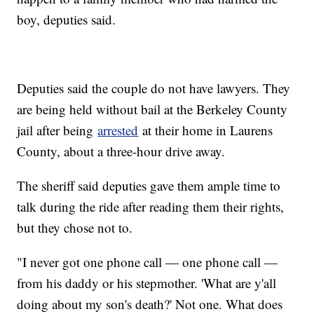
boy, deputies said.
Deputies said the couple do not have lawyers. They
are being held without bail at the Berkeley County
jail after being
arrested
at their home in Laurens
County, about a three-hour drive away.
The sheriff said deputies gave them ample time to
talk during the ride after reading them their rights,
but they chose not to.
"I never got one phone call — one phone call —
from his daddy or his stepmother. 'What are y'all
doing about my son's death?' Not one. What does