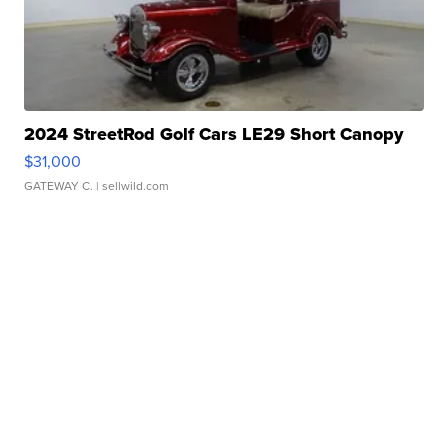
2024 StreetRod Golf Cars LE29 Short Canopy
$31,000
GATEWAY C.
| sellwild.com