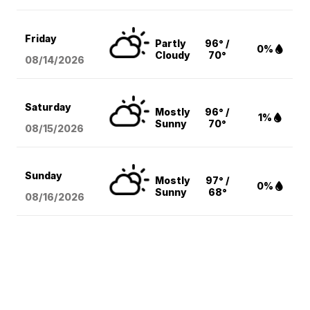
Friday
Partly
96° /
0%
Cloudy
70°
08/14
/2026
Saturday
Mostly
96° /
1%
Sunny
70°
08/15
/2026
Sunday
Mostly
97° /
0%
Sunny
68°
08/16
/2026