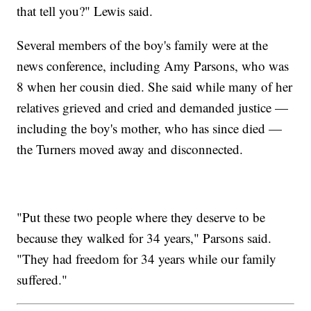
that tell you?" Lewis said.
Several members of the boy's family were at the
news conference, including Amy Parsons, who was
8 when her cousin died. She said while many of her
relatives grieved and cried and demanded justice —
including the boy's mother, who has since died —
the Turners moved away and disconnected.
"Put these two people where they deserve to be
because they walked for 34 years," Parsons said.
"They had freedom for 34 years while our family
suffered."