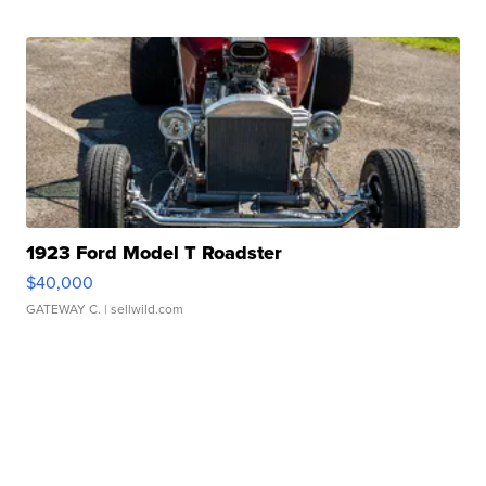
1923 Ford Model T Roadster
$40,000
GATEWAY C.
| sellwild.com