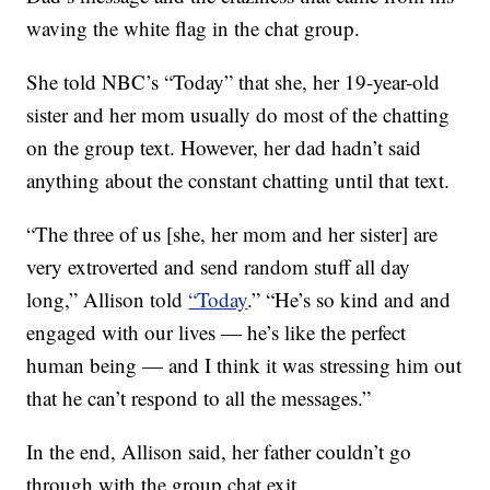
waving the white flag in the chat group.
She told NBC’s “Today” that she, her 19-year-old
sister and her mom usually do most of the chatting
on the group text. However, her dad hadn’t said
anything about the constant chatting until that text.
“The three of us [she, her mom and her sister] are
very extroverted and send random stuff all day
long,” Allison told
“Today
.” “He’s so kind and and
engaged with our lives — he’s like the perfect
human being — and I think it was stressing him out
that he can’t respond to all the messages.”
In the end, Allison said, her father couldn’t go
through with the group chat exit.