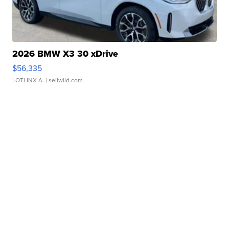
2026 BMW X3 30 xDrive
$56,335
LOTLINX A.
| sellwild.com