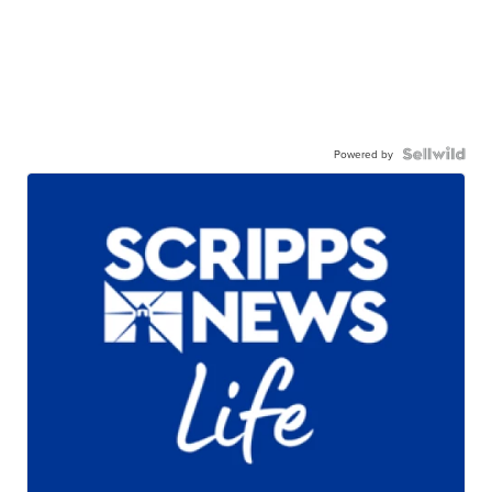
Powered by