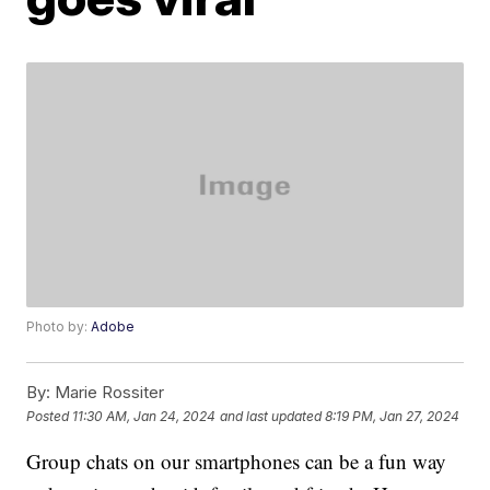
Photo by:
Adobe
By:
Marie Rossiter
Posted
11:30 AM, Jan 24, 2024
and last updated
8:19 PM, Jan 27, 2024
Group chats on our smartphones can be a fun way