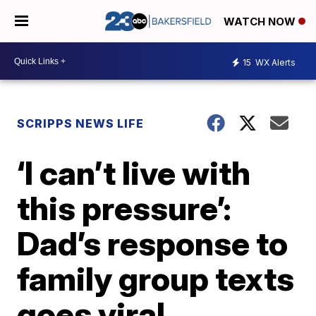
WATCH NOW
15
WX Alerts
SCRIPPS NEWS LIFE
‘I can’t live with
this pressure’:
Dad’s response to
family group texts
goes viral