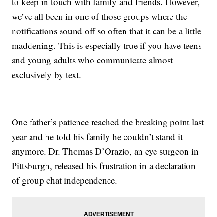
to keep in touch with family and friends. However,
we’ve all been in one of those groups where the
notifications sound off so often that it can be a little
maddening. This is especially true if you have teens
and young adults who communicate almost
exclusively by text.
One father’s patience reached the breaking point last
year and he told his family he couldn’t stand it
anymore. Dr. Thomas D’Orazio, an eye surgeon in
Pittsburgh, released his frustration in a declaration
of group chat independence.