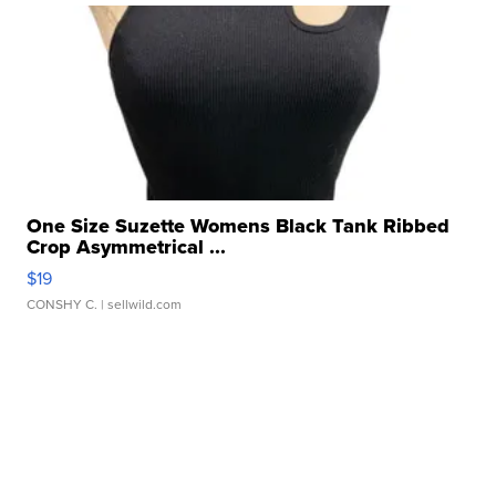
One Size Suzette Womens Black Tank Ribbed
Crop Asymmetrical ...
$19
CONSHY C.
| sellwild.com