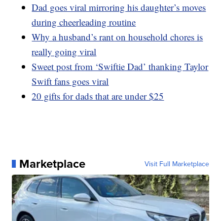
Dad goes viral mirroring his daughter’s moves
during cheerleading routine
Why a husband’s rant on household chores is
really going viral
Sweet post from ‘Swiftie Dad’ thanking Taylor
Swift fans goes viral
20 gifts for dads that are under $25
Marketplace
Visit Full Marketplace