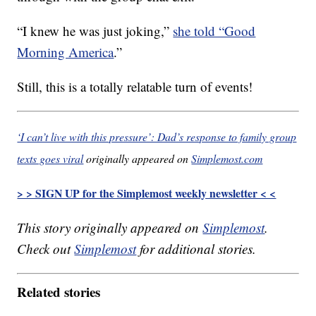
“I knew he was just joking,”
she told “Good
Morning America
.”
Still, this is a totally relatable turn of events!
‘I can’t live with this pressure’: Dad’s response to family group
texts goes viral
originally appeared on
Simplemost.com
> > SIGN UP for the Simplemost weekly newsletter < <
This story originally appeared on
Simplemost
.
Check out
Simplemost
for additional stories.
Related stories