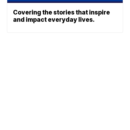
Covering the stories that inspire
and impact everyday lives.