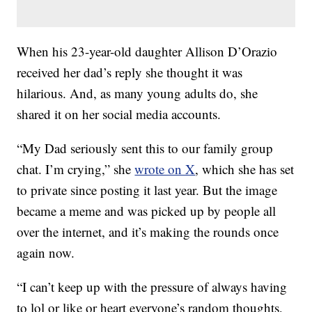
When his 23-year-old daughter Allison D’Orazio
received her dad’s reply she thought it was
hilarious. And, as many young adults do, she
shared it on her social media accounts.
“My Dad seriously sent this to our family group
chat. I’m crying,” she
wrote on X
, which she has set
to private since posting it last year. But the image
became a meme and was picked up by people all
over the internet, and it’s making the rounds once
again now.
“I can’t keep up with the pressure of always having
to lol or like or heart everyone’s random thoughts,