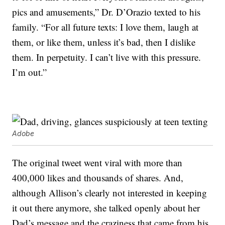
pics and amusements,” Dr. D’Orazio texted to his
family. “For all future texts: I love them, laugh at
them, or like them, unless it’s bad, then I dislike
them. In perpetuity. I can’t live with this pressure.
I’m out.”
Adobe
The original tweet went viral with more than
400,000 likes and thousands of shares. And,
although Allison’s clearly not interested in keeping
it out there anymore, she talked openly about her
Dad’s message and the craziness that came from his