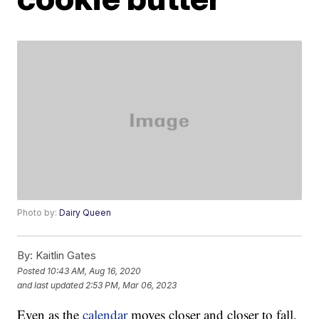
Photo by:
Dairy Queen
By:
Kaitlin Gates
Posted
10:43 AM, Aug 16, 2020
and last updated
2:53 PM, Mar 06, 2023
Even as the
calendar
moves closer and closer to fall,