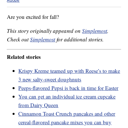
Adobe
Are you excited for fall?
This story originally appeared on
Simplemost
.
Check out
Simplemost
for additional stories.
Related stories
Krispy Kreme teamed up with Reese’s to make
3 new salty-sweet doughnuts
Peeps-flavored Pepsi is back in time for Easter
You can get an individual ice cream cupcake
from Dairy Queen
Cinnamon Toast Crunch pancakes and other
cereal-flavored pancake mixes you can buy