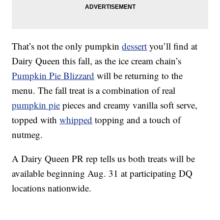
That’s not the only pumpkin
dessert
you’ll find at
Dairy Queen this fall, as the ice cream chain’s
Pumpkin Pie Blizzard
will be returning to the
menu. The fall treat is a combination of real
pumpkin pie
pieces and creamy vanilla soft serve,
topped with
whipped
topping and a touch of
nutmeg.
A Dairy Queen PR rep tells us both treats will be
available beginning Aug. 31 at participating DQ
locations nationwide.