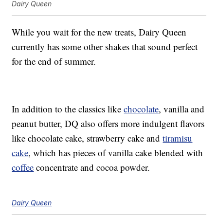
Dairy Queen
While you wait for the new treats, Dairy Queen
currently has some other shakes that sound perfect
for the end of summer.
In addition to the classics like
chocolate
, vanilla and
peanut butter, DQ also offers more indulgent flavors
like chocolate cake, strawberry cake and
tiramisu
cake
, which has pieces of vanilla cake blended with
coffee
concentrate and cocoa powder.
Dairy Queen