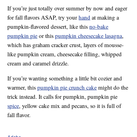
If you’re just totally over summer by now and eager
for fall flavors ASAP, try your
hand
at making a
pumpkin-flavored dessert, like this
no-bake
pumpkin pie
or this
pumpkin cheesecake lasagna
,
which has graham cracker crust, layers of mousse-
like pumpkin cream, cheesecake filling, whipped
cream and caramel drizzle.
If you’re wanting something a little bit cozier and
warmer, this
pumpkin pie crunch cake
might do the
trick instead. It calls for pumpkin, pumpkin pie
spice
, yellow cake mix and pecans, so it is full of
fall flavor.