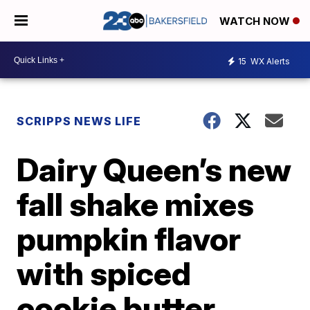
WATCH NOW
15
WX Alerts
SCRIPPS NEWS LIFE
Dairy Queen’s new
fall shake mixes
pumpkin flavor
with spiced
cookie butter