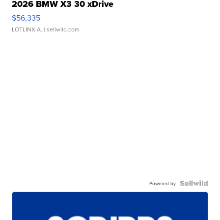
2026 BMW X3 30 xDrive
$56,335
LOTLINX A.
| sellwild.com
Powered by