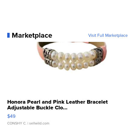
Marketplace
Visit Full Marketplace
Honora Pearl and Pink Leather Bracelet
Adjustable Buckle Clo...
$49
CONSHY C.
| sellwild.com