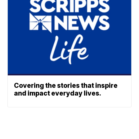
Covering the stories that inspire
and impact everyday lives.