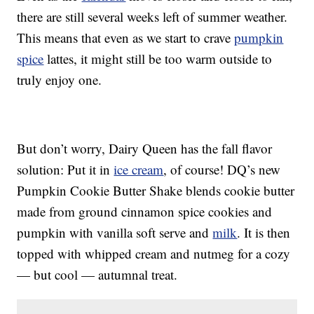
there are still several weeks left of summer weather.
This means that even as we start to crave
pumpkin
spice
lattes, it might still be too warm outside to
truly enjoy one.
But don’t worry, Dairy Queen has the fall flavor
solution: Put it in
ice cream
, of course! DQ’s new
Pumpkin Cookie Butter Shake blends cookie butter
made from ground cinnamon spice cookies and
pumpkin with vanilla soft serve and
milk
. It is then
topped with whipped cream and nutmeg for a cozy
— but cool — autumnal treat.