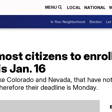
LOCAL
NATIONAL
W
MENU
In Your Neighborhood
Election
Let
ost citizens to enroll
s Jan. 16
ike Colorado and Nevada, that have no
therefore their deadline is Monday.