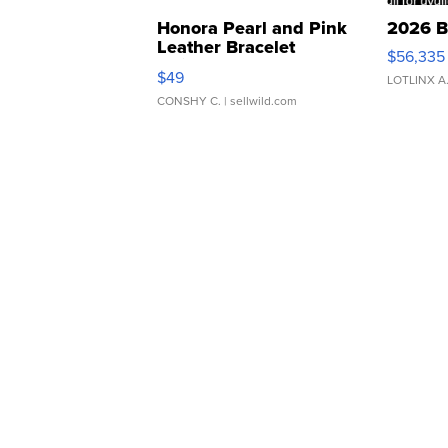
Honora Pearl and Pink
2026 B
Leather Bracelet
$56,335
Adjustable Buckle Clo...
$49
LOTLINX A
CONSHY C.
| sellwild.com