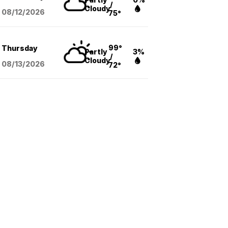
/
Cloudy
08/12
/2026
75°
99°
Thursday
Partly
3%
/
Cloudy
08/13
/2026
72°