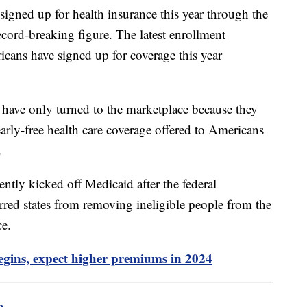
signed up for health insurance this year through the
cord-breaking figure. The latest enrollment
cans have signed up for coverage this year
 have only turned to the marketplace because they
early-free health care coverage offered to Americans
.
ntly kicked off Medicaid after the federal
rred states from removing ineligible people from the
ce.
egins, expect higher premiums in 2024
m