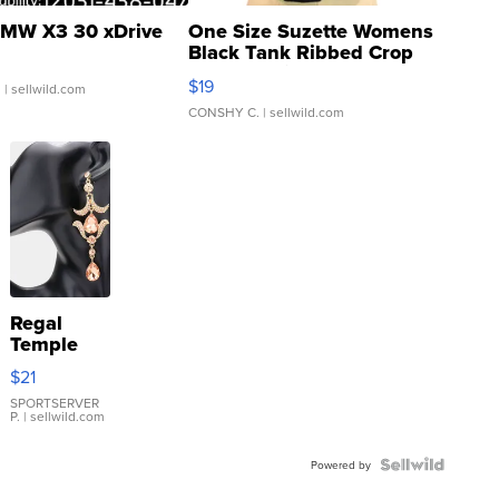
MW X3 30 xDrive
One Size Suzette Womens
Black Tank Ribbed Crop
Asymmetrical ...
$19
.
| sellwild.com
CONSHY C.
| sellwild.com
Regal
Temple
Droplet
$21
Earrings
SPORTSERVER
P.
| sellwild.com
Powered by