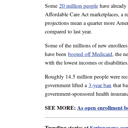
Some
20 million people
have already 
Affordable Care Act marketplaces, a re
projections mean a quarter more Ameri
compared to last year.
Some of the millions of new enrollees
have been
booted off Medicaid
, the n
with the lowest incomes or disabilities
Roughly 14.5 million people were rece
government lifted a
3-year ban
that ba
government-sponsored health insuran
SEE MORE:
As open enrollment b
Trending stories at
Scrippsnews.co