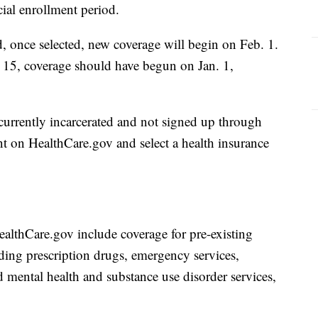
cial enrollment period.
 once selected, new coverage will begin on Feb. 1.
 15, coverage should have begun on Jan. 1,
currently incarcerated and not signed up through
nt on HealthCare.gov and select a health insurance
ealthCare.gov include coverage for pre-existing
uding prescription drugs, emergency services,
nd mental health and substance use disorder services,