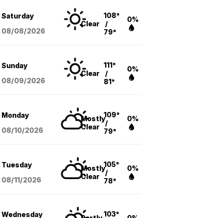
108°
Saturday
0%
Clear
/
08/08
/2026
79°
111°
Sunday
0%
Clear
/
08/09
/2026
81°
109°
Monday
Mostly
0%
/
Clear
08/10
/2026
79°
105°
Tuesday
Mostly
0%
/
Clear
08/11
/2026
78°
103°
Wednesday
Partly
0%