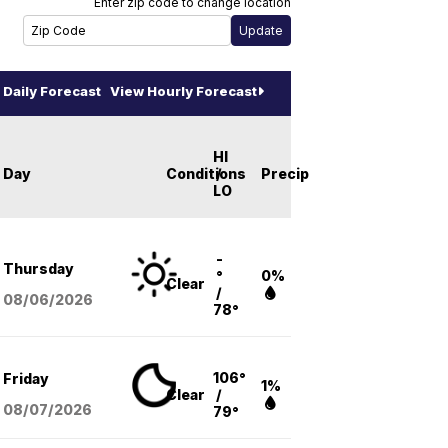
Enter zip code to change location
Daily Forecast
View Hourly Forecast
HI
Day
Conditions
/
Precip
LO
-
Thursday
°
0%
Clear
/
08/06
/2026
78°
106°
Friday
1%
Clear
/
08/07
/2026
79°