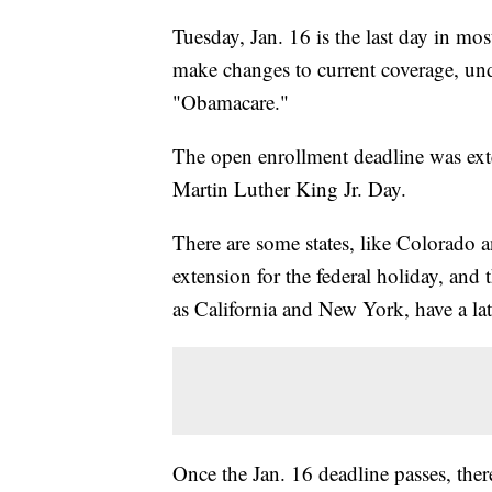
Tuesday, Jan. 16 is the last day in mos
make changes to current coverage, un
"Obamacare."
The open enrollment deadline was exten
Martin Luther King Jr. Day.
There are some states, like Colorado 
extension for the federal holiday, and 
as California and New York, have a la
Once the Jan. 16 deadline passes, there