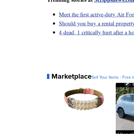
Meet the first active-duty Air Fo
Should you buy a rental propert
4 dead, 1 critically hurt after a 
Marketplace
Sell Your Items - Free t