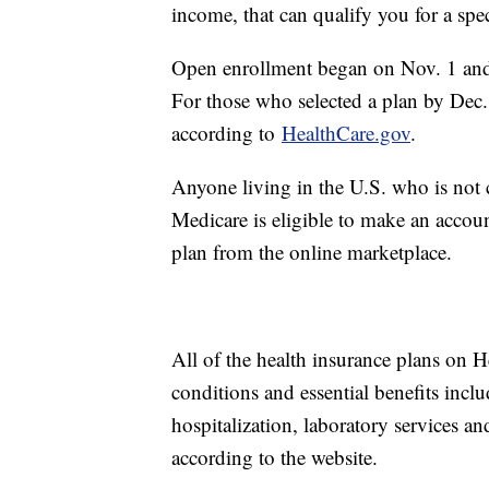
income, that can qualify you for a spe
Open enrollment began on Nov. 1 and,
For those who selected a plan by Dec.
according to
HealthCare.gov
.
Anyone living in the U.S. who is not 
Medicare is eligible to make an accou
plan from the online marketplace.
All of the health insurance plans on H
conditions and essential benefits incl
hospitalization, laboratory services a
according to the website.