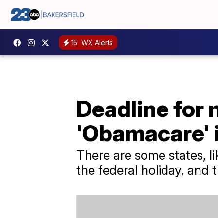
15
WX Alerts
Deadline for m
'Obamacare' i
There are some states, l
the federal holiday, and 