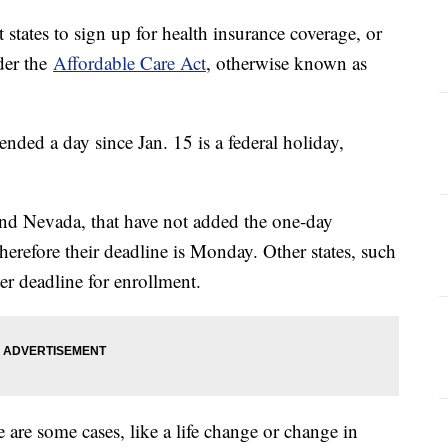
t states to sign up for health insurance coverage, or
der the
Affordable Care Act
, otherwise known as
ded a day since Jan. 15 is a federal holiday,
and Nevada, that have not added the one-day
therefore their deadline is Monday. Other states, such
ter deadline for enrollment.
 are some cases, like a life change or change in