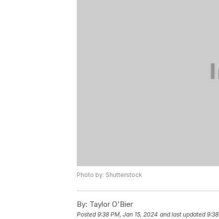
Photo by: Shutterstock
By:
Taylor O'Bier
Posted
9:38 PM, Jan 15, 2024
and last updated
9:38