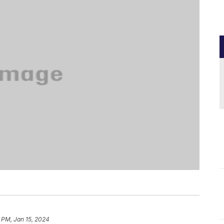
 PM, Jan 15, 2024