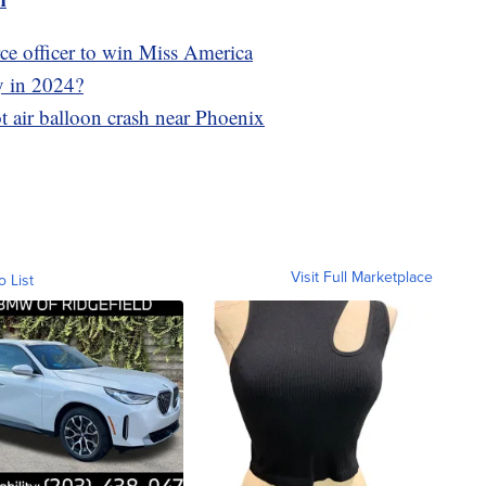
rce officer to win Miss America
y in 2024?
hot air balloon crash near Phoenix
Visit Full Marketplace
o List