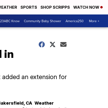
EATHER
SPORTS
SHOP SCRIPPS
WATCH NOW
 23ABC Know
Community Baby Shower
America250
More +
 in
t added an extension for
Bakersfield
,
CA
Weather