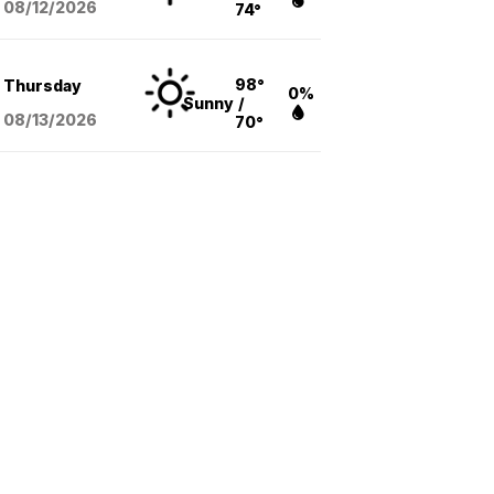
08/12
/2026
74°
98°
Thursday
0%
Sunny
/
08/13
/2026
70°