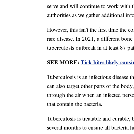
serve and will continue to work with 
authorities as we gather additional inf
However, this isn't the first time the
rare disease. In 2021, a different bon
tuberculosis outbreak in at least 87 pa
SEE MORE:
Tick bites likely caus
Tuberculosis is an infectious disease th
can also target other parts of the body,
through the air when an infected perso
that contain the bacteria.
Tuberculosis is treatable and curable, b
several months to ensure all bacteria