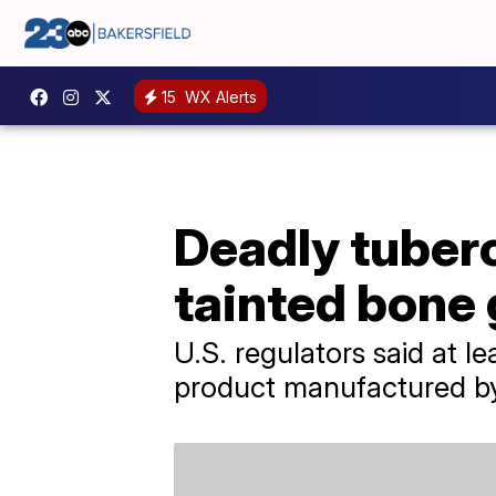
15
WX Alerts
Deadly tuberc
tainted bone 
U.S. regulators said at 
product manufactured by 