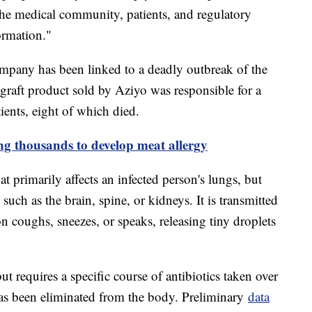
the medical community, patients, and regulatory
ormation."
 company has been linked to a deadly outbreak of the
e graft product sold by Aziyo was responsible for a
tients, eight of which died.
ing thousands to develop meat allergy
at primarily affects an infected person's lungs, but
 such as the brain, spine, or kidneys. It is transmitted
n coughs, sneezes, or speaks, releasing tiny droplets
ut requires a specific course of antibiotics taken over
 has been eliminated from the body. Preliminary
data