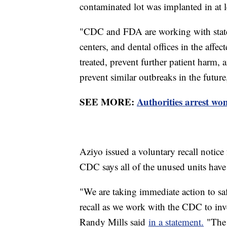
contaminated lot was implanted in at l
"CDC and FDA are working with state a
centers, and dental offices in the affec
treated, prevent further patient harm,
prevent similar outbreaks in the futur
SEE MORE:
Authorities arrest wo
Aziyo issued a voluntary recall notice 
CDC says all of the unused units hav
"We are taking immediate action to sa
recall as we work with the CDC to inv
Randy Mills said
in a statement.
"The 