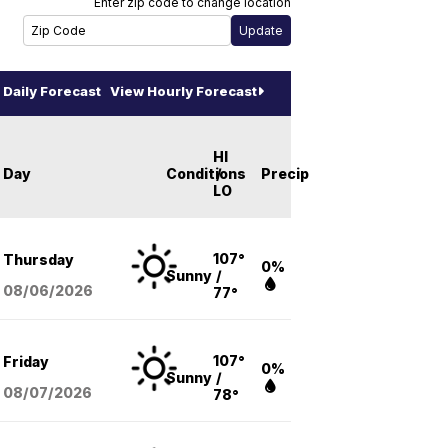
Enter zip code to change location
Daily Forecast
View Hourly Forecast
HI
Day
Conditions
/
Precip
LO
107°
Thursday
0%
Sunny
/
08/06
/2026
77°
107°
Friday
0%
Sunny
/
08/07
/2026
78°