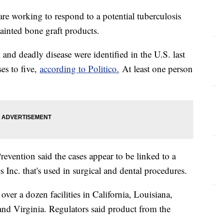
 are working to respond to a potential tuberculosis
tainted bone graft products.
and deadly disease were identified in the U.S. last
es to five,
according to Politico.
At least one person
evention said the cases appear to be linked to a
 Inc. that's used in surgical and dental procedures.
ver a dozen facilities in California, Louisiana,
d Virginia. Regulators said product from the