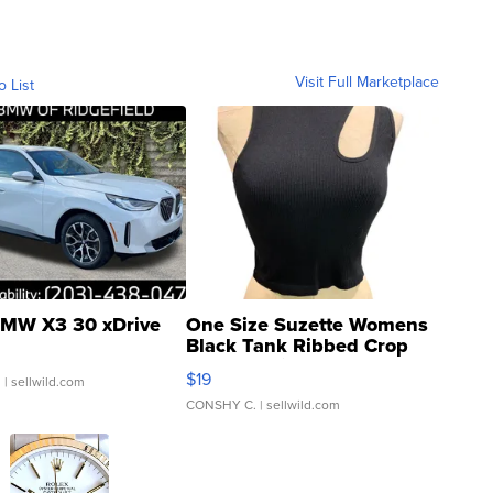
Visit Full Marketplace
o List
MW X3 30 xDrive
One Size Suzette Womens
Black Tank Ribbed Crop
Asymmetrical ...
$19
.
| sellwild.com
CONSHY C.
| sellwild.com