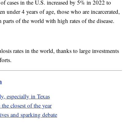
of cases in the U.S. increased by 5% in 2022 to
en under 4 years of age, those who are incarcerated,
arts of the world with high rates of the disease.
losis rates in the world, thanks to large investments
orts.
m
y, especially in Texas
the closest of the year
ives and sparking debate