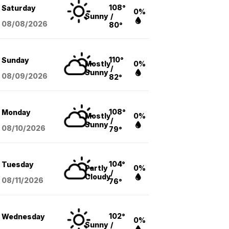
108°
Saturday
0%
Sunny
/
08/08
/2026
80°
110°
Sunday
Mostly
0%
/
Sunny
08/09
/2026
82°
108°
Monday
Mostly
0%
/
Sunny
08/10
/2026
79°
104°
Tuesday
Partly
0%
/
Cloudy
08/11
/2026
76°
102°
Wednesday
0%
Sunny
/