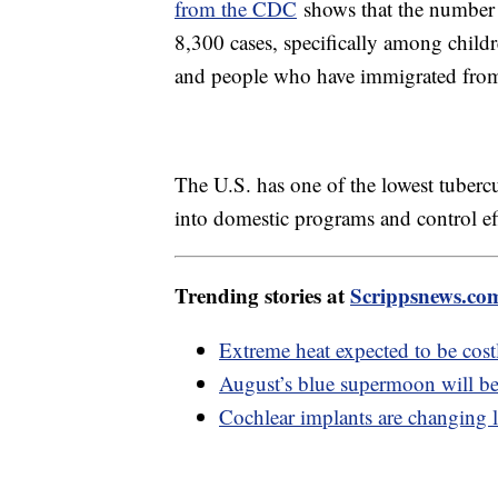
from the CDC
shows that the number 
8,300 cases, specifically among childr
and people who have immigrated from p
The U.S. has one of the lowest tubercu
into domestic programs and control eff
Trending stories at
Scrippsnews.co
Extreme heat expected to be costl
August’s blue supermoon will be 
Cochlear implants are changing l