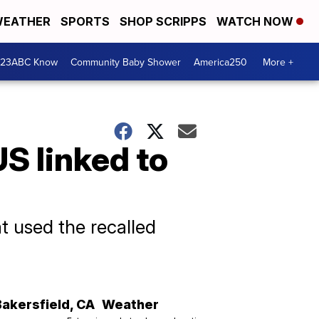
EATHER
SPORTS
SHOP SCRIPPS
WATCH NOW
 23ABC Know
Community Baby Shower
America250
More +
S linked to
t used the recalled
Bakersfield
,
CA
Weather