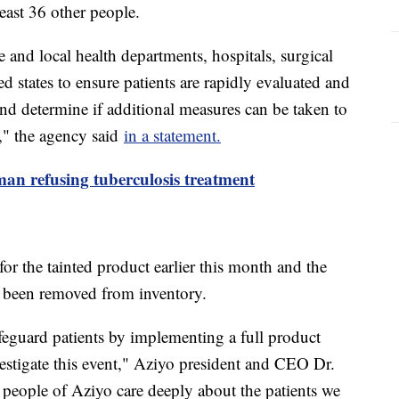
east 36 other people.
nd local health departments, hospitals, surgical
ted states to ensure patients are rapidly evaluated and
 and determine if additional measures can be taken to
e," the agency said
in a statement.
man refusing tuberculosis treatment
for the tainted product earlier this month and the
e been removed from inventory.
feguard patients by implementing a full product
estigate this event," Aziyo president and CEO Dr.
people of Aziyo care deeply about the patients we