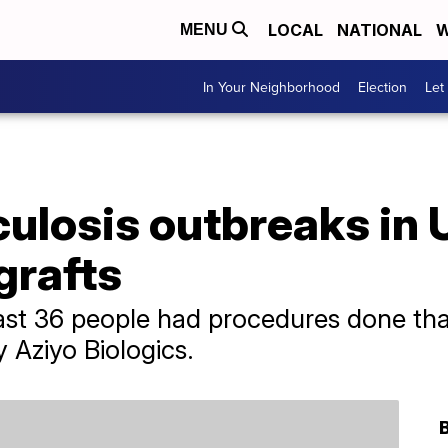
LOCAL
NATIONAL
W
MENU
In Your Neighborhood
Election
Let
ulosis outbreaks in U
grafts
least 36 people had procedures done tha
Aziyo Biologics.