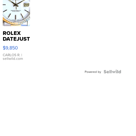
ROLEX
DATEJUST
16233
$9,850
WHITE
DIAL
CARLOS R.
|
sellwild.com
FLUTED
BEZEL
TWO-
Powered by
TONE
JUBILE...