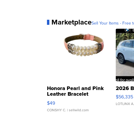
Marketplace
Sell Your Items - Free t
Honora Pearl and Pink
2026 B
Leather Bracelet
$56,335
Adjustable Buckle Clo...
$49
LOTLINX A
CONSHY C.
| sellwild.com