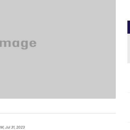
PM, Jul 31, 2023