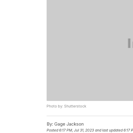
Photo by: Shutterstock
By:
Gage Jackson
Posted
6:17 PM, Jul 31, 2023
and last updated
6:17 