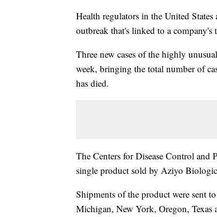
Health regulators in the United States
outbreak that's linked to a company's 
Three new cases of the highly unusual 
week, bringing the total number of cas
has died.
The Centers for Disease Control and Pr
single product sold by Aziyo Biologics
Shipments of the product were sent to o
Michigan, New York, Oregon, Texas an