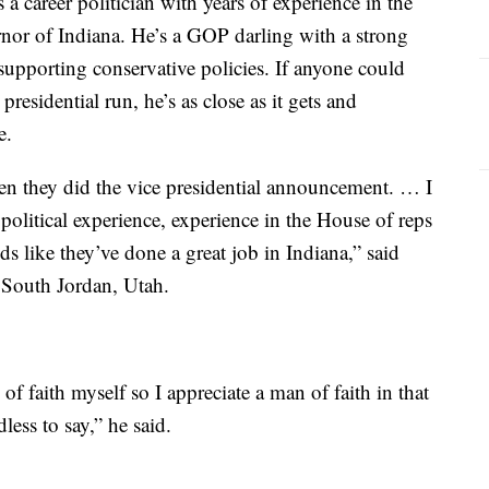
a career politician with years of experience in the
nor of Indiana. He’s a GOP darling with a strong
supporting conservative policies. If anyone could
residential run, he’s as close as it gets and
e.
en they did the vice presidential announcement. … I
s political experience, experience in the House of reps
 like they’ve done a great job in Indiana,” said
 South Jordan, Utah.
of faith myself so I appreciate a man of faith in that
dless to say,” he said.