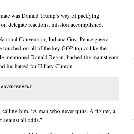
g mate was Donald Trump’s way of pacifying
 on delegate reactions, mission accomplished.
 National Convention, Indiana Gov. Pence gave a
e touched on all of the key GOP topics like the
 He mentioned Ronald Regan, bashed the mainstream
nd his hatred for Hillary Clinton.
calling him, “A man who never quits. A fighter, a
 against all odds.”