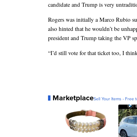
candidate and Trump is very untraditio
Rogers was initially a Marco Rubio su
also hinted that he wouldn’t be unhapp
president and Trump taking the VP sp
“I’d still vote for that ticket too, I th
Marketplace
Sell Your Items - Free t