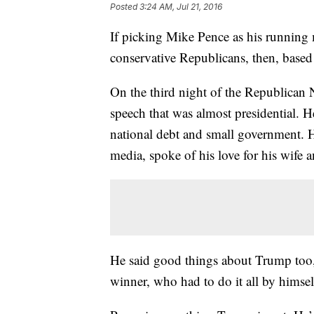
Posted
3:24 AM, Jul 21, 2016
If picking Mike Pence as his runnin
conservative Republicans, then, based
On the third night of the Republican
speech that was almost presidential. H
national debt and small government.
media, spoke of his love for his wife a
He said good things about Trump too, 
winner, who had to do it all by himself