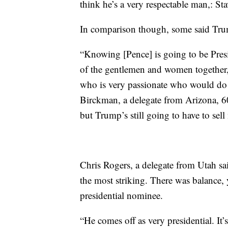
think he’s a very respectable man,: St
In comparison though, some said Trum
“Knowing [Pence] is going to be Preside
of the gentlemen and women together, 
who is very passionate who would do 
Birckman, a delegate from Arizona, 60
but Trump’s still going to have to sel
Chris Rogers, a delegate from Utah sa
the most striking. There was balance, 
presidential nominee.
“He comes off as very presidential. It’s