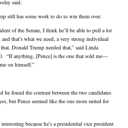
aveley said.
p still has some work to do to win them over.
nt of the Senate, I think he’ll be able to pull a lot
and that’s what we need, a very strong individual
that. Donald Trump needed that,” said Linda
. “If anything, [Pence] is the one that sold me—
l me on himself.”
id he found the contrast between the two candidates
yes, but Pence seemed like the one more suited for
 interesting because he’s a presidential vice president