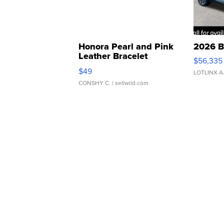
Honora Pearl and Pink
2026 B
Leather Bracelet
$56,335
Adjustable Buckle Clo...
$49
LOTLINX A
CONSHY C.
| sellwild.com