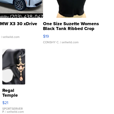
MW X3 30 xDrive
One Size Suzette Womens
Black Tank Ribbed Crop
Asymmetrical ...
$19
.
| sellwild.com
CONSHY C.
| sellwild.com
Regal
Temple
Droplet
$21
Earrings
SPORTSERVER
P.
| sellwild.com