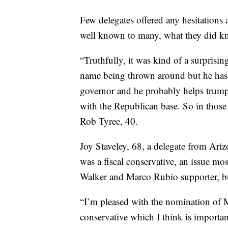
Few delegates offered any hesitations
well known to many, what they did kn
“Truthfully, it was kind of a surprisin
name being thrown around but he has 
governor and he probably helps trump
with the Republican base. So in those
Rob Tyree, 40.
Joy Staveley, 68, a delegate from Ari
was a fiscal conservative, an issue mos
Walker and Marco Rubio supporter, b
“I’m pleased with the nomination of M
conservative which I think is importan