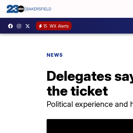
15
WX Alerts
NEWS
Delegates say
the ticket
Political experience and h