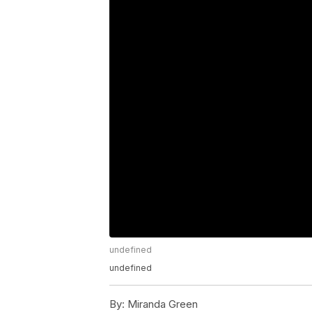
undefined
undefined
By:
Miranda Green