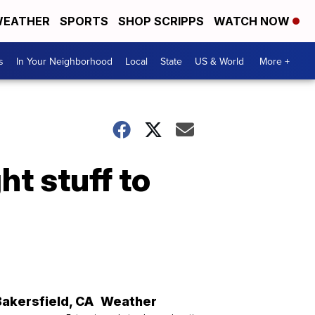
EATHER
SPORTS
SHOP SCRIPPS
WATCH NOW
s
In Your Neighborhood
Local
State
US & World
More +
ht stuff to
Bakersfield
,
CA
Weather