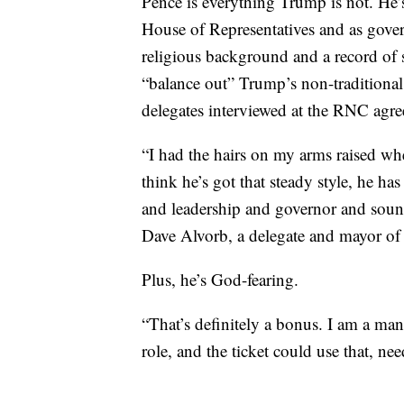
Pence is everything Trump is not. He’s 
House of Representatives and as gover
religious background and a record of 
“balance out” Trump’s non-traditional p
delegates interviewed at the RNC agre
“I had the hairs on my arms raised wh
think he’s got that steady style, he ha
and leadership and governor and sounds
Dave Alvorb, a delegate and mayor of
Plus, he’s God-fearing.
“That’s definitely a bonus. I am a man 
role, and the ticket could use that, nee