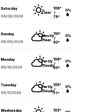
108°
Saturday
0%
Clear
/
08/08
/2026
79°
110°
Sunday
Mostly
0%
/
Clear
08/09
/2026
82°
108°
Monday
Partly
0%
/
Cloudy
08/10
/2026
80°
105°
Tuesday
Partly
0%
/
Cloudy
08/11
/2026
77°
103°
Wednesday