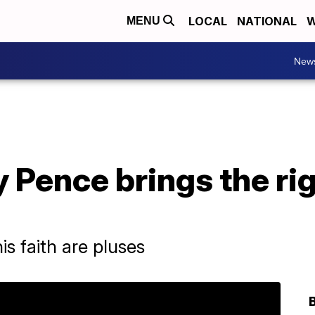
LOCAL
NATIONAL
W
MENU
New
 Pence brings the rig
is faith are pluses