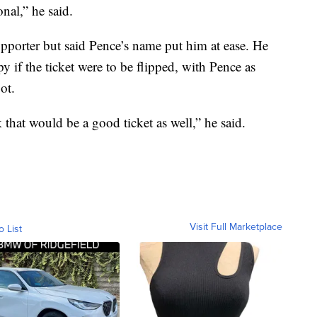
nal,” he said.
pporter but said Pence’s name put him at ease. He
y if the ticket were to be flipped, with Pence as
ot.
ink that would be a good ticket as well,” he said.
Visit Full Marketplace
o List