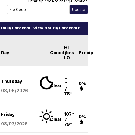
Enter zip code to change location
Daily Forecast
View Hourly Forecast
HI
Day
Conditions
/
Precip
LO
-
Thursday
°
0%
Clear
/
08/06
/2026
78°
107°
Friday
0%
Clear
/
08/07
/2026
79°