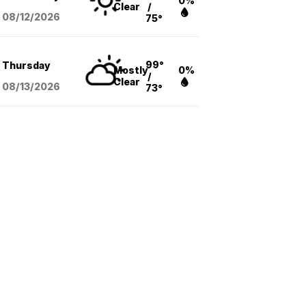
0%
Clear
/
08/12
/2026
75°
99°
Thursday
Mostly
0%
/
Clear
08/13
/2026
73°