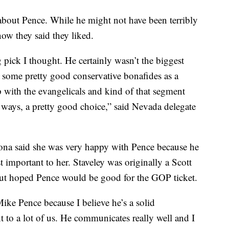
 about Pence. While he might not have been terribly
ow they said they liked.
g pick I thought. He certainly wasn’t the biggest
some pretty good conservative bonafides as a
 with the evangelicals and kind of that segment
 ways, a pretty good choice,” said Nevada delegate
zona said she was very happy with Pence because he
t important to her. Staveley was originally a Scott
ut hoped Pence would be good for the GOP ticket.
ike Pence because I believe he’s a solid
t to a lot of us. He communicates really well and I