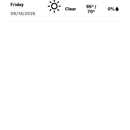
Friday
95° /
Clear
0%
70°
08/14
/2026