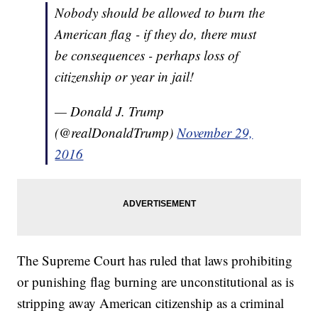
Nobody should be allowed to burn the
American flag - if they do, there must
be consequences - perhaps loss of
citizenship or year in jail!
— Donald J. Trump
(@realDonaldTrump)
November 29,
2016
The Supreme Court has ruled that laws prohibiting
or punishing flag burning are unconstitutional as is
stripping away American citizenship as a criminal