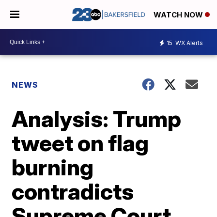
WATCH NOW
15
WX Alerts
NEWS
Analysis: Trump
tweet on flag
burning
contradicts
Supreme Court