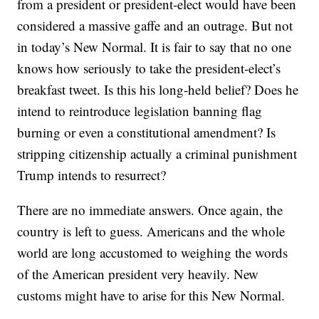
from a president or president-elect would have been
considered a massive gaffe and an outrage. But not
in today’s New Normal. It is fair to say that no one
knows how seriously to take the president-elect’s
breakfast tweet. Is this his long-held belief? Does he
intend to reintroduce legislation banning flag
burning or even a constitutional amendment? Is
stripping citizenship actually a criminal punishment
Trump intends to resurrect?
There are no immediate answers. Once again, the
country is left to guess. Americans and the whole
world are long accustomed to weighing the words
of the American president very heavily. New
customs might have to arise for this New Normal.