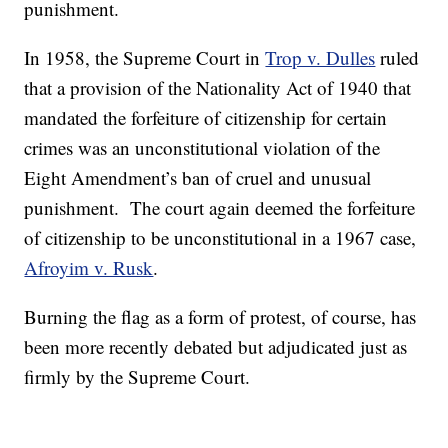
punishment.
In 1958, the Supreme Court in
Trop v. Dulles
ruled
that a provision of the Nationality Act of 1940 that
mandated the forfeiture of citizenship for certain
crimes was an unconstitutional violation of the
Eight Amendment’s ban of cruel and unusual
punishment. The court again deemed the forfeiture
of citizenship to be unconstitutional in a 1967 case,
Afroyim v. Rusk
.
Burning the flag as a form of protest, of course, has
been more recently debated but adjudicated just as
firmly by the Supreme Court.