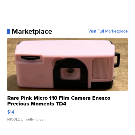
Marketplace
Visit Full Marketplace
Rare Pink Micro 110 Film Camera Enesco
Precious Moments TD4
$14
NICOLE L.
| sellwild.com