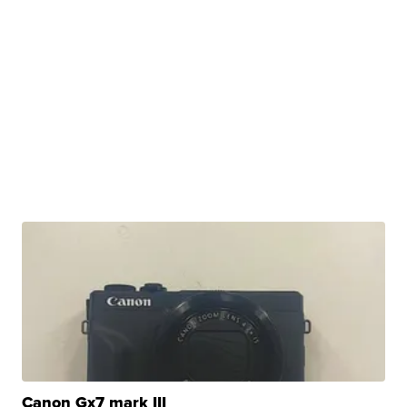
Canon Gx7 mark III