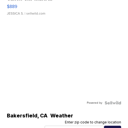
$889
JESSICA S.
| sellwild.com
Powered by
Bakersfield
,
CA
Weather
Enter zip code to change location