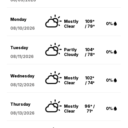
Monday
Mostly
109°
0%
Clear
/ 79°
08/10
/2026
Tuesday
Partly
104°
0%
Cloudy
/ 78°
08/11
/2026
Wednesday
Mostly
102°
0%
Clear
/ 74°
08/12
/2026
Thursday
Mostly
96° /
0%
Clear
71°
08/13
/2026