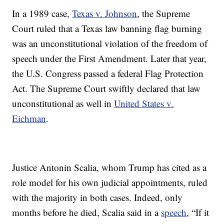
In a 1989 case,
Texas v. Johnson
, the Supreme
Court ruled that a Texas law banning flag burning
was an unconstitutional violation of the freedom of
speech under the First Amendment. Later that year,
the U.S. Congress passed a federal Flag Protection
Act. The Supreme Court swiftly declared that law
unconstitutional as well in
United States v.
Eichman
.
Justice Antonin Scalia, whom Trump has cited as a
role model for his own judicial appointments, ruled
with the majority in both cases. Indeed, only
months before he died, Scalia said in a
speech
, “If it