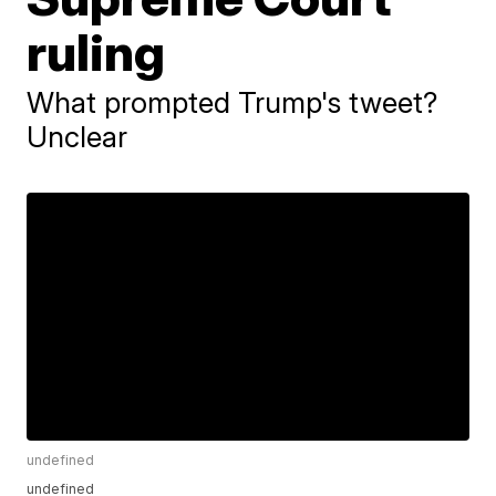
ruling
What prompted Trump's tweet?
Unclear
undefined
undefined