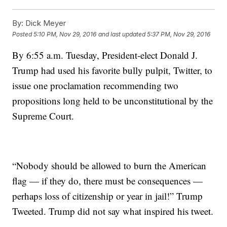
By:
Dick Meyer
Posted
5:10 PM, Nov 29, 2016
and last updated
5:37 PM, Nov 29, 2016
By 6:55 a.m. Tuesday, President-elect Donald J.
Trump had used his favorite bully pulpit, Twitter, to
issue one proclamation recommending two
propositions long held to be unconstitutional by the
Supreme Court.
“Nobody should be allowed to burn the American
flag — if they do, there must be consequences —
perhaps loss of citizenship or year in jail!” Trump
Tweeted. Trump did not say what inspired his tweet.