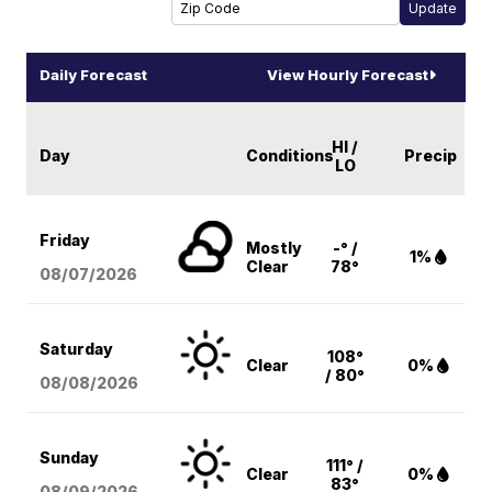
Daily Forecast
View Hourly Forecast
HI /
Day
Conditions
Precip
LO
Friday
Mostly
-° /
1%
Clear
78°
08/07
/2026
Saturday
108°
Clear
0%
/ 80°
08/08
/2026
Sunday
111° /
Clear
0%
83°
08/09
/2026