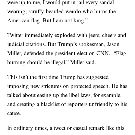
were up to me, I would put in jail every sandal-
wearing, scruffy-bearded weirdo who burns the
American flag. But I am not king.”
Twitter immediately exploded with jeers, cheers and
judicial citations. But Trump’s spokesman, Jason
Miller, defended the president-elect on CNN. “Flag
burning should be illegal,” Miller said.
This isn’t the first time Trump has suggested
imposing new strictures on protected speech. He has
talked about easing up the libel laws, for example,
and creating a blacklist of reporters unfriendly to his
cause.
In ordinary times, a tweet or casual remark like this