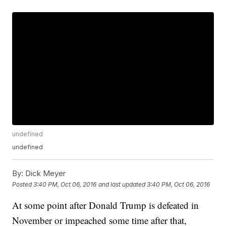
undefined
undefined
By:
Dick Meyer
Posted
3:40 PM, Oct 06, 2016
and last updated
3:40 PM, Oct 06, 2016
At some point after Donald Trump is defeated in
November or impeached some time after that,