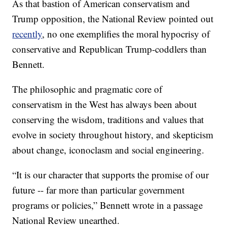
As that bastion of American conservatism and
Trump opposition, the National Review pointed out
recently
, no one exemplifies the moral hypocrisy of
conservative and Republican Trump-coddlers than
Bennett.
The philosophic and pragmatic core of
conservatism in the West has always been about
conserving the wisdom, traditions and values that
evolve in society throughout history, and skepticism
about change, iconoclasm and social engineering.
“It is our character that supports the promise of our
future -- far more than particular government
programs or policies,” Bennett wrote in a passage
National Review unearthed.