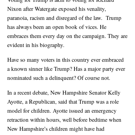
Nixon after Watergate exposed his venality,
paranoia, racism and disregard of the law. Trump
has always been an open book of vices. He
embraces them every day on the campaign. They are
evident in his biography.
Have so many voters in this country ever embraced
a known sinner like Trump? Has a major party ever
nominated such a delinquent? Of course not.
In a recent debate, New Hampshire Senator Kelly
Ayotte, a Republican, said that Trump was a role
model for children. Ayotte issued an emergency
retraction within hours, well before bedtime when
New Hampshire’s children might have had