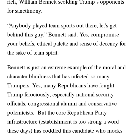
rich, William Bennett scolding Trump’s opponents
for sanctimony.
“Anybody played team sports out there, let’s get
behind this guy,” Bennett said. Yes, compromise
your beliefs, ethical palette and sense of decency for
the sake of team spirit.
Bennett is just an extreme example of the moral and
character blindness that has infected so many
Trumpers. Yes, many Republicans have fought
Trump ferociously, especially national security
officials, congressional alumni and conservative
polemicists. But the core Republican Party
infrastructure (establishment is too strong a word
these days) has coddled this candidate who mocks