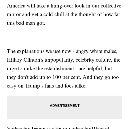
America will take a hung-over look in our collective
mirror and get a cold chill at the thought of how far
this bad man got.
The explanations we use now - angry white males,
Hillary Clinton's unpopularity, celebrity culture, the
urge to nuke the establishment - are helpful, but
they don't add up to 100 per cent. And they go too
easy on Trump’s fans and foes alike.
Voting for Trump is akin to voting for Richard