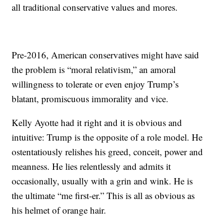
all traditional conservative values and mores.
Pre-2016, American conservatives might have said
the problem is “moral relativism,” an amoral
willingness to tolerate or even enjoy Trump’s
blatant, promiscuous immorality and vice.
Kelly Ayotte had it right and it is obvious and
intuitive: Trump is the opposite of a role model. He
ostentatiously relishes his greed, conceit, power and
meanness. He lies relentlessly and admits it
occasionally, usually with a grin and wink. He is
the ultimate “me first-er.” This is all as obvious as
his helmet of orange hair.