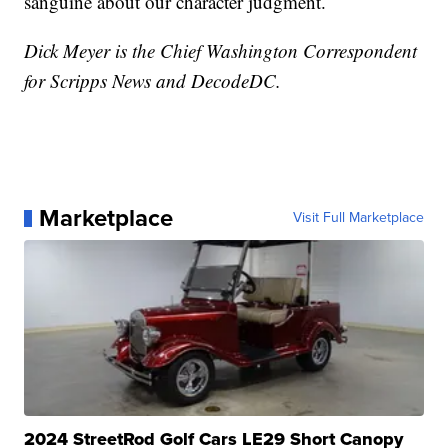
sanguine about our character judgment.
Dick Meyer is the Chief Washington Correspondent
for Scripps News and DecodeDC.
Marketplace
Visit Full Marketplace
2024 StreetRod Golf Cars LE29 Short Canopy