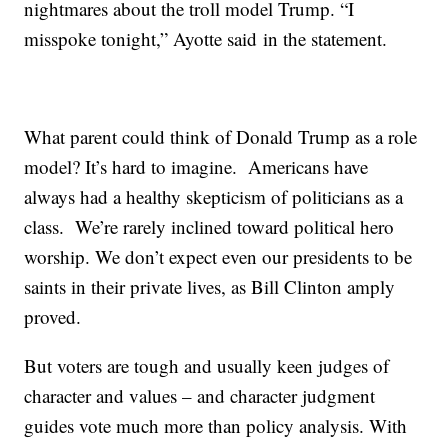
nightmares about the troll model Trump. “I
misspoke tonight,” Ayotte said in the statement.
What parent could think of Donald Trump as a role
model? It’s hard to imagine. Americans have
always had a healthy skepticism of politicians as a
class. We’re rarely inclined toward political hero
worship. We don’t expect even our presidents to be
saints in their private lives, as Bill Clinton amply
proved.
But voters are tough and usually keen judges of
character and values – and character judgment
guides vote much more than policy analysis. With