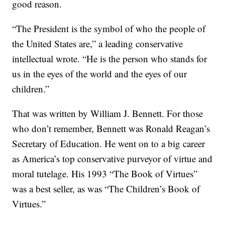
good reason.
“The President is the symbol of who the people of
the United States are,” a leading conservative
intellectual wrote. “He is the person who stands for
us in the eyes of the world and the eyes of our
children.”
That was written by William J. Bennett. For those
who don’t remember, Bennett was Ronald Reagan’s
Secretary of Education. He went on to a big career
as America’s top conservative purveyor of virtue and
moral tutelage. His 1993 “The Book of Virtues”
was a best seller, as was “The Children’s Book of
Virtues.”