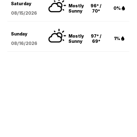
Saturday
Mostly
96° /
0%
Sunny
70°
08/15
/2026
Sunday
Mostly
97° /
1%
Sunny
69°
08/16
/2026