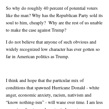
So why do roughly 40 percent of potential voters
like the man? Why has the Republican Party sold its
soul to him, cheaply? Why are the rest of us unable
to make the case against Trump?
I do not believe that anyone of such obvious and
widely recognized low character has ever gotten so
far in American politics as Trump.
I think and hope that the particular mix of
conditions that spawned Hurricane Donald - white
anger, economic anxiety, racism, nativism and
“know nothing-ism” - will wane over time. I am less