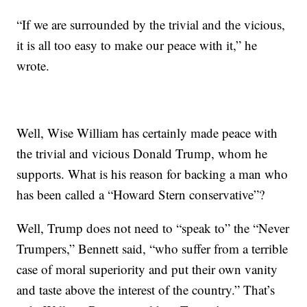
“If we are surrounded by the trivial and the vicious,
it is all too easy to make our peace with it,” he
wrote.
Well, Wise William has certainly made peace with
the trivial and vicious Donald Trump, whom he
supports. What is his reason for backing a man who
has been called a “Howard Stern conservative”?
Well, Trump does not need to “speak to” the “Never
Trumpers,” Bennett said, “who suffer from a terrible
case of moral superiority and put their own vanity
and taste above the interest of the country.” That’s