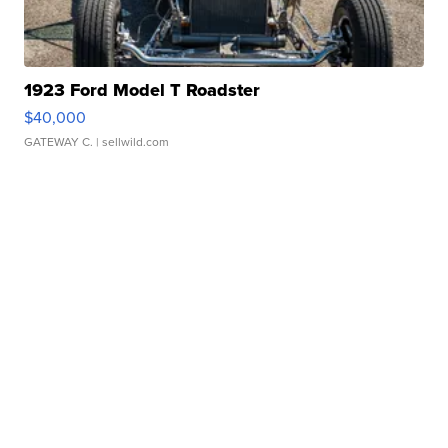
1923 Ford Model T Roadster
$40,000
GATEWAY C.
| sellwild.com