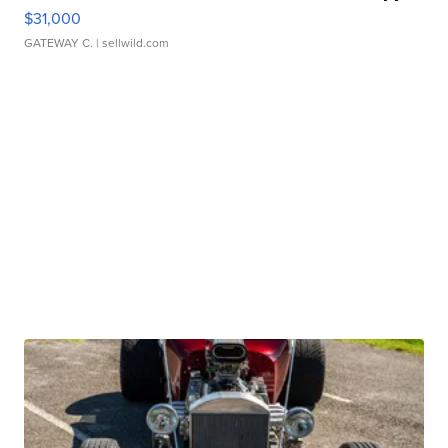
$31,000
GATEWAY C.
| sellwild.com