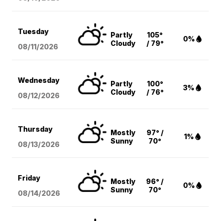
Tuesday
Partly
105°
0%
Cloudy
/ 79°
08/11
/2026
Wednesday
Partly
100°
3%
Cloudy
/ 76°
08/12
/2026
Thursday
Mostly
97° /
1%
Sunny
70°
08/13
/2026
Friday
Mostly
96° /
0%
Sunny
70°
08/14
/2026