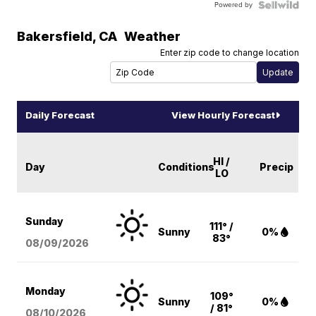
Powered by
Bakersfield
,
CA
Weather
Enter zip code to change location
Daily Forecast
View Hourly Forecast
HI /
Day
Conditions
Precip
LO
Sunday
111° /
Sunny
0%
83°
08/09
/2026
Monday
109°
Sunny
0%
/ 81°
08/10
/2026