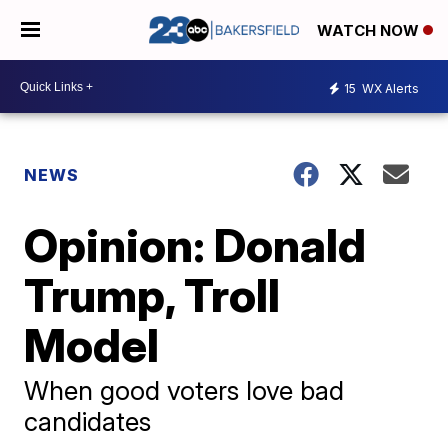
WATCH NOW
15
WX Alerts
NEWS
Opinion: Donald
Trump, Troll
Model
When good voters love bad
candidates