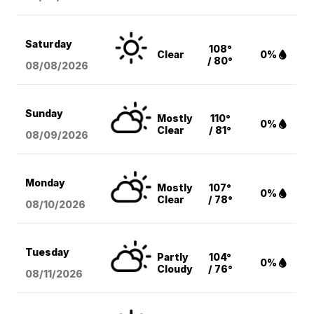
Saturday
108°
Clear
0%
/ 80°
08/08
/2026
Sunday
Mostly
110°
0%
Clear
/ 81°
08/09
/2026
Monday
Mostly
107°
0%
Clear
/ 78°
08/10
/2026
Tuesday
Partly
104°
0%
Cloudy
/ 76°
08/11
/2026