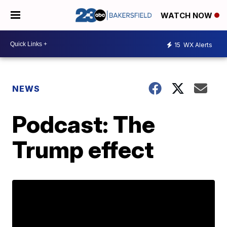
WATCH NOW
15
WX Alerts
NEWS
Podcast: The
Trump effect