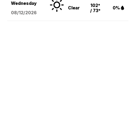
Wednesday
102°
Clear
0%
/ 73°
08/12
/2026