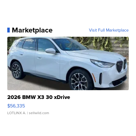
Marketplace
Visit Full Marketplace
2026 BMW X3 30 xDrive
$56,335
LOTLINX A.
| sellwild.com