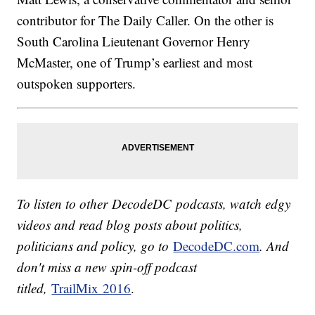
contributor for The Daily Caller. On the other is
South Carolina Lieutenant Governor Henry
McMaster, one of Trump’s earliest and most
outspoken supporters.
To listen to other DecodeDC podcasts, watch edgy
videos and read blog posts about politics,
politicians and policy, go to
DecodeDC.com
. And
don't miss a new spin-off podcast
titled,
TrailMix 2016
.