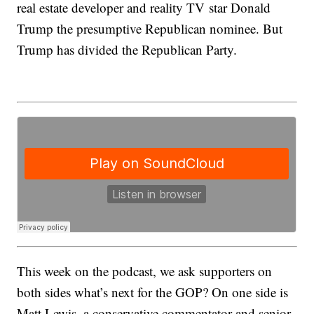
real estate developer and reality TV star Donald
Trump the presumptive Republican nominee. But
Trump has divided the Republican Party.
This week on the podcast, we ask supporters on
both sides what’s next for the GOP? On one side is
Matt Lewis, a conservative commentator and senior