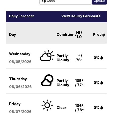
Daily Forecast
View Hourly Forecast
HI /
Day
Conditions
Precip
LO
Wednesday
Partly
-° /
0%
Cloudy
76°
08/05
/2026
Thursday
Partly
105°
0%
Cloudy
/ 77°
08/06
/2026
Friday
106°
Clear
0%
/ 78°
08/07
/2026