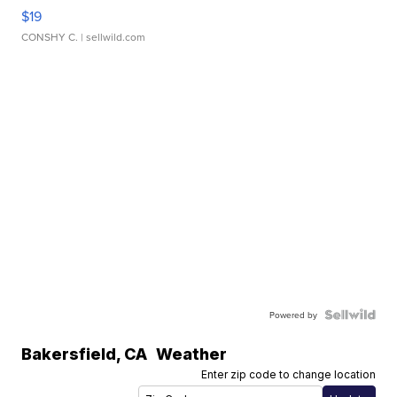
$19
CONSHY C.
| sellwild.com
Powered by
Bakersfield
,
CA
Weather
Enter zip code to change location