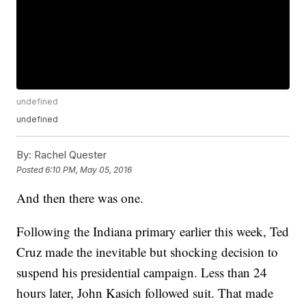
undefined
undefined
By:
Rachel Quester
Posted
6:10 PM, May 05, 2016
And then there was one.
Following the Indiana primary earlier this week, Ted
Cruz made the inevitable but shocking decision to
suspend his presidential campaign. Less than 24
hours later, John Kasich followed suit. That made