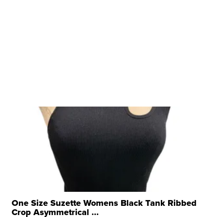
One Size Suzette Womens Black Tank Ribbed
Crop Asymmetrical ...