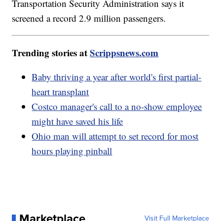
Transportation Security Administration says it
screened a record 2.9 million passengers.
Trending stories at
Scrippsnews.com
Baby thriving a year after world's first partial-
heart transplant
Costco manager's call to a no-show employee
might have saved his life
Ohio man will attempt to set record for most
hours playing pinball
Marketplace
Visit Full Marketplace