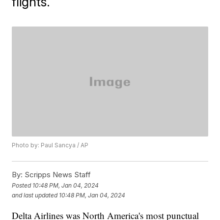
flights.
Photo by: Paul Sancya / AP
By:
Scripps News Staff
Posted
10:48 PM, Jan 04, 2024
and last updated
10:48 PM, Jan 04, 2024
Delta Airlines was North America's most punctual