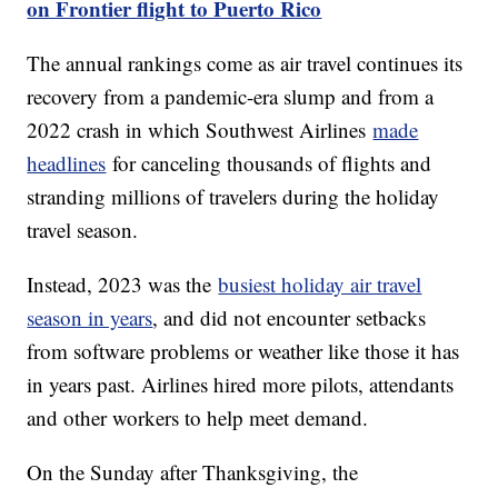
on Frontier flight to Puerto Rico
The annual rankings come as air travel continues its
recovery from a pandemic-era slump and from a
2022 crash in which Southwest Airlines
made
headlines
for canceling thousands of flights and
stranding millions of travelers during the holiday
travel season.
Instead, 2023 was the
busiest holiday air travel
season in years
, and did not encounter setbacks
from software problems or weather like those it has
in years past. Airlines hired more pilots, attendants
and other workers to help meet demand.
On the Sunday after Thanksgiving, the