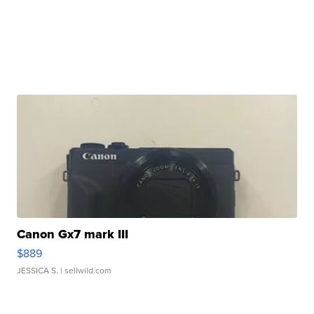
Canon Gx7 mark III
$889
JESSICA S.
| sellwild.com