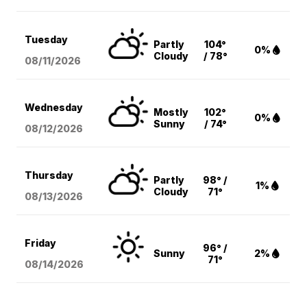
Tuesday
Partly
104°
0%
Cloudy
/ 78°
08/11
/2026
Wednesday
Mostly
102°
0%
Sunny
/ 74°
08/12
/2026
Thursday
Partly
98° /
1%
Cloudy
71°
08/13
/2026
Friday
96° /
Sunny
2%
71°
08/14
/2026