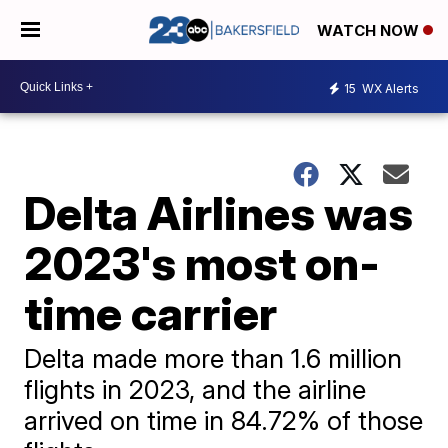
WATCH NOW
15
WX Alerts
Delta Airlines was
2023's most on-
time carrier
Delta made more than 1.6 million
flights in 2023, and the airline
arrived on time in 84.72% of those