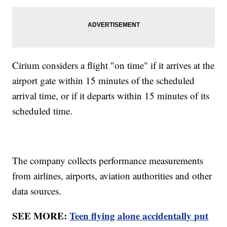
Cirium considers a flight "on time" if it arrives at the
airport gate within 15 minutes of the scheduled
arrival time, or if it departs within 15 minutes of its
scheduled time.
The company collects performance measurements
from airlines, airports, aviation authorities and other
data sources.
SEE MORE:
Teen flying alone accidentally put