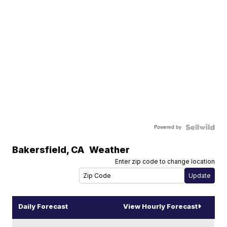
Powered by
Bakersfield
,
CA
Weather
Enter zip code to change location
Daily Forecast
View Hourly Forecast