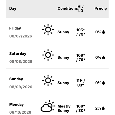
HI /
Day
Conditions
Precip
LO
Friday
105°
Sunny
0%
/ 79°
08/07
/2026
Saturday
108°
Sunny
0%
/ 79°
08/08
/2026
Sunday
111° /
Sunny
0%
83°
08/09
/2026
Monday
Mostly
108°
2%
Sunny
/ 80°
08/10
/2026