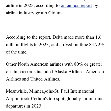
airline in 2023, according to
an annual report
by
airline industry group Cirium.
According to the report, Delta made more than 1.6
million flights in 2023, and arrived on time 84.72%
of the time.
Other North American airlines with 80% or greater
on-time records included Alaska Airlines, American
Airlines and United Airlines.
Meanwhile, Minneapolis-St. Paul International
Airport took Cerium's top spot globally for on-time
departures in 2023.