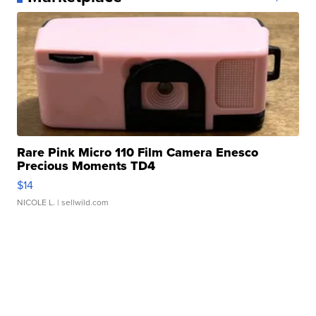
Rare Pink Micro 110 Film Camera Enesco
Precious Moments TD4
$14
NICOLE L.
| sellwild.com