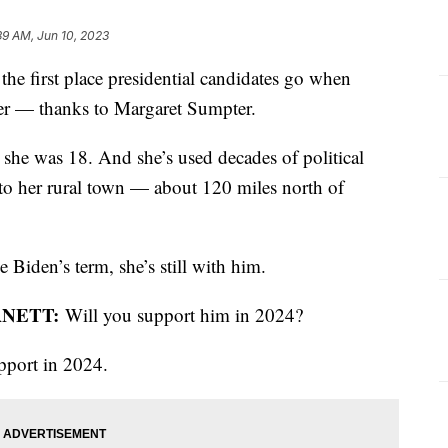
39 AM, Jun 10, 2023
the first place presidential candidates go when
ther — thanks to Margaret Sumpter.
 she was 18. And she’s used decades of political
 to her rural town — about 120 miles north of
 Biden’s term, she’s still with him.
RNETT:
Will you support him in 2024?
upport in 2024.