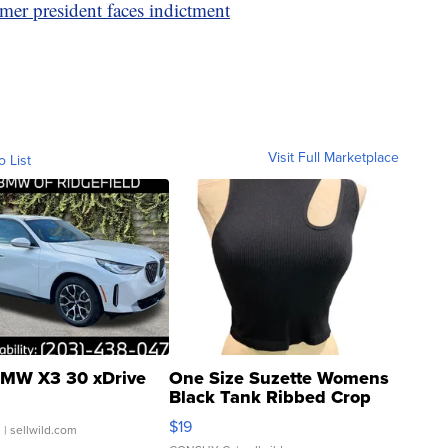
rmer president faces indictment
Visit Full Marketplace
o List
MW X3 30 xDrive
One Size Suzette Womens
Black Tank Ribbed Crop
Asymmetrical ...
$19
.
| sellwild.com