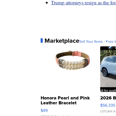
Trump attorneys resign as the fo
Marketplace
Sell Your Items - Free t
Honora Pearl and Pink
2026 B
Leather Bracelet
$56,335
Adjustable Buckle Clo...
$49
LOTLINX A