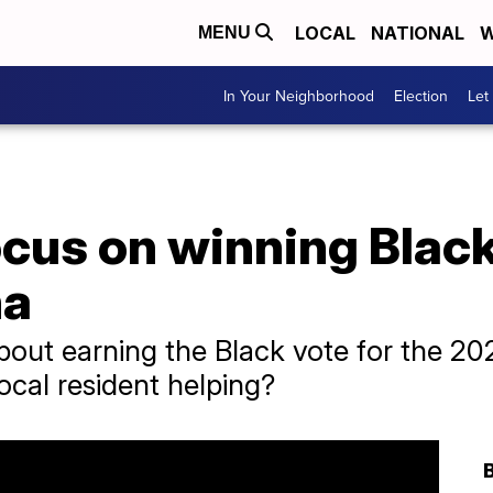
LOCAL
NATIONAL
W
MENU
In Your Neighborhood
Election
Let
cus on winning Black
na
out earning the Black vote for the 202
ocal resident helping?