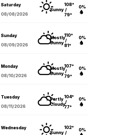
108°
Saturday
0%
Sunny
/
08/08
/2026
79°
110°
Sunday
Mostly
0%
/
Sunny
08/09
/2026
81°
107°
Monday
Mostly
0%
/
Sunny
08/10
/2026
79°
104°
Tuesday
Partly
0%
/
Cloudy
08/11
/2026
77°
102°
Wednesday
0%
Sunny
/