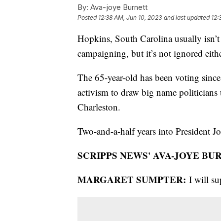
By:
Ava-joye Burnett
Posted
12:38 AM, Jun 10, 2023
and last updated
12:
Hopkins, South Carolina usually isn’t 
campaigning, but it’s not ignored ei
The 65-year-old has been voting since
activism to draw big name politicians
Charleston.
Two-and-a-half years into President Joe
SCRIPPS NEWS' AVA-JOYE BU
MARGARET SUMPTER:
I will s