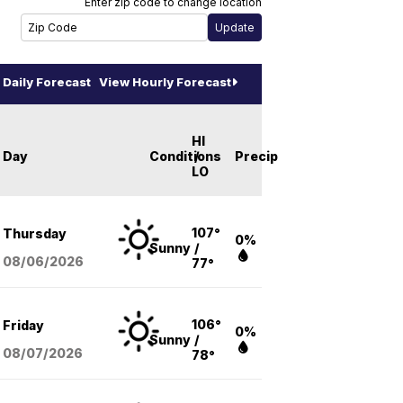
Enter zip code to change location
Daily Forecast
View Hourly Forecast
HI
Day
Conditions
/
Precip
LO
107°
Thursday
0%
Sunny
/
08/06
/2026
77°
106°
Friday
0%
Sunny
/
08/07
/2026
78°