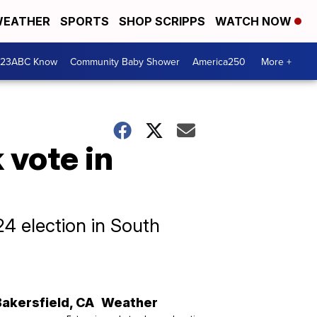
EATHER
SPORTS
SHOP SCRIPPS
WATCH NOW
 23ABC Know
Community Baby Shower
America250
More +
 vote in
4 election in South
Bakersfield
,
CA
Weather