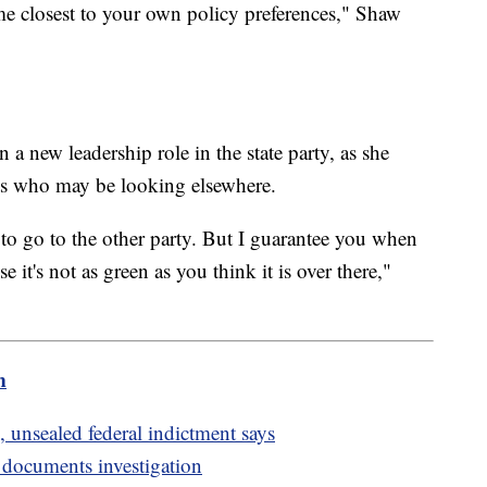
ome closest to your own policy preferences," Shaw
a new leadership role in the state party, as she
ts who may be looking elsewhere.
to go to the other party. But I guarantee you when
it's not as green as you think it is over there,"
m
 unsealed federal indictment says
d documents investigation