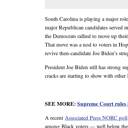
South Carolina is playing a major role
major Republican candidates served i
the Democrats rallied to move up their 
That move was a nod to voters in Hop
revive then-candidate Joe Biden’s st
President Joe Biden still has strong 
cracks are starting to show with othe
SEE MORE:
Supreme Court rules f
A recent
Associated Press NORC poll
among Black voters — well below the 