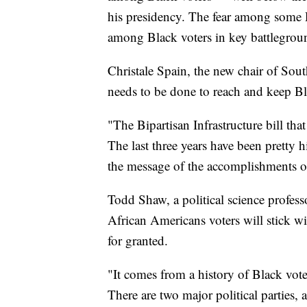
his presidency. The fear among some D
among Black voters in key battlegroun
Christale Spain, the new chair of Sou
needs to be done to reach and keep B
"The Bipartisan Infrastructure bill tha
The last three years have been pretty h
the message of the accomplishments o
Todd Shaw, a political science profess
African Americans voters will stick wi
for granted.
"It comes from a history of Black vot
There are two major political parties, 