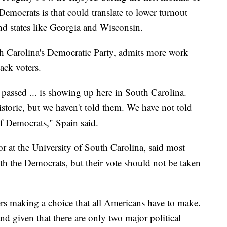
emocrats is that could translate to lower turnout
d states like Georgia and Wisconsin.
th Carolina's Democratic Party, admits more work
lack voters.
t passed ... is showing up here in South Carolina.
istoric, but we haven't told them. We have not told
f Democrats," Spain said.
or at the University of South Carolina, said most
th the Democrats, but their vote should not be taken
ers making a choice that all Americans have to make.
and given that there are only two major political