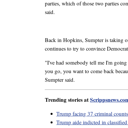
parties, which of those two parties c
said.
Back in Hopkins, Sumpter is taking on 
continues to try to convince Democra
"I've had somebody tell me I'm going 
you go, you want to come back because 
Sumpter said.
Trending stories at
Scrippsnews.co
Trump facing 37 criminal counts,
Trump aide indicted in classifie