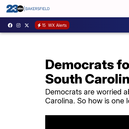
15
WX Alerts
Democrats fo
South Caroli
Democrats are worried ab
Carolina. So how is one l