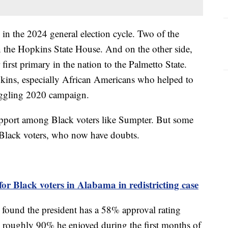
 in the 2024 general election cycle. Two of the
n the Hopkins State House. And on the other side,
first primary in the nation to the Palmetto State.
kins, especially African Americans who helped to
ruggling 2020 campaign.
support among Black voters like Sumpter. But some
r Black voters, who now have doubts.
or Black voters in Alabama in redistricting case
found the president has a 58% approval rating
roughly 90% he enjoyed during the first months of