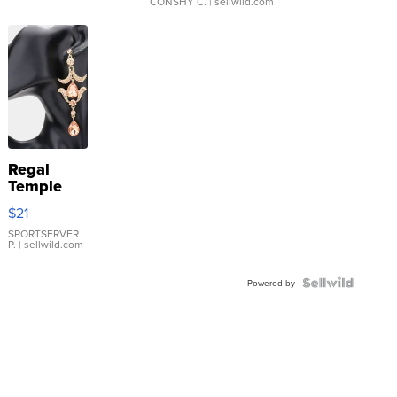
CONSHY C.
| sellwild.com
Regal
Temple
Droplet
$21
Earrings
SPORTSERVER
P.
| sellwild.com
Powered by