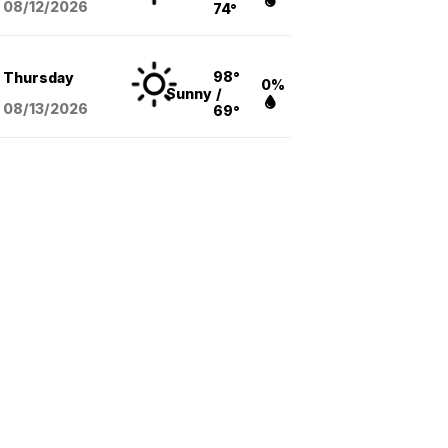
08/12
/2026
74°
98°
Thursday
0%
Sunny
/
08/13
/2026
69°