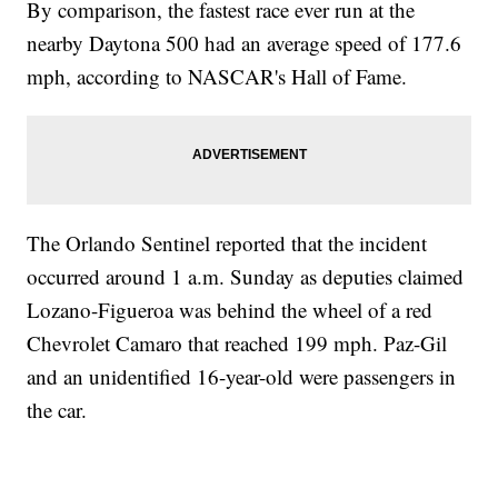
By comparison, the fastest race ever run at the
nearby Daytona 500 had an average speed of 177.6
mph, according to NASCAR's Hall of Fame.
The Orlando Sentinel reported that the incident
occurred around 1 a.m. Sunday as deputies claimed
Lozano-Figueroa was behind the wheel of a red
Chevrolet Camaro that reached 199 mph. Paz-Gil
and an unidentified 16-year-old were passengers in
the car.