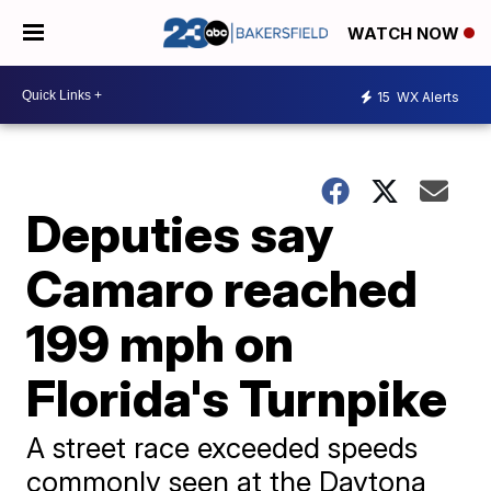
WATCH NOW
15
WX Alerts
Deputies say
Camaro reached
199 mph on
Florida's Turnpike
A street race exceeded speeds
commonly seen at the Daytona