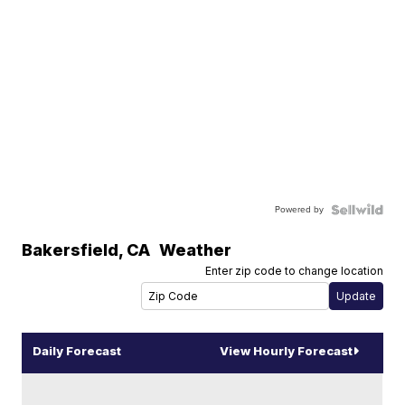
Powered by
Bakersfield
,
CA
Weather
Enter zip code to change location
Daily Forecast
View Hourly Forecast