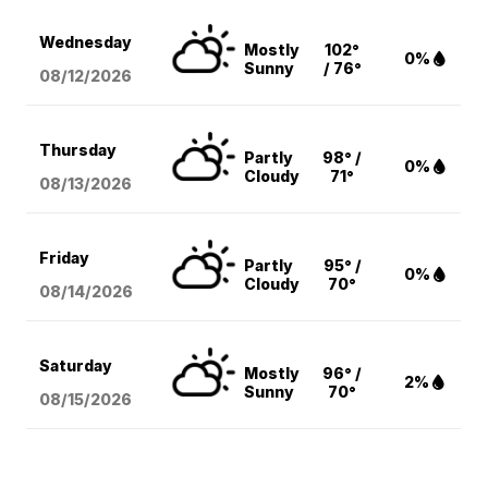
Wednesday
Mostly
102°
0%
Sunny
/ 76°
08/12
/2026
Thursday
Partly
98° /
0%
Cloudy
71°
08/13
/2026
Friday
Partly
95° /
0%
Cloudy
70°
08/14
/2026
Saturday
Mostly
96° /
2%
Sunny
70°
08/15
/2026