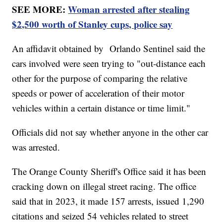
SEE MORE:
Woman arrested after stealing
$2,500 worth of Stanley cups, police say
An affidavit obtained by Orlando Sentinel said the
cars involved were seen trying to "out-distance each
other for the purpose of comparing the relative
speeds or power of acceleration of their motor
vehicles within a certain distance or time limit."
Officials did not say whether anyone in the other car
was arrested.
The Orange County Sheriff's Office said it has been
cracking down on illegal street racing. The office
said that in 2023, it made 157 arrests, issued 1,290
citations and seized 54 vehicles related to street