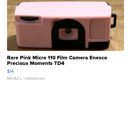
Rare Pink Micro 110 Film Camera Enesco
Precious Moments TD4
$14
NICOLE L.
| sellwild.com