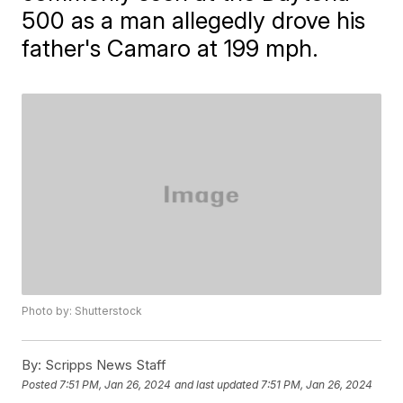
500 as a man allegedly drove his
father's Camaro at 199 mph.
Photo by: Shutterstock
By:
Scripps News Staff
Posted
7:51 PM, Jan 26, 2024
and last updated
7:51 PM, Jan 26, 2024