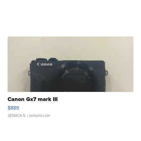
Canon Gx7 mark III
$889
JESSICA S.
| sellwild.com