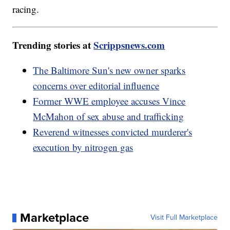
racing.
Trending stories at
Scrippsnews.com
The Baltimore Sun's new owner sparks
concerns over editorial influence
Former WWE employee accuses Vince
McMahon of sex abuse and trafficking
Reverend witnesses convicted murderer's
execution by nitrogen gas
Marketplace
Visit Full Marketplace