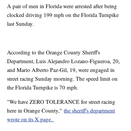
A pair of men in Florida were arrested after being
clocked driving 199 mph on the Florida Turnpike
last Sunday.
According to the Orange County Sheriff's
Department, Luis Alejandro Lozano-Figueroa, 20,
and Mario Alberto Paz-Gil, 19, were engaged in
street racing Sunday morning. The speed limit on
the Florida Turnpike is 70 mph.
"We have ZERO TOLERANCE for street racing
here in Orange County,"
the sheriff's department
wrote on its X page.