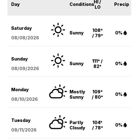
HI /
Day
Conditions
Precip
LO
Saturday
108°
Sunny
0%
/ 79°
08/08
/2026
Sunday
111° /
Sunny
0%
82°
08/09
/2026
Monday
Mostly
109°
0%
Sunny
/ 80°
08/10
/2026
Tuesday
Partly
104°
0%
Cloudy
/ 78°
08/11
/2026