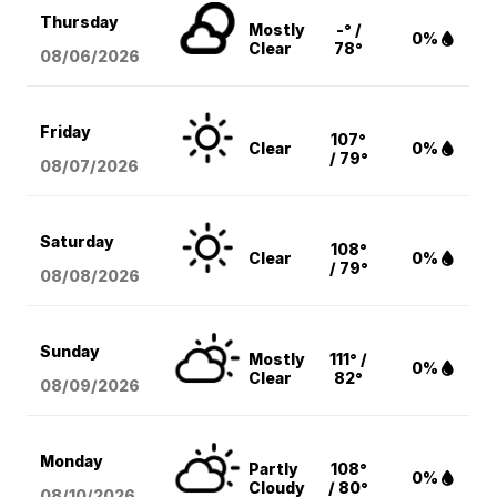
Thursday
Mostly
-° /
0%
Clear
78°
08/06
/2026
Friday
107°
Clear
0%
/ 79°
08/07
/2026
Saturday
108°
Clear
0%
/ 79°
08/08
/2026
Sunday
Mostly
111° /
0%
Clear
82°
08/09
/2026
Monday
Partly
108°
0%
Cloudy
/ 80°
08/10
/2026