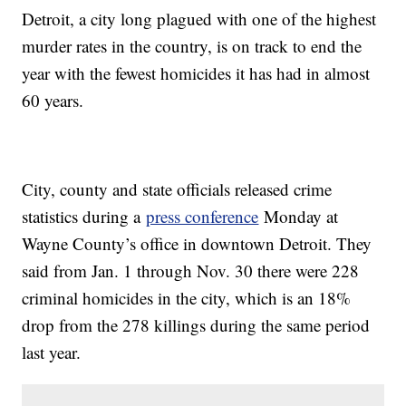
Detroit, a city long plagued with one of the highest
murder rates in the country, is on track to end the
year with the fewest homicides it has had in almost
60 years.
City, county and state officials released crime
statistics during a
press conference
Monday at
Wayne County’s office in downtown Detroit. They
said from Jan. 1 through Nov. 30 there were 228
criminal homicides in the city, which is an 18%
drop from the 278 killings during the same period
last year.