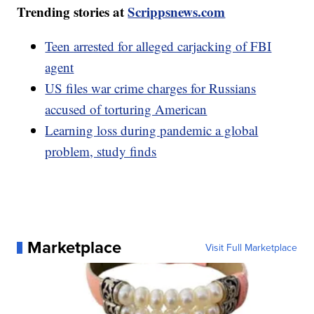
Trending stories at
Scrippsnews.com
Teen arrested for alleged carjacking of FBI
agent
US files war crime charges for Russians
accused of torturing American
Learning loss during pandemic a global
problem, study finds
Marketplace
Visit Full Marketplace