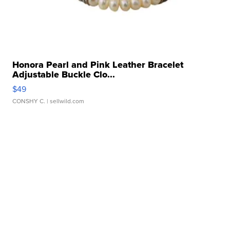
Honora Pearl and Pink Leather Bracelet
Adjustable Buckle Clo...
$49
CONSHY C.
| sellwild.com