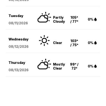
Tuesday
Partly
105°
0%
Cloudy
/ 77°
08/11
/2026
Wednesday
103°
Clear
0%
/ 75°
08/12
/2026
Thursday
Mostly
99° /
0%
Clear
72°
08/13
/2026