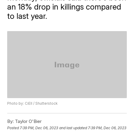
an 18% drop in killings compared
to last year.
Photo by: CiEll / Shutterstock
By:
Taylor O'Bier
Posted
7:39 PM, Dec 06, 2023
and last updated
7:39 PM, Dec 06, 2023