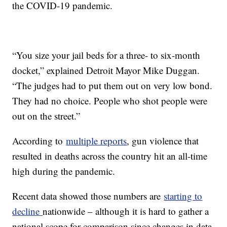
the COVID-19 pandemic.
“You size your jail beds for a three- to six-month
docket,” explained Detroit Mayor Mike Duggan.
“The judges had to put them out on very low bond.
They had no choice. People who shot people were
out on the street.”
According to
multiple reports
, gun violence that
resulted in deaths across the country hit an all-time
high during the pandemic.
Recent data showed those numbers are
starting to
decline
nationwide – although it is hard to gather a
national scope for comparison since changes in data