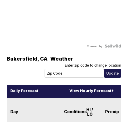
Powered by
Bakersfield
,
CA
Weather
Enter zip code to change location
Daily Forecast
View Hourly Forecast
HI /
Day
Conditions
Precip
LO