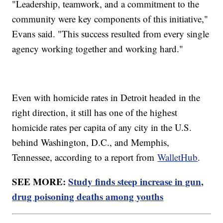
"Leadership, teamwork, and a commitment to the
community were key components of this initiative,"
Evans said. "This success resulted from every single
agency working together and working hard."
Even with homicide rates in Detroit headed in the
right direction, it still has one of the highest
homicide rates per capita of any city in the U.S.
behind Washington, D.C., and Memphis,
Tennessee, according to a report from
WalletHub
.
SEE MORE:
Study finds steep increase in gun,
drug poisoning deaths among youths