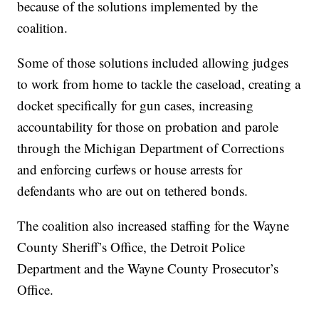
because of the solutions implemented by the
coalition.
Some of those solutions included allowing judges
to work from home to tackle the caseload, creating a
docket specifically for gun cases, increasing
accountability for those on probation and parole
through the Michigan Department of Corrections
and enforcing curfews or house arrests for
defendants who are out on tethered bonds.
The coalition also increased staffing for the Wayne
County Sheriff’s Office, the Detroit Police
Department and the Wayne County Prosecutor’s
Office.