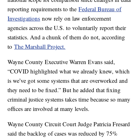
reporting requirements to the
Federal Bureau of
Investigations
now rely on law enforcement
agencies across the U.S. to voluntarily report their
statistics. And a chunk of them do not, according
to
The Marshall Project.
Wayne County Executive Warren Evans said,
“COVID highlighted what we already knew, which
is we’ve got some systems that are overworked and
they need to be fixed.” But he added that fixing
criminal justice systems takes time because so many
offices are involved at many levels.
Wayne County Circuit Court Judge Patricia Fresard
said the backlog of cases was reduced by 75%