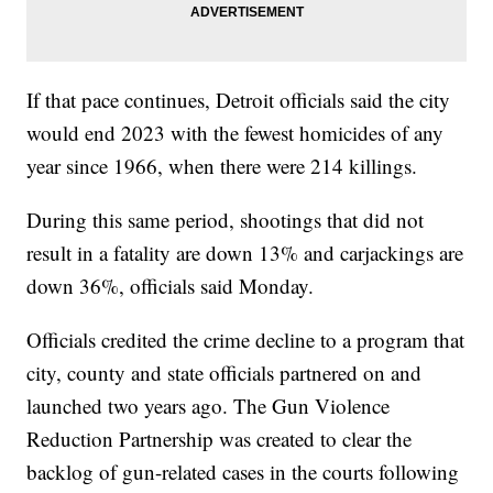
If that pace continues, Detroit officials said the city
would end 2023 with the fewest homicides of any
year since 1966, when there were 214 killings.
During this same period, shootings that did not
result in a fatality are down 13% and carjackings are
down 36%, officials said Monday.
Officials credited the crime decline to a program that
city, county and state officials partnered on and
launched two years ago. The Gun Violence
Reduction Partnership was created to clear the
backlog of gun-related cases in the courts following