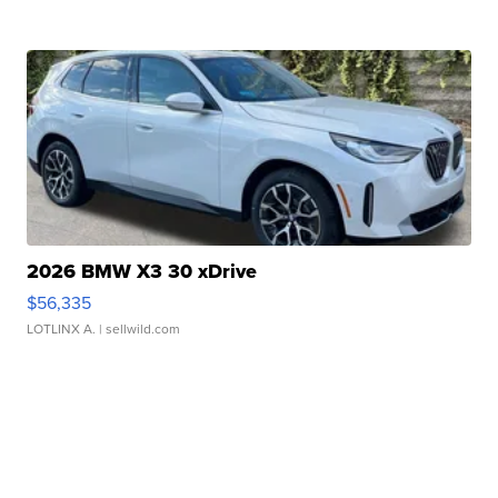
2026 BMW X3 30 xDrive
$56,335
LOTLINX A.
| sellwild.com