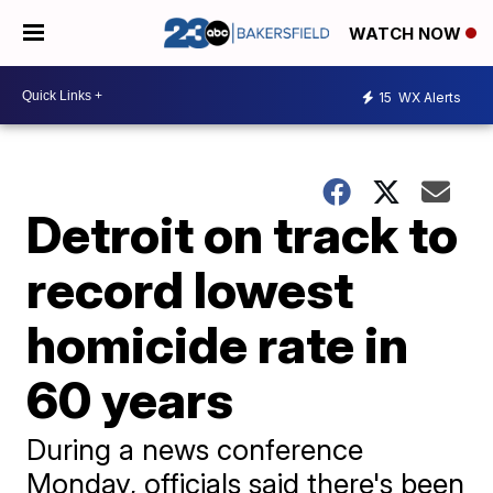
WATCH NOW
15
WX Alerts
Detroit on track to
record lowest
homicide rate in
60 years
During a news conference
Monday, officials said there's been