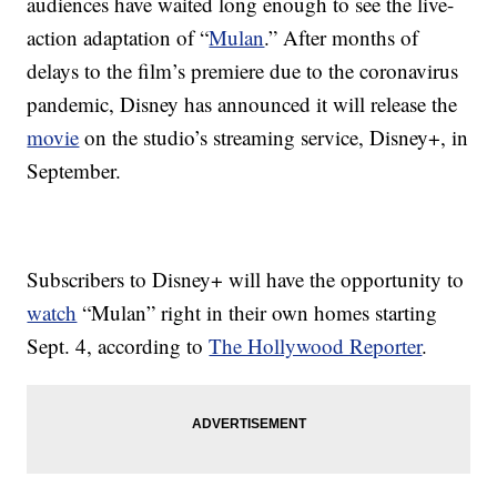
audiences have waited long enough to see the live-
action adaptation of “
Mulan
.” After months of
delays to the film’s premiere due to the coronavirus
pandemic, Disney has announced it will release the
movie
on the studio’s streaming service, Disney+, in
September.
Subscribers to Disney+ will have the opportunity to
watch
“Mulan” right in their own homes starting
Sept. 4, according to
The Hollywood Reporter
.