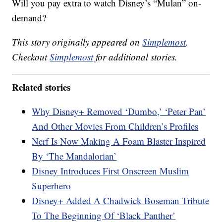
Will you pay extra to watch Disney’s “Mulan” on-
demand?
This story originally appeared on
Simplemost
.
Checkout
Simplemost
for additional stories.
Related stories
Why Disney+ Removed ‘Dumbo,’ ‘Peter Pan’
And Other Movies From Children’s Profiles
Nerf Is Now Making A Foam Blaster Inspired
By ‘The Mandalorian’
Disney Introduces First Onscreen Muslim
Superhero
Disney+ Added A Chadwick Boseman Tribute
To The Beginning Of ‘Black Panther’