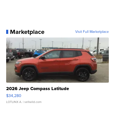
Marketplace
Visit Full Marketplace
2026 Jeep Compass Latitude
$34,280
LOTLINX A.
| sellwild.com