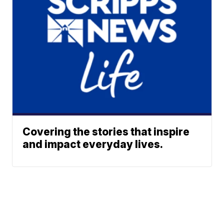
Covering the stories that inspire
and impact everyday lives.