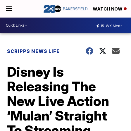
WATCH NOW
15
WX Alerts
SCRIPPS NEWS LIFE
Disney Is
Releasing The
New Live Action
‘Mulan’ Straight
To Streaming