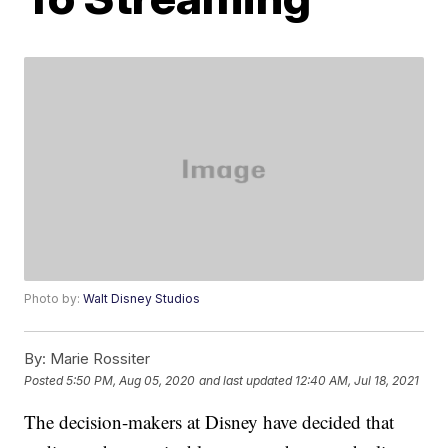
Photo by:
Walt Disney Studios
By:
Marie Rossiter
Posted
5:50 PM, Aug 05, 2020
and last updated
12:40 AM, Jul 18, 2021
The decision-makers at Disney have decided that