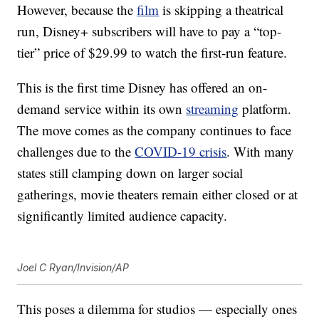
However, because the
film
is skipping a theatrical
run, Disney+ subscribers will have to pay a “top-
tier” price of $29.99 to watch the first-run feature.
This is the first time Disney has offered an on-
demand service within its own
streaming
platform.
The move comes as the company continues to face
challenges due to the
COVID-19 crisis
. With many
states still clamping down on larger social
gatherings, movie theaters remain either closed or at
significantly limited audience capacity.
Joel C Ryan/Invision/AP
This poses a dilemma for studios — especially ones