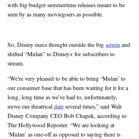
with big-budget summertime releases meant to be
seen by as many moviegoers as possible.
So, Disney execs thought outside the big
screen
and
shifted “Mulan” to Disney+ for subscribers to
stream.
“We’re very pleased to be able to bring ‘Mulan’ to
our consumer base that has been waiting for it for a
long, long time as we’ve had to, unfortunately,
move our theatrical
date
several times,” said Walt
Disney Company CEO Bob Chapek, according to
The Hollywood Reporter. “We are looking at
‘Mulan’ as one-off as opposed to saying there is