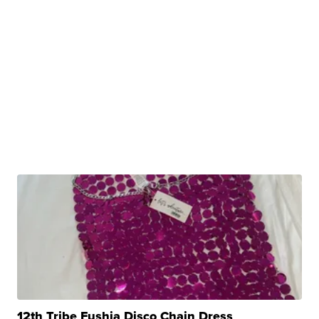
12th Tribe Fushia Disco Chain Dress