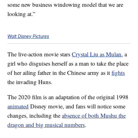
some new business windowing model that we are
looking at.”
Walt Disney Pictures
The live-action movie stars
Crystal Liu as Mulan
, a
girl who disguises herself as a man to take the place
of her ailing father in the Chinese army as it
fights
the invading Huns.
The 2020 film is an adaptation of the original 1998
animated
Disney movie, and fans will notice some
changes, including the
absence of both Mushu the
dragon and big musical numbers
.