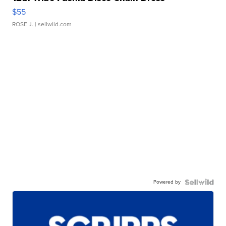
$55
ROSE J.
| sellwild.com
Powered by