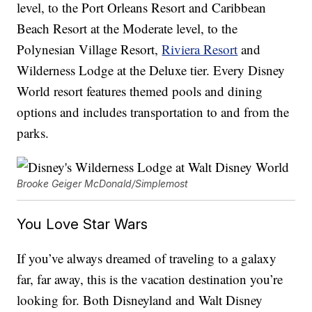
level, to the Port Orleans Resort and Caribbean
Beach Resort at the Moderate level, to the
Polynesian Village Resort,
Riviera Resort
and
Wilderness Lodge at the Deluxe tier. Every Disney
World resort features themed pools and dining
options and includes transportation to and from the
parks.
Brooke Geiger McDonald/Simplemost
You Love Star Wars
If you’ve always dreamed of traveling to a galaxy
far, far away, this is the vacation destination you’re
looking for. Both Disneyland and Walt Disney