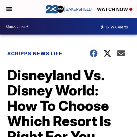
WATCH NOW
15
WX Alerts
SCRIPPS NEWS LIFE
Disneyland Vs.
Disney World:
How To Choose
Which Resort Is
Right For You