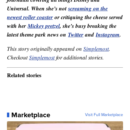
Universal. When she’s not
screaming on the
newest roller coaster
or critiquing the cheese served
with her
Mickey pretzel
, she’s busy breaking the
latest theme park news on
Twitter
and
Instagram
.
This story originally appeared on
Simplemost
.
Checkout
Simplemost
for additional stories.
Related stories
Marketplace
Visit Full Marketplace