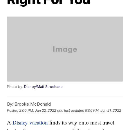
Photo by:
Disney/Matt Stroshane
By:
Brooke McDonald
Posted
2:00 PM, Jan 22, 2022
and last updated
9:06 PM, Jan 21, 2022
A
Disney vacation
finds its way onto most travel