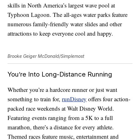
skills in North America’s largest wave pool at
Typhoon Lagoon. The all-ages water parks feature
numerous family-friendly water slides and other
attractions to keep everyone cool and happy.
Brooke Geiger McDonald/Simplemost
You’re Into Long-Distance Running
Whether you’re a hardcore runner or just want
something to train for,
runDisney
offers four action-
packed race weekends at Walt Disney World.
Featuring events ranging from a 5K to a full
marathon, there’s a distance for every athlete.
Themed races feature music, entertainment and