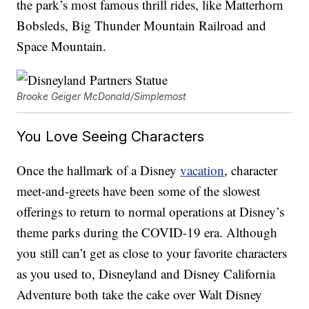
the park’s most famous thrill rides, like Matterhorn
Bobsleds, Big Thunder Mountain Railroad and
Space Mountain.
Brooke Geiger McDonald/Simplemost
You Love Seeing Characters
Once the hallmark of a Disney
vacation
, character
meet-and-greets have been some of the slowest
offerings to return to normal operations at Disney’s
theme parks during the COVID-19 era. Although
you still can’t get as close to your favorite characters
as you used to, Disneyland and Disney California
Adventure both take the cake over Walt Disney