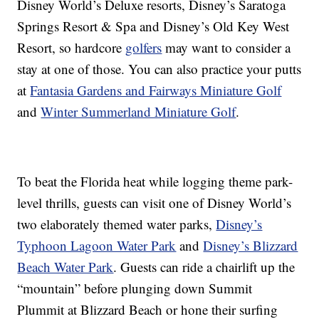
Disney World’s Deluxe resorts, Disney’s Saratoga
Springs Resort & Spa and Disney’s Old Key West
Resort, so hardcore
golfers
may want to consider a
stay at one of those. You can also practice your putts
at
Fantasia Gardens and Fairways Miniature Golf
and
Winter Summerland Miniature Golf
.
To beat the Florida heat while logging theme park-
level thrills, guests can visit one of Disney World’s
two elaborately themed water parks,
Disney’s
Typhoon Lagoon Water Park
and
Disney’s Blizzard
Beach Water Park
. Guests can ride a chairlift up the
“mountain” before plunging down Summit
Plummit at Blizzard Beach or hone their surfing