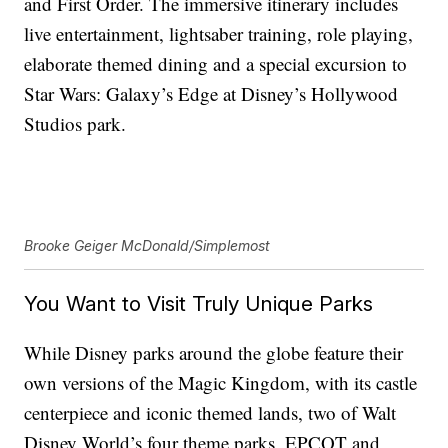
and First Order. The immersive itinerary includes
live entertainment, lightsaber training, role playing,
elaborate themed dining and a special excursion to
Star Wars: Galaxy’s Edge at Disney’s Hollywood
Studios park.
Brooke Geiger McDonald/Simplemost
You Want to Visit Truly Unique Parks
While Disney parks around the globe feature their
own versions of the Magic Kingdom, with its castle
centerpiece and iconic themed lands, two of Walt
Disney World’s four theme parks, EPCOT and