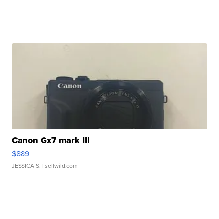
Canon Gx7 mark III
$889
JESSICA S.
| sellwild.com