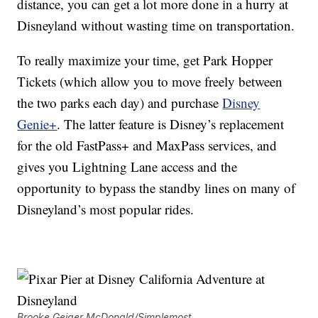
distance, you can get a lot more done in a hurry at
Disneyland without wasting time on transportation.
To really maximize your time, get Park Hopper
Tickets (which allow you to move freely between
the two parks each day) and purchase
Disney
Genie+
. The latter feature is Disney’s replacement
for the old FastPass+ and MaxPass services, and
gives you Lightning Lane access and the
opportunity to bypass the standby lines on many of
Disneyland’s most popular rides.
Brooke Geiger McDonald/Simplemost