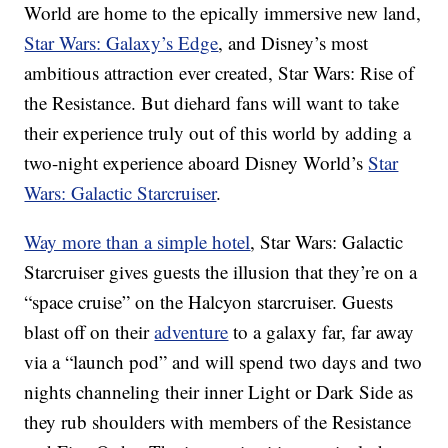
World are home to the epically immersive new land,
Star Wars: Galaxy’s Edge
, and Disney’s most
ambitious attraction ever created, Star Wars: Rise of
the Resistance. But diehard fans will want to take
their experience truly out of this world by adding a
two-night experience aboard Disney World’s
Star
Wars: Galactic Starcruiser
.
Way more than a simple hotel
, Star Wars: Galactic
Starcruiser gives guests the illusion that they’re on a
“space cruise” on the Halcyon starcruiser. Guests
blast off on their
adventure
to a galaxy far, far away
via a “launch pod” and will spend two days and two
nights channeling their inner Light or Dark Side as
they rub shoulders with members of the Resistance