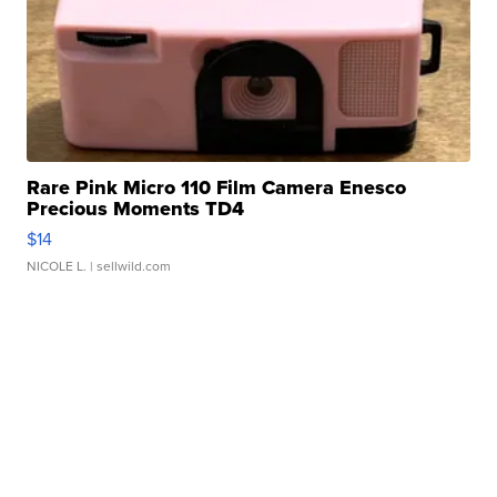
Rare Pink Micro 110 Film Camera Enesco
Precious Moments TD4
$14
NICOLE L.
| sellwild.com