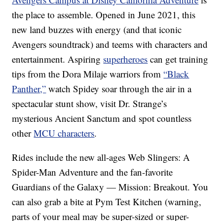
the place to assemble. Opened in June 2021, this
new land buzzes with energy (and that iconic
Avengers soundtrack) and teems with characters and
entertainment. Aspiring
superheroes
can get training
tips from the Dora Milaje warriors from
“Black
Panther,”
watch Spidey soar through the air in a
spectacular stunt show, visit Dr. Strange’s
mysterious Ancient Sanctum and spot countless
other
MCU characters
.
Rides include the new all-ages Web Slingers: A
Spider-Man Adventure and the fan-favorite
Guardians of the Galaxy — Mission: Breakout. You
can also grab a bite at Pym Test Kitchen (warning,
parts of your meal may be super-sized or super-