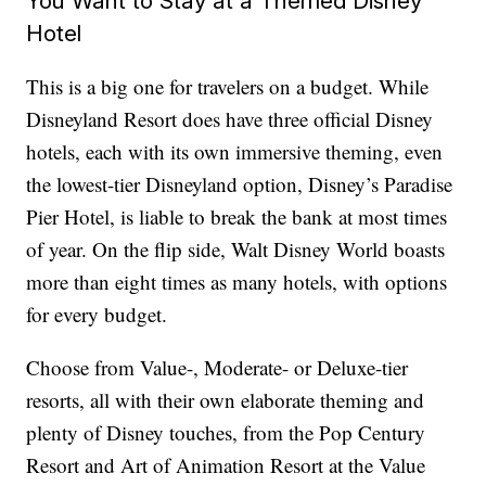
You Want to Stay at a Themed Disney
Hotel
This is a big one for travelers on a budget. While
Disneyland Resort does have three official Disney
hotels, each with its own immersive theming, even
the lowest-tier Disneyland option, Disney’s Paradise
Pier Hotel, is liable to break the bank at most times
of year. On the flip side, Walt Disney World boasts
more than eight times as many hotels, with options
for every budget.
Choose from Value-, Moderate- or Deluxe-tier
resorts, all with their own elaborate theming and
plenty of Disney touches, from the Pop Century
Resort and Art of Animation Resort at the Value