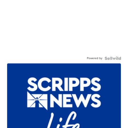
Powered by