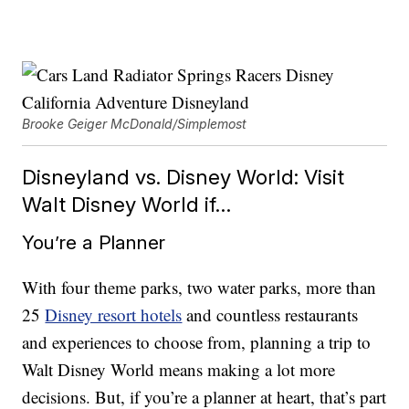
Brooke Geiger McDonald/Simplemost
Disneyland vs. Disney World: Visit
Walt Disney World if…
You’re a Planner
With four theme parks, two water parks, more than
25
Disney resort hotels
and countless restaurants
and experiences to choose from, planning a trip to
Walt Disney World means making a lot more
decisions. But, if you’re a planner at heart, that’s part