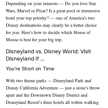
Depending on your interests — Do you love Star
Wars, Marvel or Pixar? Is a great pool or immersive
hotel your top priority? — one of America’s two
Disney destinations may clearly be a better choice
for you.
Here’s how to decide which House of
Mouse is best for your big trip.
Disneyland vs. Disney World: Visit
Disneyland if …
You’re Short on Time
With two theme parks — Disneyland Park and
Disney California Adventure — just a stone’s throw
apart and the Downtown Disney District and
Disneyland Resort’s three hotels all within walking