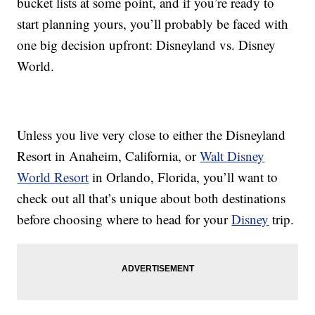
bucket lists at some point, and if you’re ready to
start planning yours, you’ll probably be faced with
one big decision upfront: Disneyland vs. Disney
World.
Unless you live very close to either the Disneyland
Resort in Anaheim, California, or
Walt Disney
World Resort
in Orlando, Florida, you’ll want to
check out all that’s unique about both destinations
before choosing where to head for your
Disney
trip.