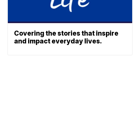
Covering the stories that inspire
and impact everyday lives.