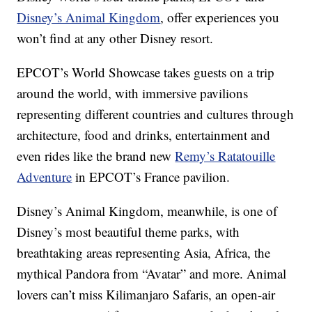
Disney’s Animal Kingdom
, offer experiences you
won’t find at any other Disney resort.
EPCOT’s World Showcase takes guests on a trip
around the world, with immersive pavilions
representing different countries and cultures through
architecture, food and drinks, entertainment and
even rides like the brand new
Remy’s Ratatouille
Adventure
in EPCOT’s France pavilion.
Disney’s Animal Kingdom, meanwhile, is one of
Disney’s most beautiful theme parks, with
breathtaking areas representing Asia, Africa, the
mythical Pandora from “Avatar” and more. Animal
lovers can’t miss Kilimanjaro Safaris, an open-air