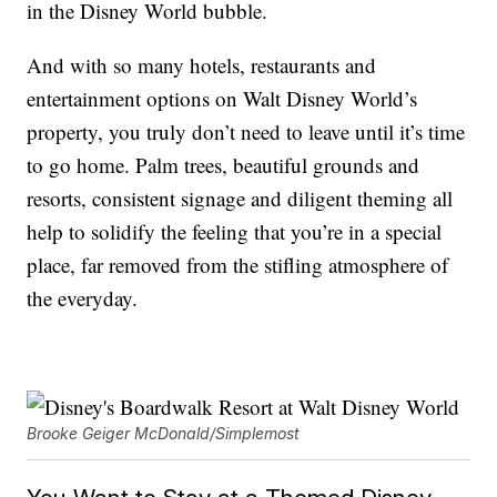
in the Disney World bubble.
And with so many hotels, restaurants and
entertainment options on Walt Disney World’s
property, you truly don’t need to leave until it’s time
to go home. Palm trees, beautiful grounds and
resorts, consistent signage and diligent theming all
help to solidify the feeling that you’re in a special
place, far removed from the stifling atmosphere of
the everyday.
Brooke Geiger McDonald/Simplemost