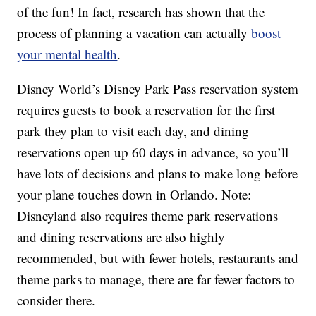
of the fun! In fact, research has shown that the
process of planning a vacation can actually
boost
your mental health
.
Disney World’s Disney Park Pass reservation system
requires guests to book a reservation for the first
park they plan to visit each day, and dining
reservations open up 60 days in advance, so you’ll
have lots of decisions and plans to make long before
your plane touches down in Orlando. Note:
Disneyland also requires theme park reservations
and dining reservations are also highly
recommended, but with fewer hotels, restaurants and
theme parks to manage, there are far fewer factors to
consider there.