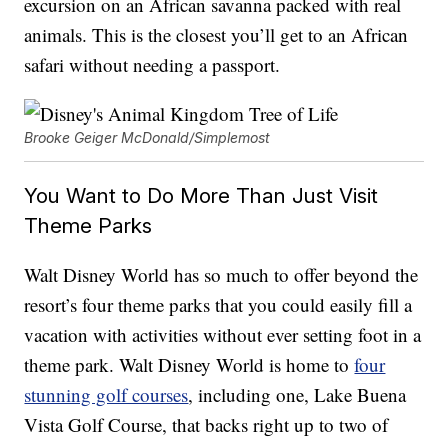
excursion on an African savanna packed with real
animals. This is the closest you’ll get to an African
safari without needing a passport.
Brooke Geiger McDonald/Simplemost
You Want to Do More Than Just Visit
Theme Parks
Walt Disney World has so much to offer beyond the
resort’s four theme parks that you could easily fill a
vacation with activities without ever setting foot in a
theme park. Walt Disney World is home to
four
stunning golf courses
, including one, Lake Buena
Vista Golf Course, that backs right up to two of