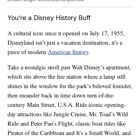
You’re a Disney History Buff
A cultural icon since it opened on July 17, 1955,
Disneyland isn’t just a vacation destination, it’s a
piece of modern
American history
.
Take a nostalgic stroll past Walt Disney’s apartment,
which sits above the fire station where a lamp still
shines in the window for the park’s beloved founder,
then meander back in time down turn-of-the-
century Main Street, U.S.A. Ride iconic opening-
day attractions like Jungle Cruise, Mr. Toad’s Wild
Ride and Peter Pan’s Flight, classic boat rides like
Pirates of the Caribbean and It’s a Small World, and