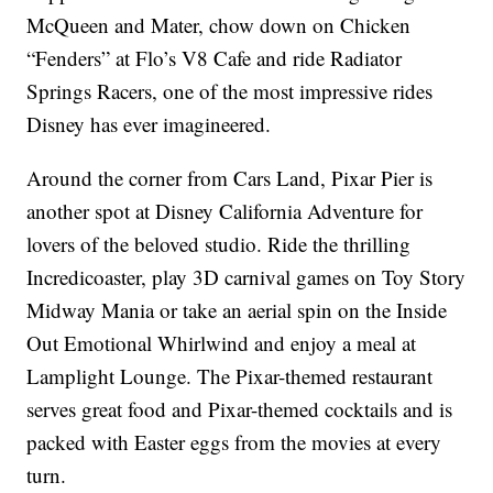
McQueen and Mater, chow down on Chicken
“Fenders” at Flo’s V8 Cafe and ride Radiator
Springs Racers, one of the most impressive rides
Disney has ever imagineered.
Around the corner from Cars Land, Pixar Pier is
another spot at Disney California Adventure for
lovers of the beloved studio. Ride the thrilling
Incredicoaster, play 3D carnival games on Toy Story
Midway Mania or take an aerial spin on the Inside
Out Emotional Whirlwind and enjoy a meal at
Lamplight Lounge. The Pixar-themed restaurant
serves great food and Pixar-themed cocktails and is
packed with Easter eggs from the movies at every
turn.