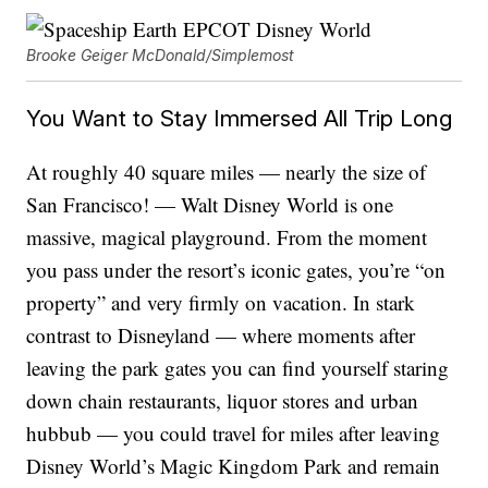
Brooke Geiger McDonald/Simplemost
You Want to Stay Immersed All Trip Long
At roughly 40 square miles — nearly the size of
San Francisco! — Walt Disney World is one
massive, magical playground. From the moment
you pass under the resort’s iconic gates, you’re “on
property” and very firmly on vacation. In stark
contrast to Disneyland — where moments after
leaving the park gates you can find yourself staring
down chain restaurants, liquor stores and urban
hubbub — you could travel for miles after leaving
Disney World’s Magic Kingdom Park and remain