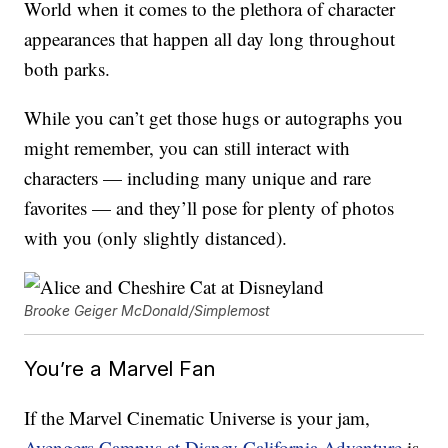
World when it comes to the plethora of character
appearances that happen all day long throughout
both parks.
While you can’t get those hugs or autographs you
might remember, you can still interact with
characters — including many unique and rare
favorites — and they’ll pose for plenty of photos
with you (only slightly distanced).
Brooke Geiger McDonald/Simplemost
You’re a Marvel Fan
If the Marvel Cinematic Universe is your jam,
Avengers Campus at Disney California Adventure
is