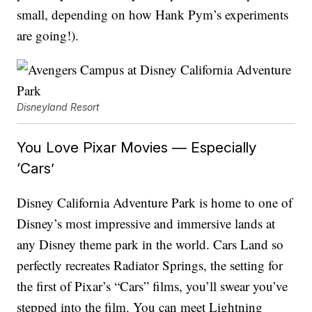
small, depending on how Hank Pym’s experiments
are going!).
Disneyland Resort
You Love Pixar Movies — Especially
‘Cars’
Disney California Adventure Park is home to one of
Disney’s most impressive and immersive lands at
any Disney theme park in the world. Cars Land so
perfectly recreates Radiator Springs, the setting for
the first of Pixar’s “Cars” films, you’ll swear you’ve
stepped into the film. You can meet Lightning