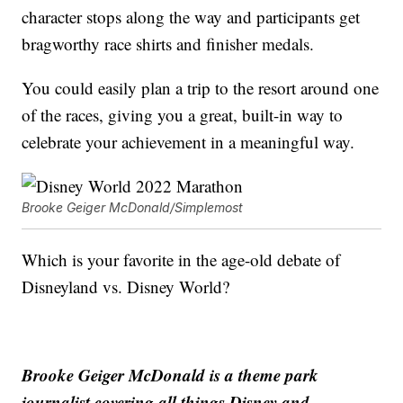
character stops along the way and participants get
bragworthy race shirts and finisher medals.
You could easily plan a trip to the resort around one
of the races, giving you a great, built-in way to
celebrate your achievement in a meaningful way.
Brooke Geiger McDonald/Simplemost
Which is your favorite in the age-old debate of
Disneyland vs. Disney World?
Brooke Geiger McDonald is a theme park
journalist covering all things Disney and