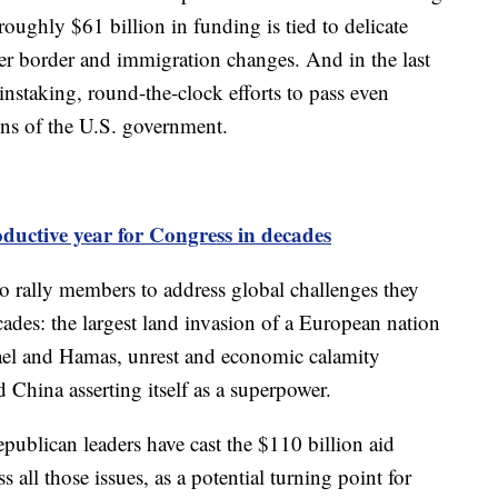
roughly $61 billion in funding is tied to delicate
ver border and immigration changes. And in the last
nstaking, round-the-clock efforts to pass even
ions of the U.S. government.
oductive year for Congress in decades
 to rally members to address global challenges they
cades: the largest land invasion of a European nation
rael and Hamas, unrest and economic calamity
d China asserting itself as a superpower.
publican leaders have cast the $110 billion aid
 all those issues, as a potential turning point for