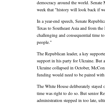
democracy around the world. Senate M
week that "history will look back if w
In a year-end speech, Senate Republ
Texas to Southeast Asia and from the B
challenging and consequential time to 
people."
The Republican leader, a key supporter
support in his party for Ukraine. But a
Ukraine collapsed in October, McConne
funding would need to be paired with
The White House deliberately stayed out
time was right to do so. But senior Re
administration stepped in too late, ul