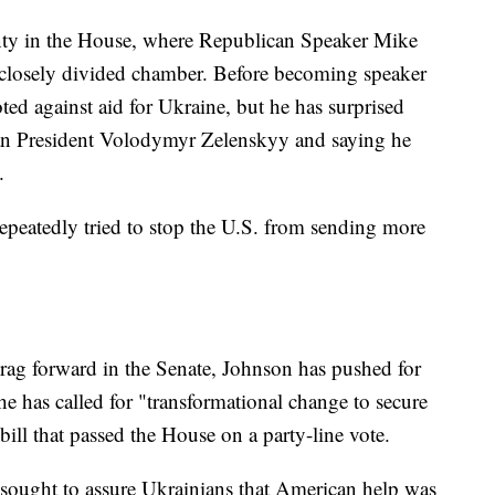
nty in the House, where Republican Speaker Mike
 closely divided chamber. Before becoming speaker
ed against aid for Ukraine, but he has surprised
ian President Volodymyr Zelenskyy and saying he
.
repeatedly tried to stop the U.S. from sending more
rag forward in the Senate, Johnson has pushed for
e has called for "transformational change to secure
bill that passed the House on a party-line vote.
l sought to assure Ukrainians that American help was