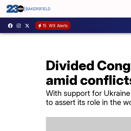
15
WX Alerts
Divided Congr
amid conflict
With support for Ukraine 
to assert its role in the w