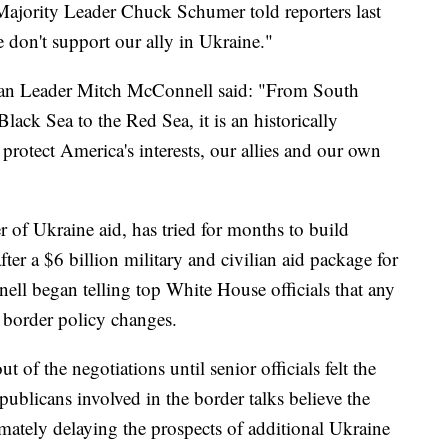
ajority Leader Chuck Schumer told reporters last
e don't support our ally in Ukraine."
ican Leader Mitch McConnell said: "From South
lack Sea to the Red Sea, it is an historically
protect America's interests, our allies and our own
 of Ukraine aid, has tried for months to build
fter a $6 billion military and civilian aid package for
ll began telling top White House officials that any
 border policy changes.
 of the negotiations until senior officials felt the
publicans involved in the border talks believe the
timately delaying the prospects of additional Ukraine