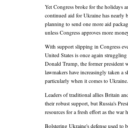
Yet Congress broke for the holidays a
continued aid for Ukraine has nearly 
planning to send one more aid package 
unless Congress approves more mone
With support slipping in Congress even 
United States is once again struggling 
Donald Trump, the former president 
lawmakers have increasingly taken a s
particularly when it comes to Ukraine
Leaders of traditional allies Britain 
their robust support, but Russia's Pr
resources for a fresh effort as the war 
Bolstering Ukraine's defense used to b