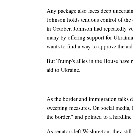
Any package also faces deep uncertai
Johnson holds tenuous control of the
in October, Johnson had repeatedly vot
many by offering support for Ukrain
wants to find a way to approve the aid
But Trump's allies in the House have 
aid to Ukraine.
As the border and immigration talks d
sweeping measures. On social media, h
the border," and pointed to a hardline 
As senators left Washington, they stil