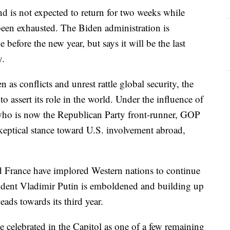
nd is not expected to return for two weeks while
been exhausted. The Biden administration is
before the new year, but says it will be the last
y.
as conflicts and unrest rattle global security, the
to assert its role in the world. Under the influence of
who is now the Republican Party front-runner, GOP
keptical stance toward U.S. involvement abroad,
.
and France have implored Western nations to continue
esident Vladimir Putin is emboldened and building up
heads towards its third year.
e celebrated in the Capitol as one of a few remaining