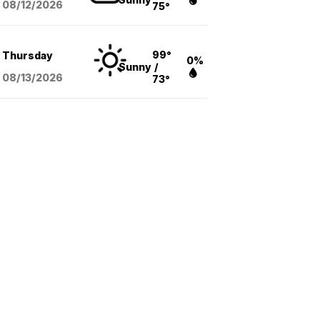
08/12
/2026
75°
99°
Thursday
0%
Sunny
/
08/13
/2026
73°