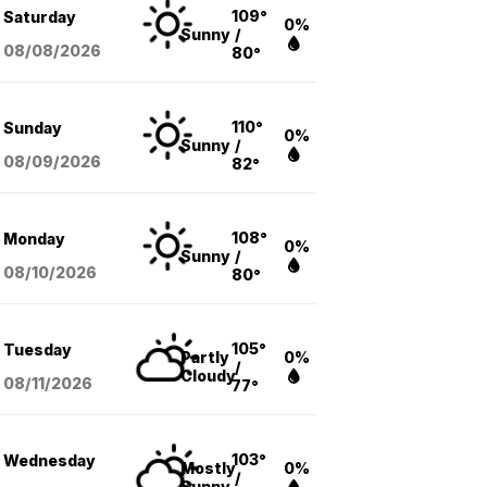
109°
Saturday
0%
Sunny
/
08/08
/2026
80°
110°
Sunday
0%
Sunny
/
08/09
/2026
82°
108°
Monday
0%
Sunny
/
08/10
/2026
80°
105°
Tuesday
Partly
0%
/
Cloudy
08/11
/2026
77°
103°
Wednesday
Mostly
0%
/
Sunny