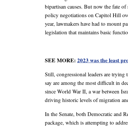
bipartisan causes. But now the fate of 
policy negotiations on Capitol Hill o
year, lawmakers have had to mount pai
legislation that maintains basic funct
SEE MORE:
2023 was the least pr
Still, congressional leaders are trying
say are among the most difficult in de
since World War II, a war between Is
driving historic levels of migration an
In the Senate, both Democratic and Re
package, which is attempting to address