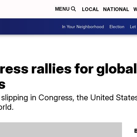
LOCAL
NATIONAL
W
MENU
In Your Neighborhood
Election
Let
ess rallies for globa
s
slipping in Congress, the United States
orld.