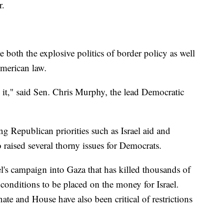
r.
e both the explosive politics of border policy as well
American law.
on it," said Sen. Chris Murphy, the lead Democratic
g Republican priorities such as Israel aid and
o raised several thorny issues for Democrats.
el's campaign into Gaza that has killed thousands of
 conditions to be placed on the money for Israel.
te and House have also been critical of restrictions