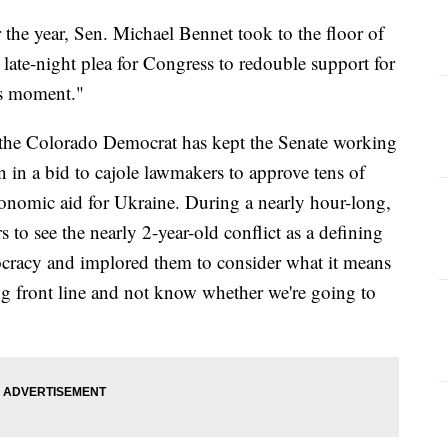
 the year, Sen. Michael Bennet took to the floor of
ate-night plea for Congress to redouble support for
is moment."
s the Colorado Democrat has kept the Senate working
n in a bid to cajole lawmakers to approve tens of
conomic aid for Ukraine. During a nearly hour-long,
 to see the nearly 2-year-old conflict as a defining
ocracy and implored them to consider what it means
ing front line and not know whether we're going to