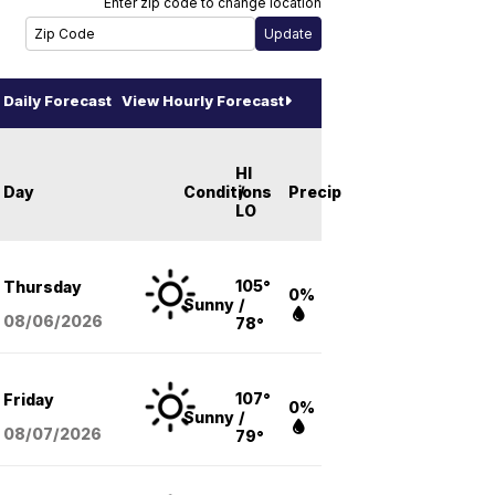
Enter zip code to change location
Daily Forecast
View Hourly Forecast
HI
Day
Conditions
/
Precip
LO
105°
Thursday
0%
Sunny
/
08/06
/2026
78°
107°
Friday
0%
Sunny
/
08/07
/2026
79°