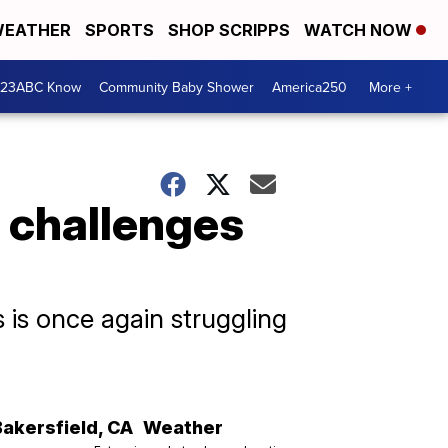
EATHER
SPORTS
SHOP SCRIPPS
WATCH NOW
 23ABC Know
Community Baby Shower
America250
More +
l challenges
 is once again struggling
Bakersfield
,
CA
Weather