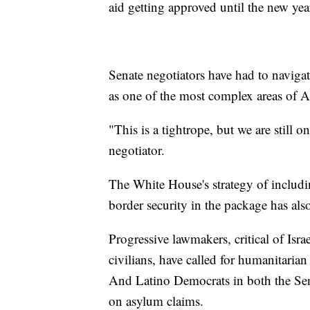
aid getting approved until the new yea
Senate negotiators have had to navigat
as one of the most complex areas of 
"This is a tightrope, but we are still 
negotiator.
The White House's strategy of includin
border security in the package has als
Progressive lawmakers, critical of Isra
civilians, have called for humanitarian
And Latino Democrats in both the Sena
on asylum claims.