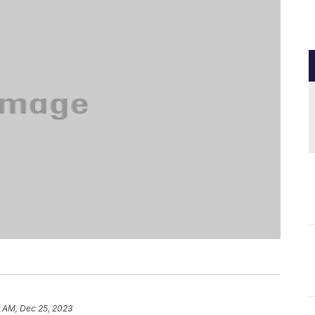
6 AM, Dec 25, 2023