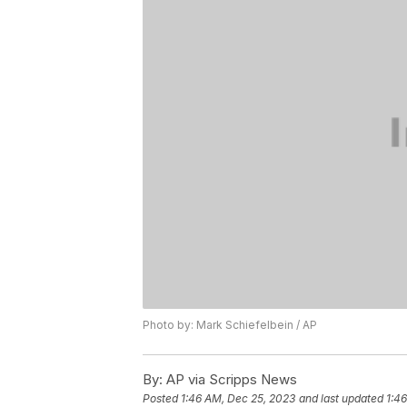
Photo by: Mark Schiefelbein / AP
By:
AP via Scripps News
Posted
1:46 AM, Dec 25, 2023
and last updated
1:4