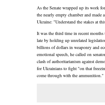
As the Senate wrapped up its work for
the nearly empty chamber and made a l
Ukraine: "Understand the stakes at th
It was the third time in recent month
late by holding up unrelated legislatio
billions of dollars in weaponry and e
emotional speech, he called on senators
clash of authoritarianism against dem
for Ukrainians to fight "on that freez
come through with the ammunition."