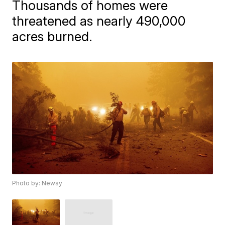
Thousands of homes were
threatened as nearly 490,000
acres burned.
Photo by: Newsy