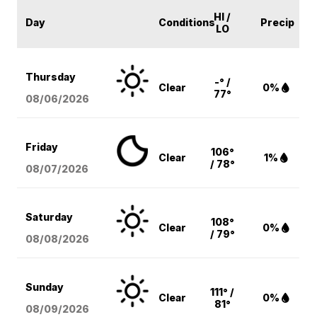
HI /
Day
Conditions
Precip
LO
Thursday
-° /
Clear
0%
77°
08/06
/2026
Friday
106°
Clear
1%
/ 78°
08/07
/2026
Saturday
108°
Clear
0%
/ 79°
08/08
/2026
Sunday
111° /
Clear
0%
81°
08/09
/2026