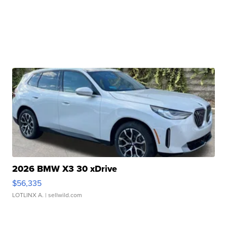
2026 BMW X3 30 xDrive
$56,335
LOTLINX A.
| sellwild.com