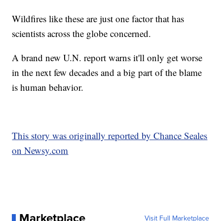
Wildfires like these are just one factor that has
scientists across the globe concerned.
A brand new U.N. report warns it'll only get worse
in the next few decades and a big part of the blame
is human behavior.
This story was originally reported by Chance Seales
on Newsy.com
Marketplace
Visit Full Marketplace