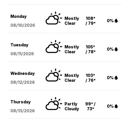
Monday
Mostly
108°
0%
Clear
/ 79°
08/10
/2026
Tuesday
Mostly
105°
0%
Clear
/ 78°
08/11
/2026
Wednesday
Mostly
103°
0%
Clear
/ 76°
08/12
/2026
Thursday
Partly
99° /
0%
Cloudy
73°
08/13
/2026