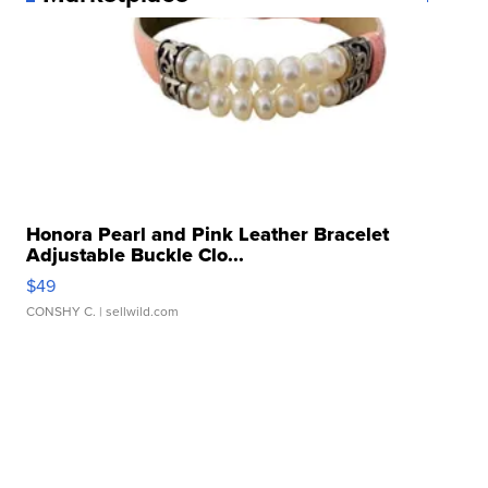
Honora Pearl and Pink Leather Bracelet
Adjustable Buckle Clo...
$49
CONSHY C.
| sellwild.com