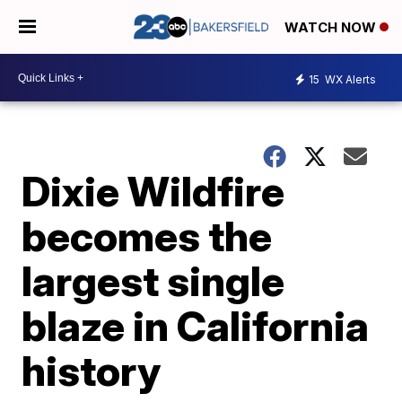
WATCH NOW
15
WX Alerts
Dixie Wildfire
becomes the
largest single
blaze in California
history