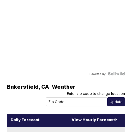
Powered by
Bakersfield
,
CA
Weather
Enter zip code to change location
Daily Forecast
View Hourly Forecast