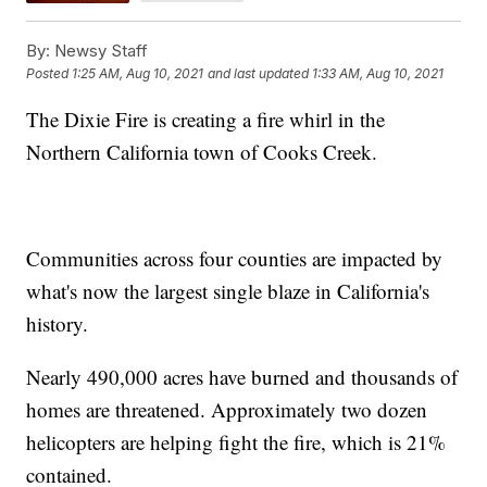
By:
Newsy Staff
Posted
1:25 AM, Aug 10, 2021
and last updated
1:33 AM, Aug 10, 2021
The Dixie Fire is creating a fire whirl in the
Northern California town of Cooks Creek.
Communities across four counties are impacted by
what's now the largest single blaze in California's
history.
Nearly 490,000 acres have burned and thousands of
homes are threatened. Approximately two dozen
helicopters are helping fight the fire, which is 21%
contained.