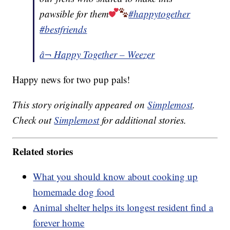
pawsible for them
#happytogether
#bestfriends
â¬ Happy Together – Weezer
Happy news for two pup pals!
This story originally appeared on
Simplemost
.
Check out
Simplemost
for additional stories.
Related stories
What you should know about cooking up
homemade dog food
Animal shelter helps its longest resident find a
forever home