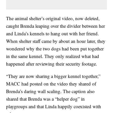
The animal shelter’s original video, now deleted,
caught Brenda leaping over the divider between her
and Linda’s kennels to hang out with her friend.
When shelter staff came by about an hour later, they
wondered why the two dogs had been put together
in the same kennel. They only realized what had
happened after reviewing their security footage.
“They are now sharing a bigger kennel together,”
MACC had posted on the video they shared of
Brenda’s daring wall scaling. The caption also
shared that Brenda was a “helper dog” in
playgroups and that Linda happily coexisted with