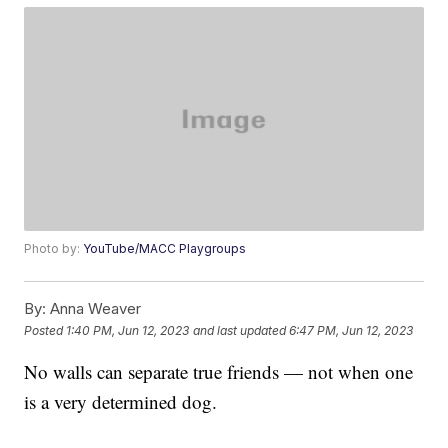
Photo by:
YouTube/MACC Playgroups
By:
Anna Weaver
Posted
1:40 PM, Jun 12, 2023
and last updated
6:47 PM, Jun 12, 2023
No walls can separate true friends — not when one
is a very determined dog.