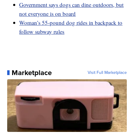
Government says dogs can dine outdoors, but
not everyone is on board
Woman’s 55-pound dog rides in backpack to
follow subway rules
Marketplace
Visit Full Marketplace