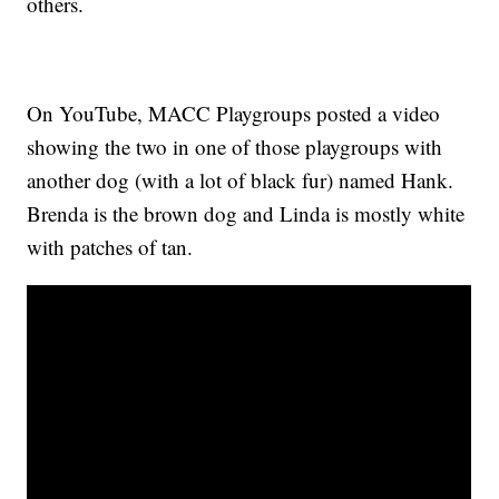
others.
On YouTube, MACC Playgroups posted a video
showing the two in one of those playgroups with
another dog (with a lot of black fur) named Hank.
Brenda is the brown dog and Linda is mostly white
with patches of tan.