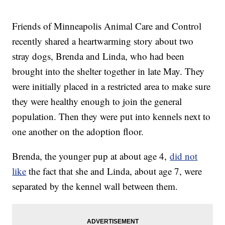
Friends of Minneapolis Animal Care and Control
recently shared a heartwarming story about two
stray dogs, Brenda and Linda, who had been
brought into the shelter together in late May. They
were initially placed in a restricted area to make sure
they were healthy enough to join the general
population. Then they were put into kennels next to
one another on the adoption floor.
Brenda, the younger pup at about age 4,
did not
like
the fact that she and Linda, about age 7, were
separated by the kennel wall between them.