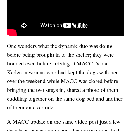
One wonders what the dynamic duo was doing
before being brought in to the shelter; they were
bonded even before arriving at MACC. Vada
Karlen, a woman who had kept the dogs with her
over the weekend while MACC was closed before
bringing the two strays in, shared a photo of them
cuddling together on the same dog bed and another
of them on a car ride.
A MACC update on the same video post just a few
days later let everyone know that the two dogs had