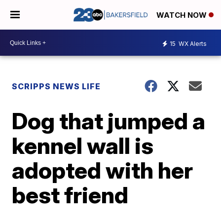
WATCH NOW
15
WX Alerts
SCRIPPS NEWS LIFE
Dog that jumped a
kennel wall is
adopted with her
best friend