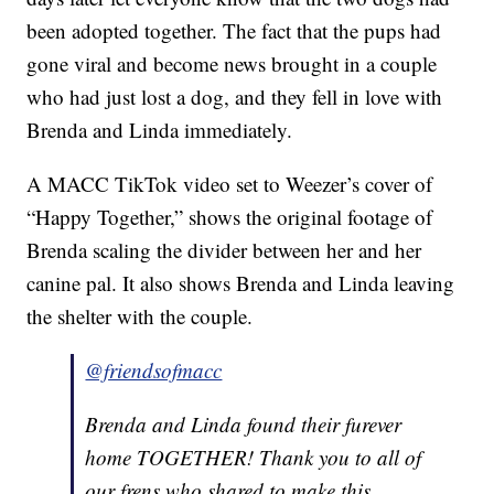
been adopted together. The fact that the pups had
gone viral and become news brought in a couple
who had just lost a dog, and they fell in love with
Brenda and Linda immediately.
A MACC TikTok video set to Weezer’s cover of
“Happy Together,” shows the original footage of
Brenda scaling the divider between her and her
canine pal. It also shows Brenda and Linda leaving
the shelter with the couple.
@friendsofmacc
Brenda and Linda found their furever
home TOGETHER! Thank you to all of
our frens who shared to make this