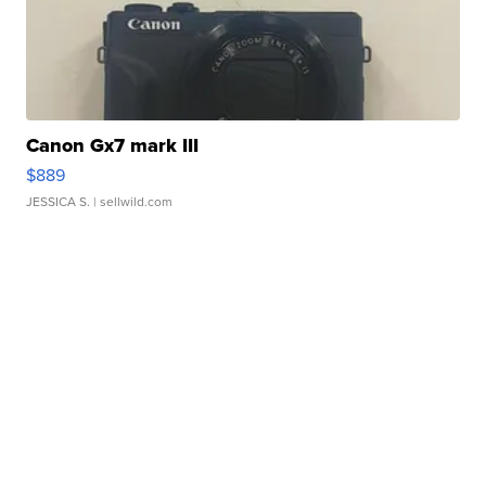
Canon Gx7 mark III
$889
JESSICA S.
| sellwild.com