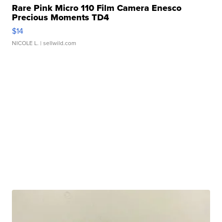
Rare Pink Micro 110 Film Camera Enesco
Precious Moments TD4
$14
NICOLE L.
| sellwild.com