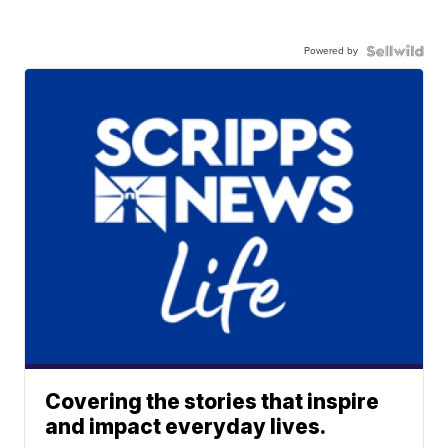
Powered by
Covering the stories that inspire
and impact everyday lives.