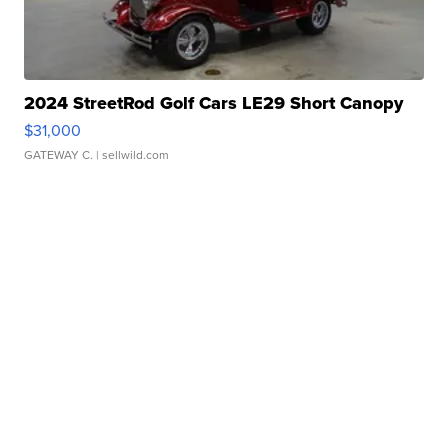
2024 StreetRod Golf Cars LE29 Short Canopy
$31,000
GATEWAY C.
| sellwild.com