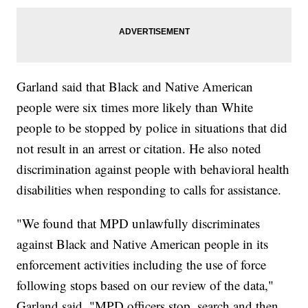
Garland said that Black and Native American
people were six times more likely than White
people to be stopped by police in situations that did
not result in an arrest or citation. He also noted
discrimination against people with behavioral health
disabilities when responding to calls for assistance.
"We found that MPD unlawfully discriminates
against Black and Native American people in its
enforcement activities including the use of force
following stops based on our review of the data,"
Garland said. "MPD officers stop, search and then