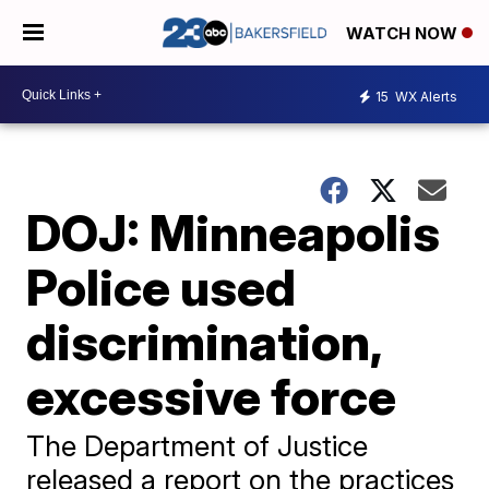
WATCH NOW
15
WX Alerts
DOJ: Minneapolis
Police used
discrimination,
excessive force
The Department of Justice
released a report on the practices