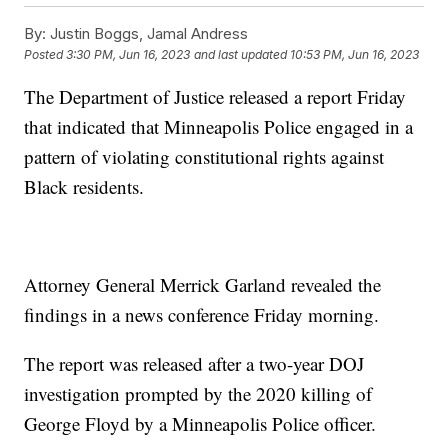
By:
Justin Boggs, Jamal Andress
Posted
3:30 PM, Jun 16, 2023
and last updated
10:53 PM, Jun 16, 2023
The Department of Justice released a report Friday
that indicated that Minneapolis Police engaged in a
pattern of violating constitutional rights against
Black residents.
Attorney General Merrick Garland revealed the
findings in a news conference Friday morning.
The report was released after a two-year DOJ
investigation prompted by the 2020 killing of
George Floyd by a Minneapolis Police officer.