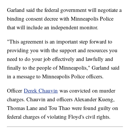
Garland said the federal government will negotiate a
binding consent decree with Minneapolis Police
that will include an independent monitor.
"This agreement is an important step forward to
providing you with the support and resources you
need to do your job effectively and lawfully and
finally to the people of Minneapolis," Garland said
in a message to Minneapolis Police officers.
Officer
Derek Chauvin
was convicted on murder
charges. Chauvin and officers Alexander Kueng,
Thomas Lane and Tou Thao were found guilty on
federal charges of violating Floyd's civil rights.