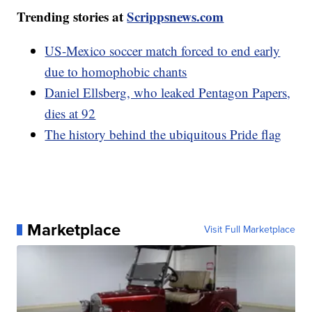
Trending stories at
Scrippsnews.com
US-Mexico soccer match forced to end early
due to homophobic chants
Daniel Ellsberg, who leaked Pentagon Papers,
dies at 92
The history behind the ubiquitous Pride flag
Marketplace
Visit Full Marketplace