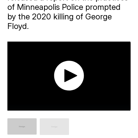
of Minneapolis Police prompted
by the 2020 killing of George
Floyd.