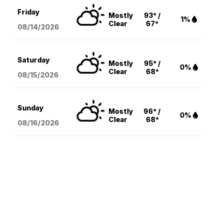
Friday
Mostly
93° /
1%
Clear
67°
08/14
/2026
Saturday
Mostly
95° /
0%
Clear
68°
08/15
/2026
Sunday
Mostly
96° /
0%
Clear
68°
08/16
/2026