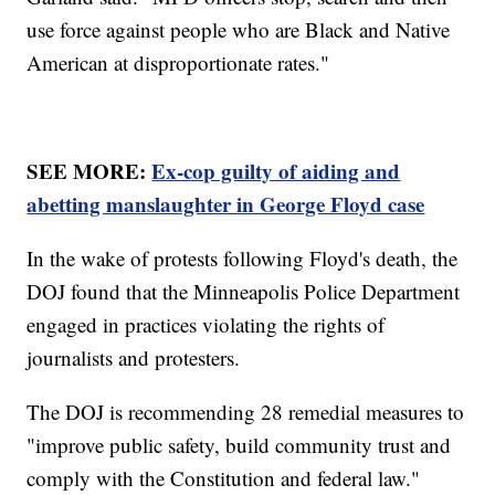
use force against people who are Black and Native
American at disproportionate rates."
SEE MORE:
Ex-cop guilty of aiding and
abetting manslaughter in George Floyd case
In the wake of protests following Floyd's death, the
DOJ found that the Minneapolis Police Department
engaged in practices violating the rights of
journalists and protesters.
The DOJ is recommending 28 remedial measures to
"improve public safety, build community trust and
comply with the Constitution and federal law."