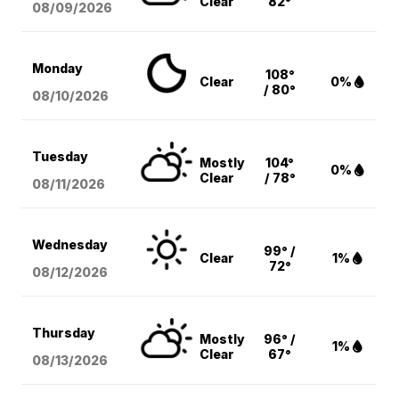
Clear
82°
08/09
/2026
Monday
108°
Clear
0%
/ 80°
08/10
/2026
Tuesday
Mostly
104°
0%
Clear
/ 78°
08/11
/2026
Wednesday
99° /
Clear
1%
72°
08/12
/2026
Thursday
Mostly
96° /
1%
Clear
67°
08/13
/2026