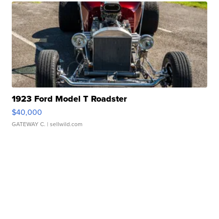
1923 Ford Model T Roadster
$40,000
GATEWAY C.
| sellwild.com