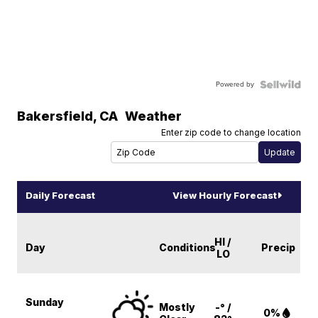
Powered by
Bakersfield
,
CA
Weather
Enter zip code to change location
Daily Forecast
View Hourly Forecast
HI /
Day
Conditions
Precip
LO
Sunday
Mostly
-° /
0%