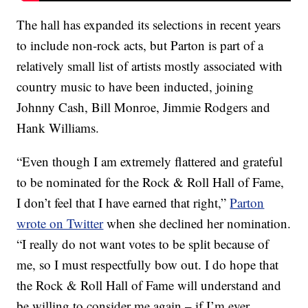
The hall has expanded its selections in recent years
to include non-rock acts, but Parton is part of a
relatively small list of artists mostly associated with
country music to have been inducted, joining
Johnny Cash, Bill Monroe, Jimmie Rodgers and
Hank Williams.
“Even though I am extremely flattered and grateful
to be nominated for the Rock & Roll Hall of Fame,
I don’t feel that I have earned that right,”
Parton
wrote on Twitter
when she declined her nomination.
“I really do not want votes to be split because of
me, so I must respectfully bow out. I do hope that
the Rock & Roll Hall of Fame will understand and
be willing to consider me again – if I’m ever