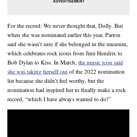
For the record: We never thought that, Dolly. But
when she was nominated earlier this year, Parton
said she wasn’t sure if she belonged in the museum,
which celebrates rock icons from Jimi Hendrix to
Bob Dylan to Kiss. In March,
the music icon said
she was taking herself out
of the 2022 nomination
list because she didn’t feel worthy, but the
nomination had inspired her to finally make a rock
record, “which I have always wanted to do!”