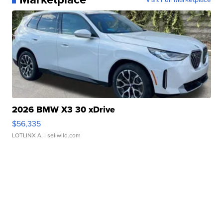
2026 BMW X3 30 xDrive
$56,335
LOTLINX A.
| sellwild.com