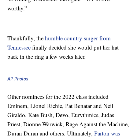
worthy.”
Thankfully, the
humble country singer from
Tennessee
finally decided she would put her hat
back in the ring a few weeks later.
AP Photos
Other nominees for the 2022 class included
Eminem, Lionel Richie, Pat Benatar and Neil
Giraldo, Kate Bush, Devo, Eurythmics, Judas
Priest, Dionne Warwick, Rage Against the Machine,
Duran Duran and others. Ultimately,
Parton was