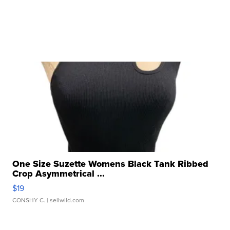
One Size Suzette Womens Black Tank Ribbed
Crop Asymmetrical ...
$19
CONSHY C.
| sellwild.com