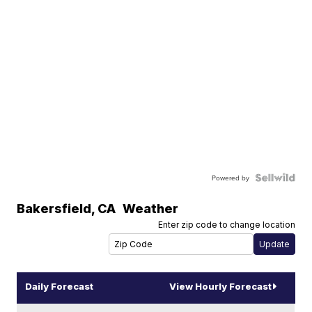
Powered by
Bakersfield
,
CA
Weather
Enter zip code to change location
Daily Forecast
View Hourly Forecast