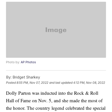
Photo by:
AP Photos
By:
Bridget Sharkey
Posted
8:55 PM, Nov 07, 2022
and last updated
4:12 PM, Nov 08, 2022
Dolly Parton was inducted into the Rock & Roll
Hall of Fame on Nov. 5, and she made the most of
the honor. The country legend celebrated the special