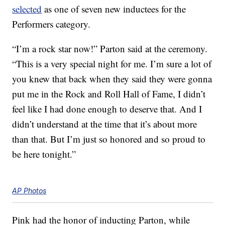
selected
as one of seven new inductees for the
Performers category.
“I’m a rock star now!” Parton said at the ceremony.
“This is a very special night for me. I’m sure a lot of
you knew that back when they said they were gonna
put me in the Rock and Roll Hall of Fame, I didn’t
feel like I had done enough to deserve that. And I
didn’t understand at the time that it’s about more
than that. But I’m just so honored and so proud to
be here tonight.”
AP Photos
Pink had the honor of inducting Parton, while