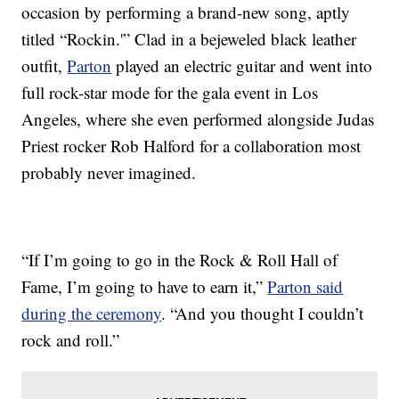
occasion by performing a brand-new song, aptly
titled “Rockin.'” Clad in a bejeweled black leather
outfit,
Parton
played an electric guitar and went into
full rock-star mode for the gala event in Los
Angeles, where she even performed alongside Judas
Priest rocker Rob Halford for a collaboration most
probably never imagined.
“If I’m going to go in the Rock & Roll Hall of
Fame, I’m going to have to earn it,”
Parton said
during the ceremony
. “And you thought I couldn’t
rock and roll.”