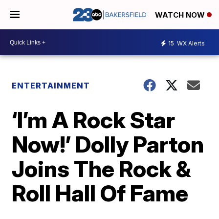
WATCH NOW
15
WX Alerts
ENTERTAINMENT
‘I’m A Rock Star
Now!’ Dolly Parton
Joins The Rock &
Roll Hall Of Fame