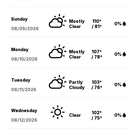
Sunday
Mostly
110°
0%
Clear
/ 81°
08/09
/2026
Monday
Mostly
107°
0%
Clear
/ 78°
08/10
/2026
Tuesday
Partly
103°
0%
Cloudy
/ 76°
08/11
/2026
Wednesday
102°
Clear
0%
/ 75°
08/12
/2026