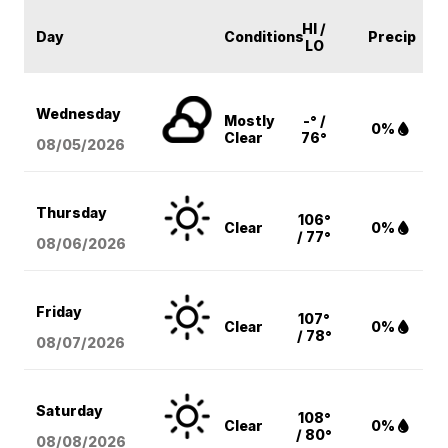
HI /
Day
Conditions
Precip
LO
Wednesday
Mostly
-° /
0%
Clear
76°
08/05
/2026
Thursday
106°
Clear
0%
/ 77°
08/06
/2026
Friday
107°
Clear
0%
/ 78°
08/07
/2026
Saturday
108°
Clear
0%
/ 80°
08/08
/2026