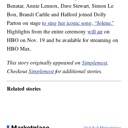
Benatar, Annie Lennox, Dave Stewart, Simon Le
Bon, Brandi Carlile and Halford joined Dolly
Parton on stage
to sing her iconic song, “Jolene.”
Highlights from the entire ceremony
will air
on
HBO on Nov. 19 and be available for streaming on
HBO Max.
This story originally appeared on
Simplemost
.
Checkout
Simplemost
for additional stories.
Related stories
Marketplace
Visit Full Marketplace