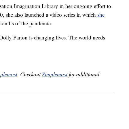
zation Imagination Library in her ongoing effort to
20, she also launched a video series in which
she
months of the pandemic.
Dolly Parton is changing lives. The world needs
plemost
. Checkout
Simplemost
for additional