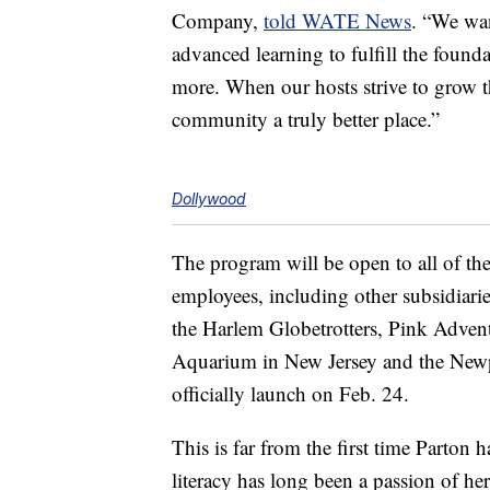
Company,
told WATE News
. “We wan
advanced learning to fulfill the found
more. When our hosts strive to grow t
community a truly better place.”
Dollywood
The program will be open to all of th
employees, including other subsidiari
the Harlem Globetrotters, Pink Adven
Aquarium in New Jersey and the New
officially launch on Feb. 24.
This is far from the first time Parton
literacy has long been a passion of he