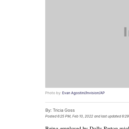
Photo by:
Evan Agostini/Invision/AP
By:
Tricia Goss
Posted
6:25 PM, Feb 10, 2022
and last updated
6:29
Being employed by Dolly Parton might