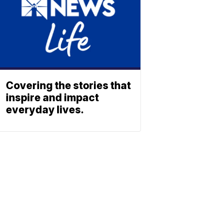
Covering the stories that
inspire and impact
everyday lives.