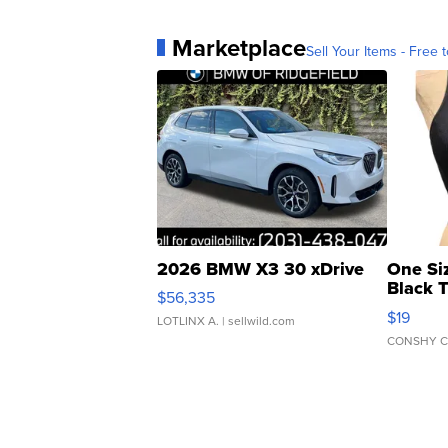
Marketplace
Sell Your Items - Free t
2026 BMW X3 30 xDrive
One Si
Black 
$56,335
Asymmet
$19
LOTLINX A.
| sellwild.com
CONSHY C