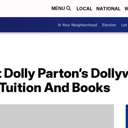
LOCAL
NATIONAL
W
MENU
In Your Neighborhood
Election
Let
Dolly Parton’s Dolly
 Tuition And Books