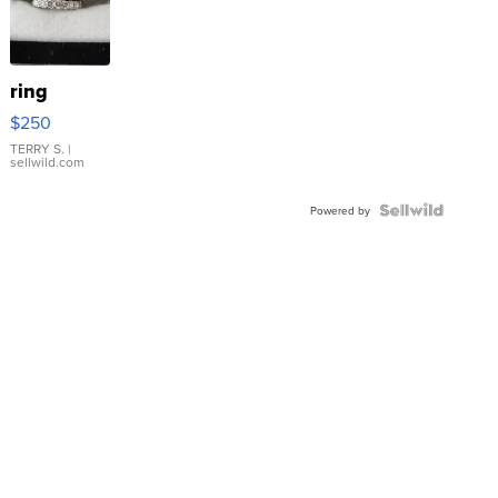
ring
$250
TERRY S.
|
sellwild.com
Powered by