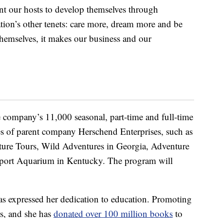
t our hosts to develop themselves through
ation’s other tenets: care more, dream more and be
hemselves, it makes our business and our
e company’s 11,000 seasonal, part-time and full-time
es of parent company Herschend Enterprises, such as
ture Tours, Wild Adventures in Georgia, Adventure
port Aquarium in Kentucky. The program will
 has expressed her dedication to education. Promoting
rs, and she has
donated over 100 million books
to