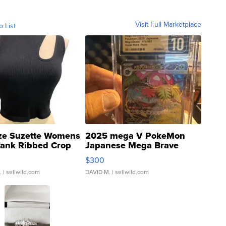
Visit Full Marketplace
o List
ze Suzette Womens
2025 mega V PokeMon
Tank Ribbed Crop
Japanese Mega Brave
rical ...
076/063 Super Rare H...
$300
.
| sellwild.com
DAVID M.
| sellwild.com