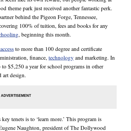
od theme park just received another fantastic perk.
partner behind the Pigeon Forge, Tennessee,
t covering 100% of tuition, fees and books for any
chooling
, beginning this month.
 access
to more than 100 degree and certificate
ministration, finance,
technology
and marketing. In
 to $5,250 a year for school programs in other
d art design.
ey tenets is to ‘learn more.’ This program is
,” Eugene Naughton, president of The Dollywood