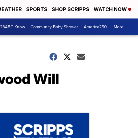
EATHER
SPORTS
SHOP SCRIPPS
WATCH NOW
 23ABC Know
Community Baby Shower
America250
More +
wood Will