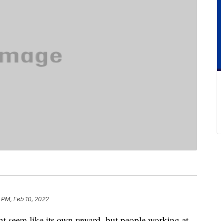
 PM, Feb 10, 2022
 seem like its own reward, but people working at