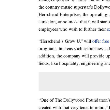
the country music superstar’s Dollywo
Herschend Enterprises, the operating 
attraction, announced that it will star
employees who wish to further their
s
“Herschend’s Grow U.” will
offer free
programs, in areas such as business ad
addition, the company will provide up
fields, like hospitality, engineering an
“One of The Dollywood Foundation’s k
created with that very tenet in mind