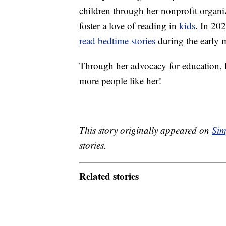
children through her nonprofit organi
foster a love of reading in
kids
. In 20
read bedtime stories
during the early 
Through her advocacy for education, 
more people like her!
This story originally appeared on
Sim
stories.
Related stories