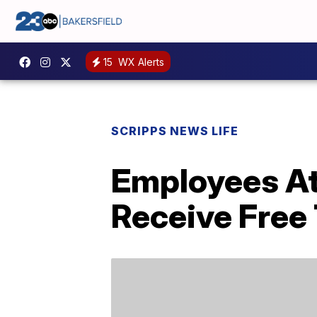
15
WX Alerts
SCRIPPS NEWS LIFE
Employees At 
Receive Free