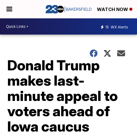
WATCH NOW
15
WX Alerts
Donald Trump
makes last-
minute appeal to
voters ahead of
Iowa caucus