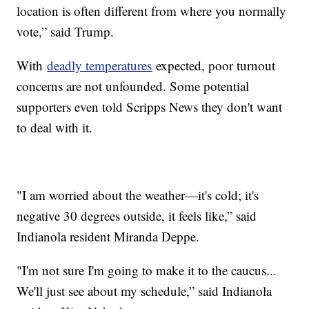
location is often different from where you normally
vote,” said Trump.
With
deadly temperatures
expected, poor turnout
concerns are not unfounded. Some potential
supporters even told Scripps News they don't want
to deal with it.
"I am worried about the weather—it's cold; it's
negative 30 degrees outside, it feels like,” said
Indianola resident Miranda Deppe.
"I'm not sure I'm going to make it to the caucus...
We'll just see about my schedule,” said Indianola