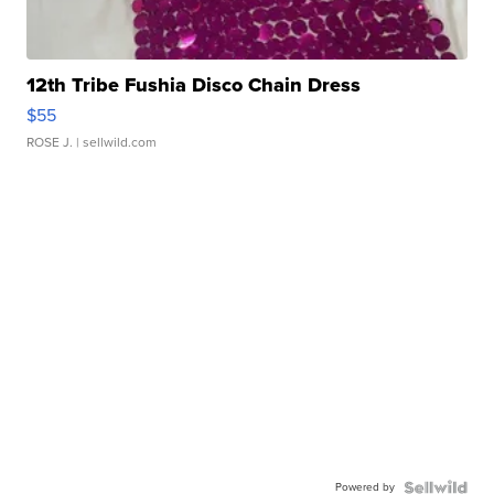
12th Tribe Fushia Disco Chain Dress
$55
ROSE J.
| sellwild.com
Powered by