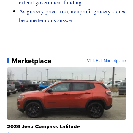
extend government funding
As grocery prices rise, nonprofit grocery stores
become tenuous answer
Marketplace
Visit Full Marketplace
2026 Jeep Compass Latitude