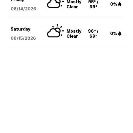
Mostly
95° /
0%
Clear
69°
08/14
/2026
Saturday
Mostly
96° /
0%
Clear
69°
08/15
/2026