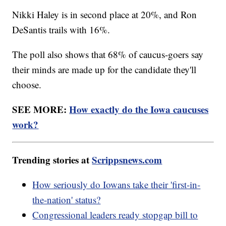
Nikki Haley is in second place at 20%, and Ron
DeSantis trails with 16%.
The poll also shows that 68% of caucus-goers say
their minds are made up for the candidate they'll
choose.
SEE MORE:
How exactly do the Iowa caucuses
work?
Trending stories at
Scrippsnews.com
How seriously do Iowans take their 'first-in-
the-nation' status?
Congressional leaders ready stopgap bill to