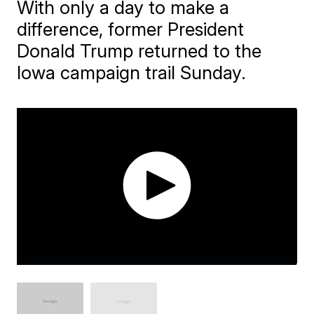
With only a day to make a
difference, former President
Donald Trump returned to the
Iowa campaign trail Sunday.