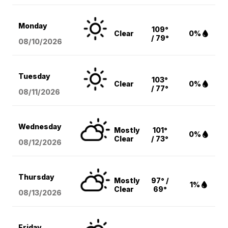
Monday
109°
Clear
0%
/ 79°
08/10
/2026
Tuesday
103°
Clear
0%
/ 77°
08/11
/2026
Wednesday
Mostly
101°
0%
Clear
/ 73°
08/12
/2026
Thursday
Mostly
97° /
1%
Clear
69°
08/13
/2026
Friday