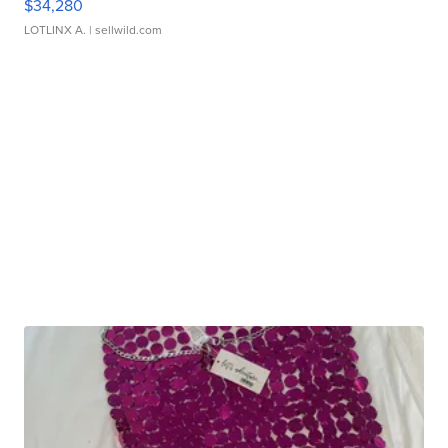
$34,280
LOTLINX A.
| sellwild.com