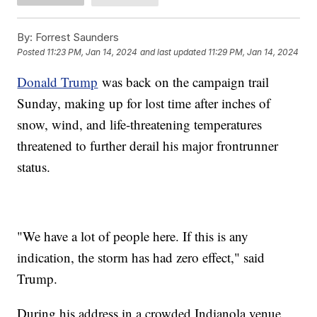
By:
Forrest Saunders
Posted
11:23 PM, Jan 14, 2024
and last updated
11:29 PM, Jan 14, 2024
Donald Trump
was back on the campaign trail
Sunday, making up for lost time after inches of
snow, wind, and life-threatening temperatures
threatened to further derail his major frontrunner
status.
"We have a lot of people here. If this is any
indication, the storm has had zero effect," said
Trump.
During his address in a crowded Indianola venue,