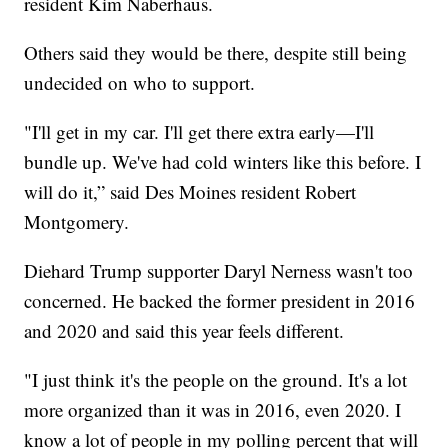
resident Kim Naberhaus.
Others said they would be there, despite still being
undecided on who to support.
"I'll get in my car. I'll get there extra early—I'll
bundle up. We've had cold winters like this before. I
will do it,” said Des Moines resident Robert
Montgomery.
Diehard Trump supporter Daryl Nerness wasn't too
concerned. He backed the former president in 2016
and 2020 and said this year feels different.
"I just think it's the people on the ground. It's a lot
more organized than it was in 2016, even 2020. I
know a lot of people in my polling percent that will