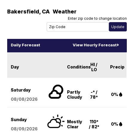
Bakersfield
,
CA
Weather
Enter zip code to change location
Daily Forecast
View Hourly Forecast
HI /
Day
Conditions
Precip
LO
Saturday
Partly
-° /
0%
Cloudy
78°
08/08
/2026
Sunday
Mostly
110°
0%
Clear
/ 82°
08/09
/2026