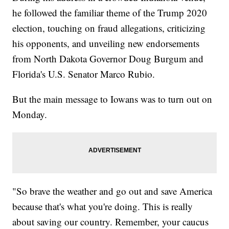
he followed the familiar theme of the Trump 2020
election, touching on fraud allegations, criticizing
his opponents, and unveiling new endorsements
from North Dakota Governor Doug Burgum and
Florida's U.S. Senator Marco Rubio.
But the main message to Iowans was to turn out on
Monday.
"So brave the weather and go out and save America
because that's what you're doing. This is really
about saving our country. Remember, your caucus