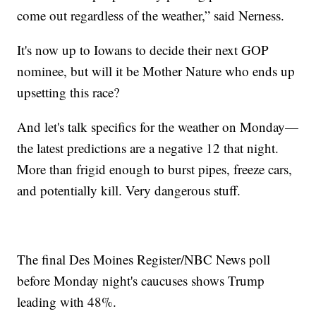
come out regardless of the weather,” said Nerness.
It's now up to Iowans to decide their next GOP
nominee, but will it be Mother Nature who ends up
upsetting this race?
And let's talk specifics for the weather on Monday—
the latest predictions are a negative 12 that night.
More than frigid enough to burst pipes, freeze cars,
and potentially kill. Very dangerous stuff.
The final Des Moines Register/NBC News poll
before Monday night's caucuses shows Trump
leading with 48%.