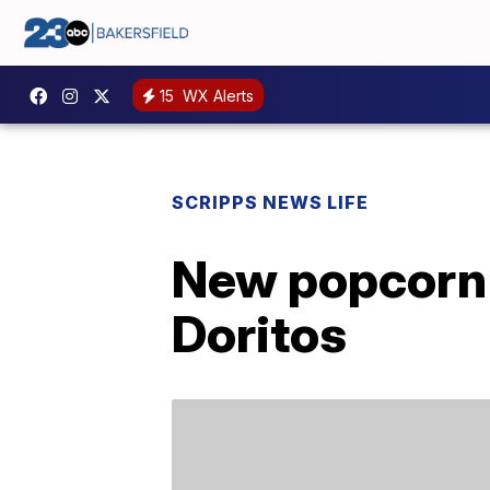
15
WX Alerts
SCRIPPS NEWS LIFE
New popcorn 
Doritos