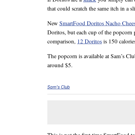
that could scratch the same itch in a sl
New
SmartFood Doritos Nacho Chees
Doritos, but each cup of the popcorn p
comparison,
12 Doritos
is 150 calorie
The popcorn is available at Sam’s Clu
around $5.
Sam's Club
This is not the first time SmartFood 