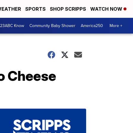
EATHER
SPORTS
SHOP SCRIPPS
WATCH NOW
 23ABC Know
Community Baby Shower
America250
More +
ho Cheese