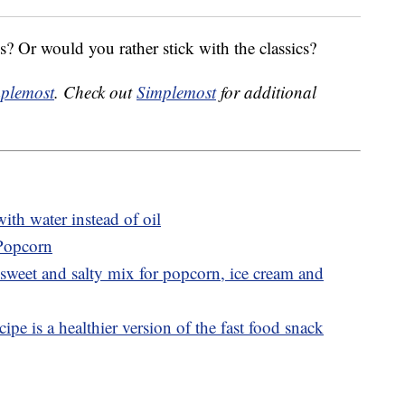
? Or would you rather stick with the classics?
plemost
. Check out
Simplemost
for additional
th water instead of oil
 Popcorn
sweet and salty mix for popcorn, ice cream and
ipe is a healthier version of the fast food snack