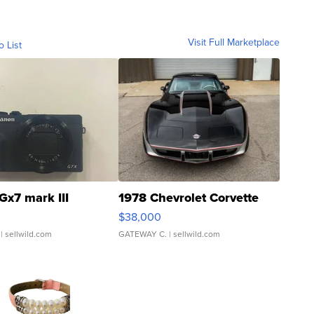
Visit Full Marketplace
o List
Gx7 mark III
1978 Chevrolet Corvette
$38,000
| sellwild.com
GATEWAY C.
| sellwild.com