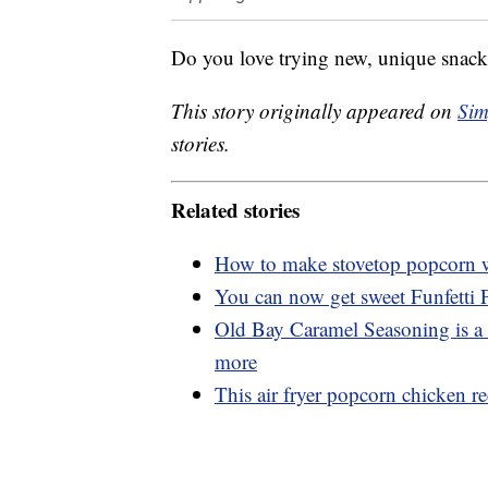
Do you love trying new, unique snacks
This story originally appeared on
Sim
stories.
Related stories
How to make stovetop popcorn wi
You can now get sweet Funfetti
Old Bay Caramel Seasoning is a 
more
This air fryer popcorn chicken rec