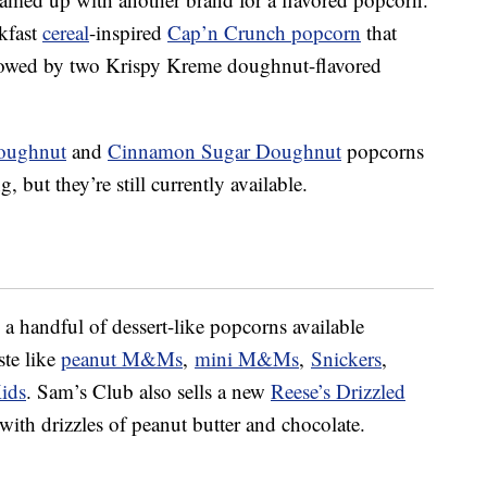
kfast
cereal
-inspired
Cap’n Crunch popcorn
that
llowed by two Krispy Kreme doughnut-flavored
Doughnut
and
Cinnamon Sugar Doughnut
popcorns
g, but they’re still currently available.
 handful of dessert-like popcorns available
ste like
peanut M&Ms
,
mini M&Ms
,
Snickers
,
ids
. Sam’s Club also sells a new
Reese’s Drizzled
ith drizzles of peanut butter and chocolate.