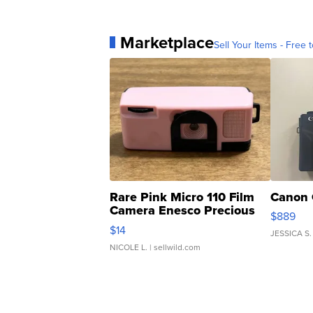
Marketplace
Sell Your Items - Free t
Rare Pink Micro 110 Film
Canon 
Camera Enesco Precious
$889
Moments TD4
$14
JESSICA S.
NICOLE L.
| sellwild.com