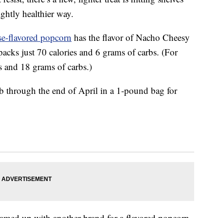
ightly healthier way.
e-flavored popcorn
has the flavor of Nacho Cheesy
acks just 70 calories and 6 grams of carbs. (For
s and 18 grams of carbs.)
b through the end of April in a 1-pound bag for
teamed up with another brand for a flavored popcorn.