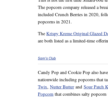
The popcorn company released a brea
included Crunch Berries in 2020, fo
popcorns in 2021.
The
Krispy Kreme Original Glazed 
are both listed as a limited-time offerin
Sam's Club
Candy Pop and Cookie Pop also have a
nationwide including popcorns that ta
Twix
,
Nutter Butter
and
Sour Patch K
Popcorn
that combines salty popcorn w