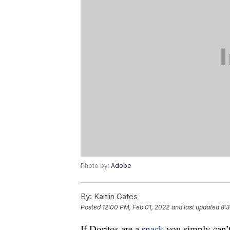
Photo by:
Adobe
By:
Kaitlin Gates
Posted
12:00 PM, Feb 01, 2022
and last updated
8:3
If Doritos are a
snack
you simply can’t r