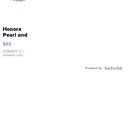
Honora
Pearl and
Pink
$49
Leather
Bracelet
CONSHY C.
|
sellwild.com
Adjustable
Buckle
Powered by
Clo...