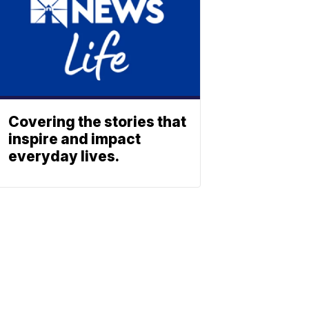
Covering the stories that
inspire and impact
everyday lives.