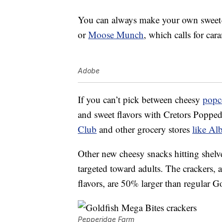
You can always make your own sweet-a
or
Moose Munch
, which calls for ca
Adobe
If you can’t pick between cheesy
popc
and sweet flavors with Cretors Popp
Club
and other grocery stores
like Al
Other new cheesy snacks hitting shel
targeted toward adults. The crackers, 
flavors, are 50% larger than regular G
Pepperidge Farm