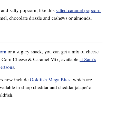
nd-salty popcorn, like this
salted caramel popcorn
ramel, chocolate drizzle and cashews or almonds.
orn
or a sugary snack, you can get a mix of cheese
ed Corn Cheese & Caramel Mix, available
at Sam’s
bertsons
.
ves now include
Goldfish Mega Bites
, which are
available in sharp cheddar and cheddar jalapeño
oldfish.