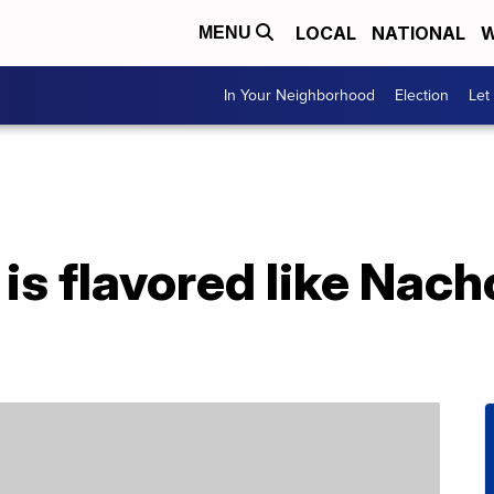
LOCAL
NATIONAL
W
MENU
In Your Neighborhood
Election
Let
is flavored like Nac