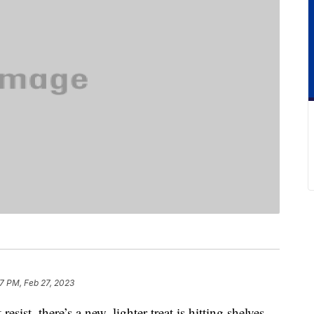
7 PM, Feb 27, 2023
esist, there’s a new, lighter treat is hitting shelves