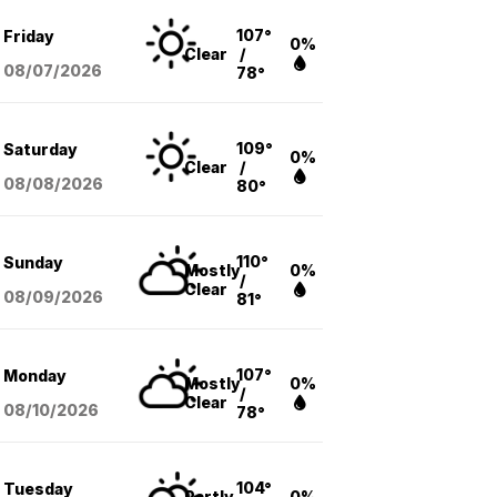
107°
Friday
0%
Clear
/
08/07
/2026
78°
109°
Saturday
0%
Clear
/
08/08
/2026
80°
110°
Sunday
Mostly
0%
/
Clear
08/09
/2026
81°
107°
Monday
Mostly
0%
/
Clear
08/10
/2026
78°
104°
Tuesday
Partly
0%