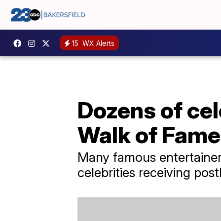
15
WX Alerts
Dozens of cel
Walk of Fame
Many famous entertainers
celebrities receiving po