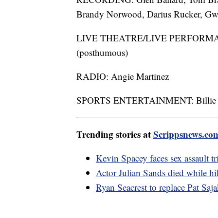
Brandy Norwood, Darius Rucker, Gwe
LIVE THEATRE/LIVE PERFORMANCE
(posthumous)
RADIO: Angie Martinez
SPORTS ENTERTAINMENT: Billie Je
Trending stories at
Scrippsnews.co
Kevin Spacey faces sex assault tr
Actor Julian Sands died while hik
Ryan Seacrest to replace Pat Saj