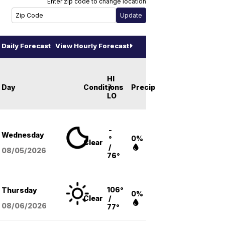
Enter zip code to change location
Daily Forecast
View Hourly Forecast
HI
Day
Conditions
/
Precip
LO
-
Wednesday
°
0%
Clear
/
08/05
/2026
76°
106°
Thursday
0%
Clear
/
08/06
/2026
77°