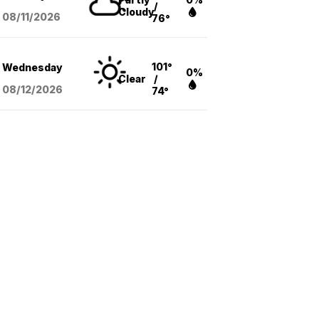
/
Cloudy
08/11
/2026
76°
101°
Wednesday
0%
Clear
/
08/12
/2026
74°