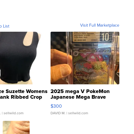
Visit Full Marketplace
o List
ze Suzette Womens
2025 mega V PokeMon
Tank Ribbed Crop
Japanese Mega Brave
rical ...
076/063 Super Rare H...
$300
.
| sellwild.com
DAVID M.
| sellwild.com