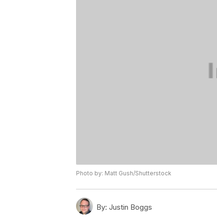
Photo by: Matt Gush/Shutterstock
By:
Justin Boggs