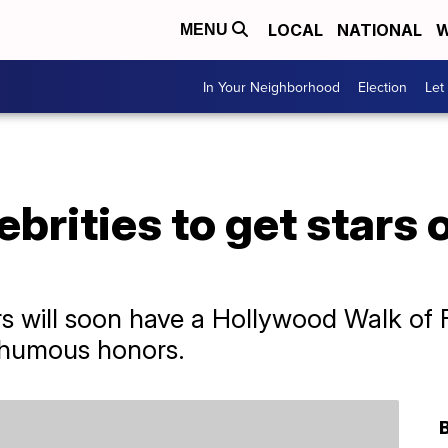
LOCAL
NATIONAL
W
MENU
In Your Neighborhood
Election
Let
ebrities to get stars
 will soon have a Hollywood Walk of F
sthumous honors.