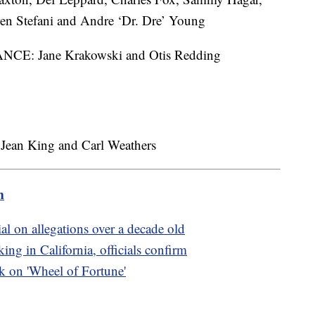
n Stefani and Andre ‘Dr. Dre’ Young
: Jane Krakowski and Otis Redding
an King and Carl Weathers
m
ial on allegations over a decade old
ing in California, officials confirm
ak on 'Wheel of Fortune'