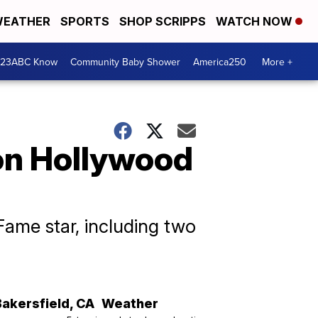
EATHER
SPORTS
SHOP SCRIPPS
WATCH NOW
 23ABC Know
Community Baby Shower
America250
More +
 on Hollywood
ame star, including two
Bakersfield
,
CA
Weather