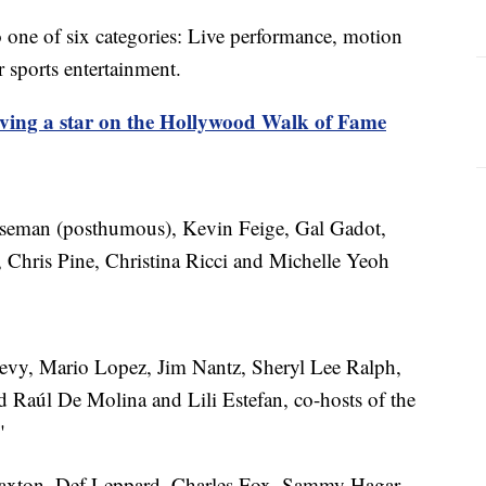
nto one of six categories: Live performance, motion
or sports entertainment.
iving a star on the Hollywood Walk of Fame
an (posthumous), Kevin Feige, Gal Gadot,
 Chris Pine, Christina Ricci and Michelle Yeoh
y, Mario Lopez, Jim Nantz, Sheryl Lee Ralph,
 Raúl De Molina and Lili Estefan, co-hosts of the
"
xton, Def Leppard, Charles Fox, Sammy Hagar,