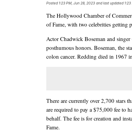
Posted
1:23 PM, Jun 28, 2023
and last updated
1:23
The Hollywood Chamber of Commerce 
of Fame, with two celebrities gettin
Actor Chadwick Boseman and singer O
posthumous honors. Boseman, the star 
colon cancer. Redding died in 1967 in
There are currently over 2,700 stars 
are required to pay a $75,000 fee to ha
behalf. The fee is for creation and ins
Fame.