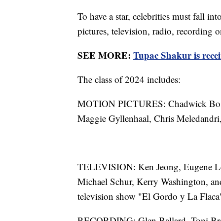
To have a star, celebrities must fall i
pictures, television, radio, recording 
SEE MORE:
Tupac Shakur is rece
The class of 2024 includes:
MOTION PICTURES: Chadwick Bosem
Maggie Gyllenhaal, Chris Meledandri,
TELEVISION: Ken Jeong, Eugene Lev
Michael Schur, Kerry Washington, and
television show "El Gordo y La Flaca
RECORDING: Glen Ballard, Toni Bra