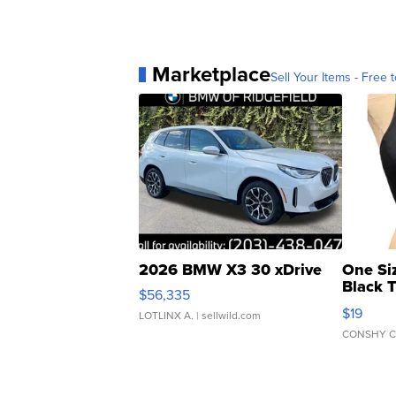
Marketplace
Sell Your Items - Free t
2026 BMW X3 30 xDrive
One Si
Black 
$56,335
Asymmet
$19
LOTLINX A.
| sellwild.com
CONSHY C