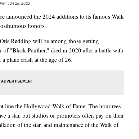
 PM, Jun 28, 2023
announced the 2024 additions to its famous Walk
g posthumous honors.
tis Redding will be among those getting
of "Black Panther," died in 2020 after a battle with
 a plane crash at the age of 26.
that line the Hollywood Walk of Fame. The honorees
ve a star, but studios or promoters often pay on their
tallation of the star, and maintenance of the Walk of