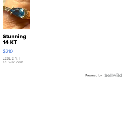
Stunning
14 KT
Yellow
$210
Gold Ring
with Pear
LESLIE N.
|
sellwild.com
Shaped
Blue
Topaz ...
Powered by