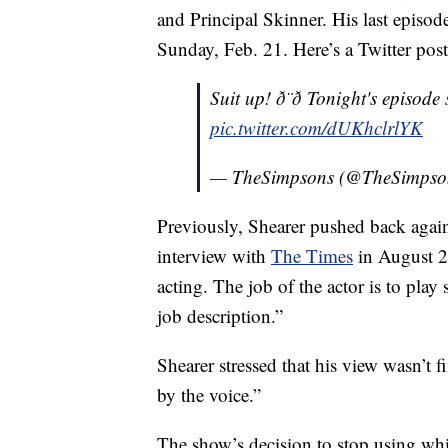
and Principal Skinner. His last episo
Sunday, Feb. 21. Here’s a Twitter post
Suit up! ð¨‍ð Tonight's episo
pic.twitter.com/dUKhclrlYK
— TheSimpsons (@TheSimpso
Previously, Shearer pushed back agains
interview with
The Times
in August 20
acting. The job of the actor is to play
job description.”
Shearer stressed that his view wasn’t 
by the voice.”
The show’s decision to stop using whit