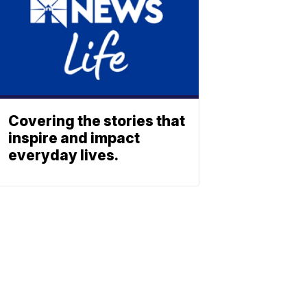
Covering the stories that
inspire and impact
everyday lives.