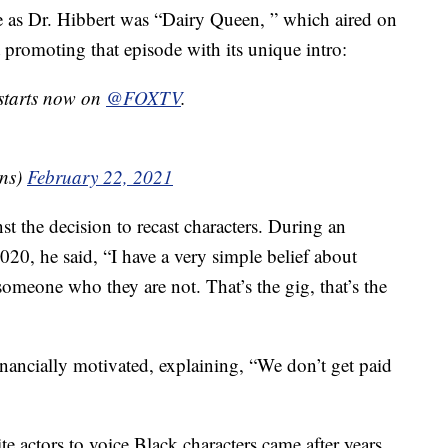
de as Dr. Hibbert was “Dairy Queen, ” which aired on
 promoting that episode with its unique intro:
de starts now on
@FOXTV
.
ns)
February 22, 2021
t the decision to recast characters. During an
20, he said, “I have a very simple belief about
 someone who they are not. That’s the gig, that’s the
financially motivated, explaining, “We don’t get paid
e actors to voice Black characters came after years