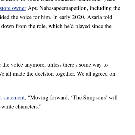
store owner
Apu Nahasapeemapetilon, including the
ided the voice for him. In early 2020, Azaria told
 down from the role, which he’d played since the
g the voice anymore, unless there’s some way to
“We all made the decision together. We all agreed on
t statement
, “Moving forward, ‘The Simpsons’ will
white characters.”