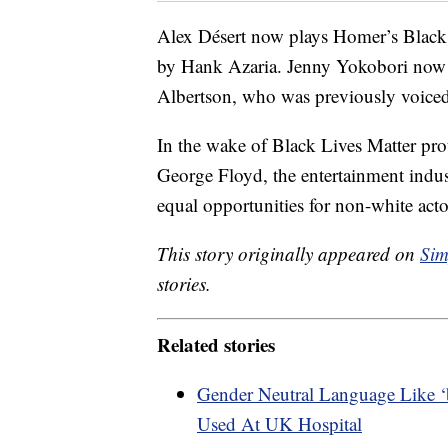
Alex Désert now plays Homer’s Black
by Hank Azaria. Jenny Yokobori now
Albertson, who was previously voiced
In the wake of Black Lives Matter pro
George Floyd, the entertainment indus
equal opportunities for non-white act
This story originally appeared on
Sim
stories.
Related stories
Gender Neutral Language Like ‘
Used At UK Hospital