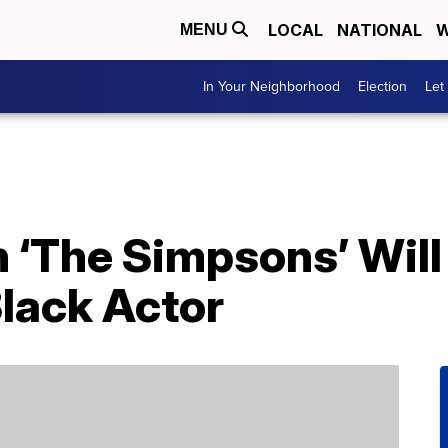
LOCAL
NATIONAL
W
MENU
In Your Neighborhood
Election
Let
n ‘The Simpsons’ Wil
Black Actor