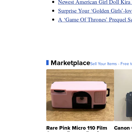
Newest American Girl Doll Kira
Surprise Your ‘Golden Girls’-lo
A ‘Game Of Thrones’ Prequel Se
Marketplace
Sell Your Items - Free t
Rare Pink Micro 110 Film
Canon 