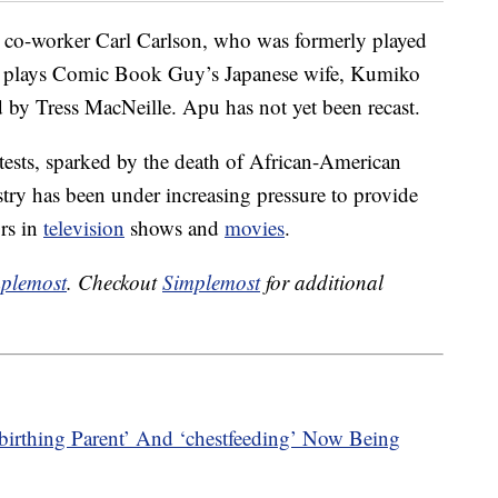
 co-worker Carl Carlson, who was formerly played
 plays Comic Book Guy’s Japanese wife, Kumiko
 by Tress MacNeille. Apu has not yet been recast.
tests, sparked by the death of African-American
try has been under increasing pressure to provide
ors in
television
shows and
movies
.
plemost
. Checkout
Simplemost
for additional
birthing Parent’ And ‘chestfeeding’ Now Being