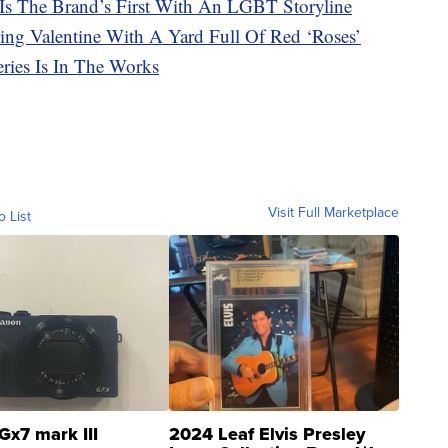
 Is The Brand’s First With An LGBT Storyline
ving Valentine With A Yard Full Of Red ‘Roses’
ries Is In The Works
Visit Full Marketplace
o List
Gx7 mark III
2024 Leaf Elvis Presley