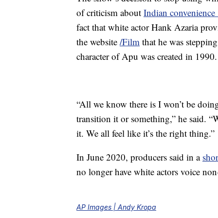
of criticism about
Indian convenience 
fact that white actor Hank Azaria prov
the website
/Film
that he was stepping
character of Apu was created in 1990.
“All we know there is I won’t be doin
transition it or something,” he said. 
it. We all feel like it’s the right thing.”
In June 2020, producers said in a
shor
no longer have white actors voice non-
AP Images | Andy Kropa