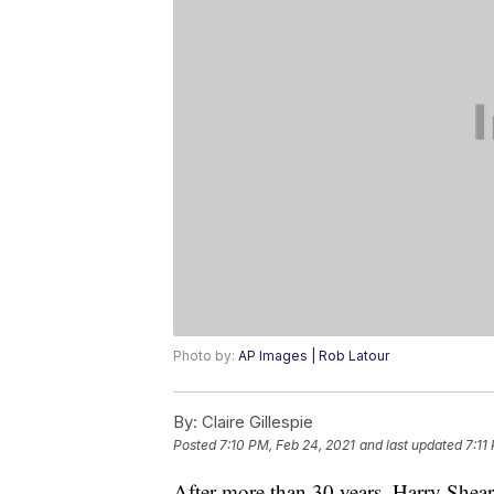
Photo by:
AP Images | Rob Latour
By:
Claire Gillespie
Posted
7:10 PM, Feb 24, 2021
and last updated
7:11
After more than 30 years, Harry Shear