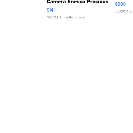
Camera Enesco Precious
$889
Moments TD4
$14
JESSICA S.
NICOLE L.
| sellwild.com