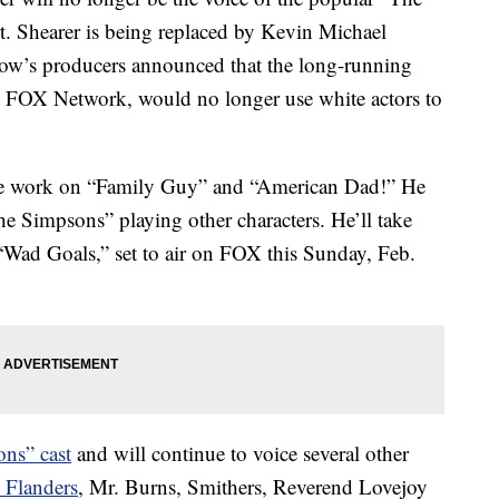
t. Shearer is being replaced by Kevin Michael
how’s producers announced that the long-running
on FOX Network, would no longer use white actors to
ice work on “Family Guy” and “American Dad!” He
e Simpsons” playing other characters. He’ll take
 “Wad Goals,” set to air on FOX this Sunday, Feb.
ns” cast
and will continue to voice several other
 Flanders
, Mr. Burns, Smithers, Reverend Lovejoy