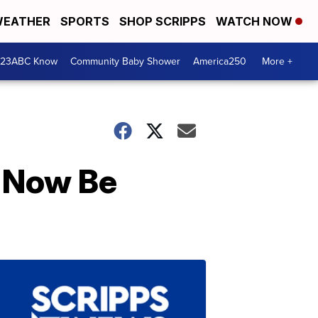
EATHER
SPORTS
SHOP SCRIPPS
WATCH NOW
 23ABC Know
Community Baby Shower
America250
More +
l Now Be