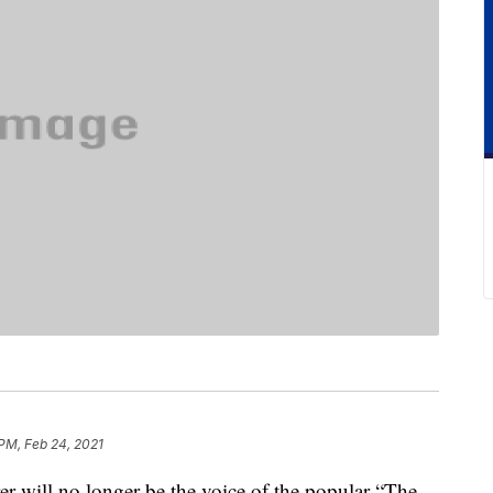
 PM, Feb 24, 2021
er will no longer be the voice of the popular “The