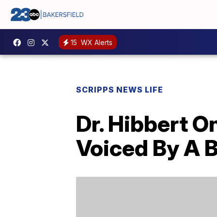
15
WX Alerts
SCRIPPS NEWS LIFE
Dr. Hibbert O
Voiced By A 