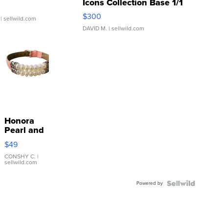
Icons Collection Base 1/1
SSP Clear ...
$300
| sellwild.com
DAVID M.
| sellwild.com
Honora
Pearl and
Pink
$49
Leather
Bracelet
CONSHY C.
|
sellwild.com
Adjustable
Buckle
Powered by
Clo...