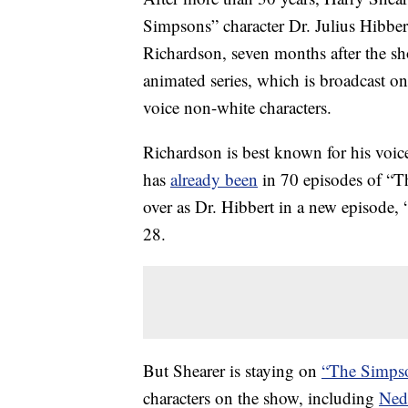
Simpsons” character Dr. Julius Hibber
Richardson, seven months after the s
animated series, which is broadcast 
voice non-white characters.
Richardson is best known for his vo
has
already been
in 70 episodes of “Th
over as Dr. Hibbert in a new episode,
28.
But Shearer is staying on
“The Simpso
characters on the show, including
Ned