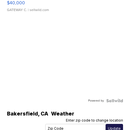
$40,000
GATEWAY C.
| sellwild.com
Powered by
Bakersfield
,
CA
Weather
Enter zip code to change location