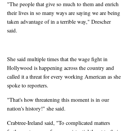
"The people that give so much to them and enrich
their lives in so many ways are saying we are being
taken advantage of in a terrible way," Drescher
said.
She said multiple times that the wage fight in
Hollywood is happening across the country and
called it a threat for every working American as she
spoke to reporters.
"That's how threatening this moment is in our
nation's history!" she said.
Crabtree-Ireland said, "To complicated matters