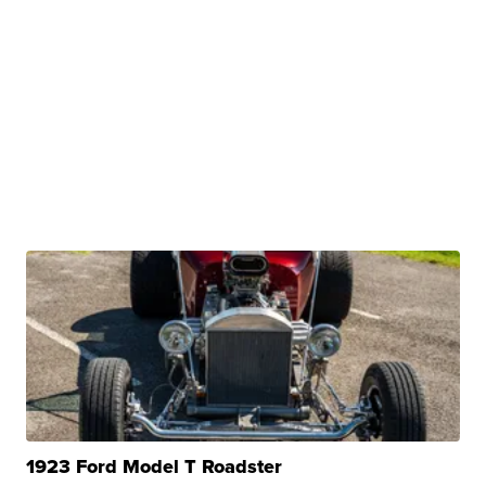
1923 Ford Model T Roadster