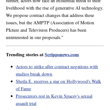
further, actors now face an existential threat to their
livelihood with the rise of generative AI technology.
We propose contract changes that address these
issues, but the AMPTP (Association of Motion
PIcture and Television Producers) has been
uninterested in our proposals."
Trending stories at
Scrippsnews.com
Actors to strike after contract negations with
studios break down
Sheila E. receives a star on Hollywood's Walk
of Fame
Prosecutors rest in Kevin Spacey's sexual
assault trial