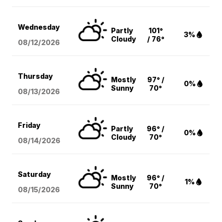
Wednesday
Partly
101°
3%
Cloudy
/ 76°
08/12
/2026
Thursday
Mostly
97° /
0%
Sunny
70°
08/13
/2026
Friday
Partly
96° /
0%
Cloudy
70°
08/14
/2026
Saturday
Mostly
96° /
1%
Sunny
70°
08/15
/2026