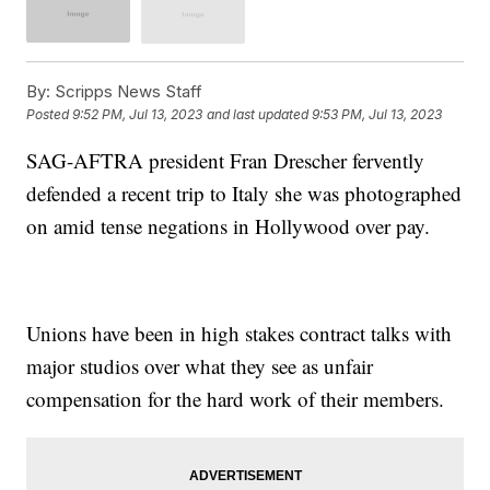
By:
Scripps News Staff
Posted
9:52 PM, Jul 13, 2023
and last updated
9:53 PM, Jul 13, 2023
SAG-AFTRA president Fran Drescher fervently
defended a recent trip to Italy she was photographed
on amid tense negations in Hollywood over pay.
Unions have been in high stakes contract talks with
major studios over what they see as unfair
compensation for the hard work of their members.