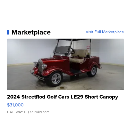
Marketplace
Visit Full Marketplace
2024 StreetRod Golf Cars LE29 Short Canopy
$31,000
GATEWAY C.
| sellwild.com