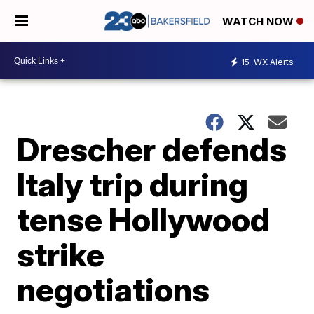
WATCH NOW
15
WX Alerts
Drescher defends
Italy trip during
tense Hollywood
strike
negotiations