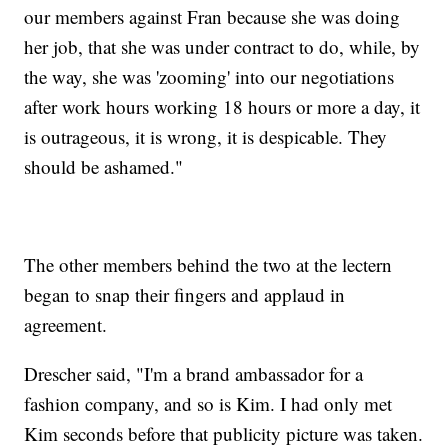
our members against Fran because she was doing
her job, that she was under contract to do, while, by
the way, she was 'zooming' into our negotiations
after work hours working 18 hours or more a day, it
is outrageous, it is wrong, it is despicable. They
should be ashamed."
The other members behind the two at the lectern
began to snap their fingers and applaud in
agreement.
Drescher said, "I'm a brand ambassador for a
fashion company, and so is Kim. I had only met
Kim seconds before that publicity picture was taken.