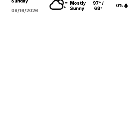
Sunday
Mostly
97° /
0%
Sunny
68°
08/16
/2026