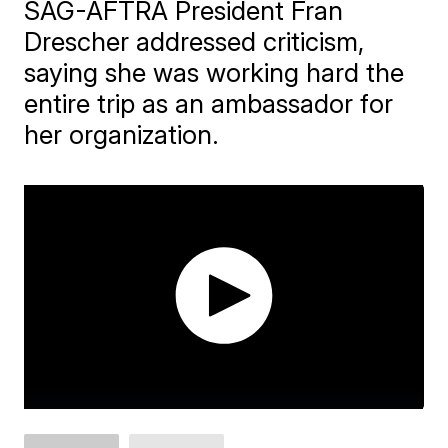
SAG-AFTRA President Fran
Drescher addressed criticism,
saying she was working hard the
entire trip as an ambassador for
her organization.