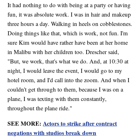
It had nothing to do with being at a party or having
fun, it was absolute work. I was in hair and makeup
three hours a day. Walking in heels on cobblestones.
Doing things like that, which is work, not fun. I'm
sure Kim would have rather have been at her home
in Malibu with her children too. Drescher said,
"But, we work, that's what we do. And, at 10:30 at
night, I would leave the event, I would go to my
hotel room, and I'd call into the zoom. And when I
couldn't get through to them, because I was on a
plane, I was texting with them constantly,
throughout the plane ride."
SEE MORE:
Actors to strike after contract
negations with studios break down