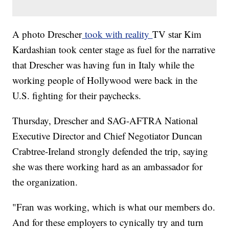
A photo Drescher
took with reality
TV star Kim
Kardashian took center stage as fuel for the narrative
that Drescher was having fun in Italy while the
working people of Hollywood were back in the
U.S. fighting for their paychecks.
Thursday, Drescher and SAG-AFTRA National
Executive Director and Chief Negotiator Duncan
Crabtree-Ireland strongly defended the trip, saying
she was there working hard as an ambassador for
the organization.
"Fran was working, which is what our members do.
And for these employers to cynically try and turn