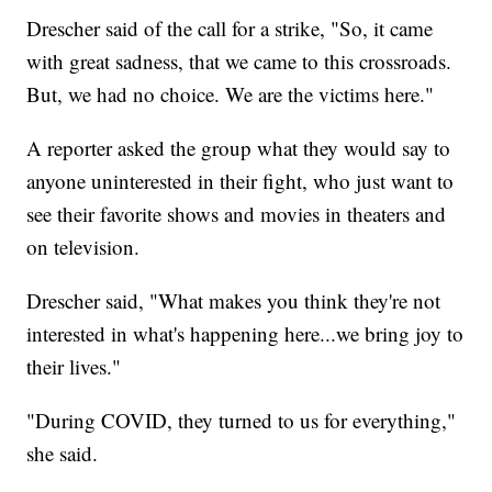
Drescher said of the call for a strike, "So, it came
with great sadness, that we came to this crossroads.
But, we had no choice. We are the victims here."
A reporter asked the group what they would say to
anyone uninterested in their fight, who just want to
see their favorite shows and movies in theaters and
on television.
Drescher said, "What makes you think they're not
interested in what's happening here...we bring joy to
their lives."
"During COVID, they turned to us for everything,"
she said.