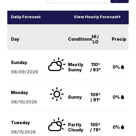
Daily Forecast
View Hourly Forecast
HI /
Day
Conditions
Precip
LO
Sunday
Mostly
110°
0%
Sunny
/ 83°
08/09
/2026
Monday
109°
Sunny
0%
/ 81°
08/10
/2026
Tuesday
Partly
105°
0%
Cloudy
/ 78°
08/11
/2026