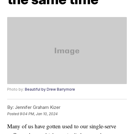
Photo by:
Beautiful by Drew Barrymore
By:
Jennifer Graham Kizer
Posted
9:04 PM, Jan 10, 2024
Many of us have gotten used to our single-serve