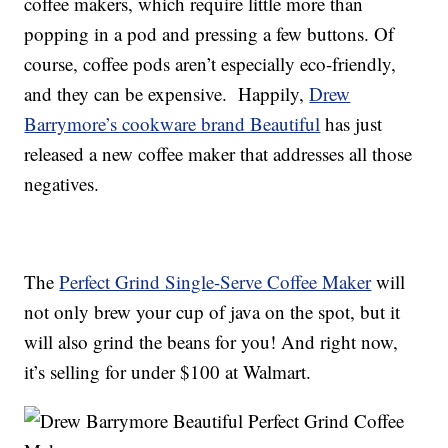
coffee makers, which require little more than
popping in a pod and pressing a few buttons. Of
course, coffee pods aren’t especially eco-friendly,
and they can be expensive. Happily,
Drew
Barrymore’s cookware brand Beautiful
has just
released a new coffee maker that addresses all those
negatives.
The
Perfect Grind Single-Serve Coffee Maker
will
not only brew your cup of java on the spot, but it
will also grind the beans for you! And right now,
it’s selling for under $100 at Walmart.