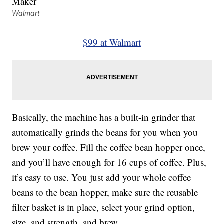
Walmart
$99 at Walmart
Basically, the machine has a built-in grinder that
automatically grinds the beans for you when you
brew your coffee. Fill the coffee bean hopper once,
and you’ll have enough for 16 cups of coffee. Plus,
it’s easy to use. You just add your whole coffee
beans to the bean hopper, make sure the reusable
filter basket is in place, select your grind option,
size, and strength, and brew.