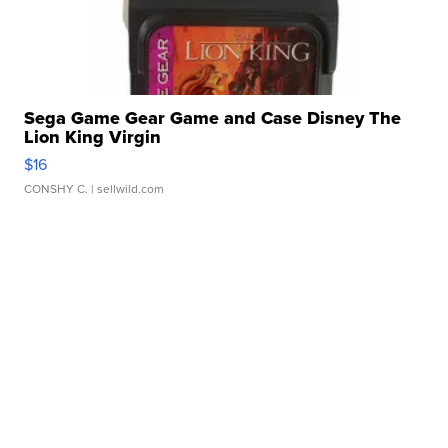
Sega Game Gear Game and Case Disney The
Lion King Virgin
$16
CONSHY C.
| sellwild.com