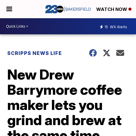
WATCH NOW
15
WX Alerts
SCRIPPS NEWS LIFE
New Drew
Barrymore coffee
maker lets you
grind and brew at
the same time