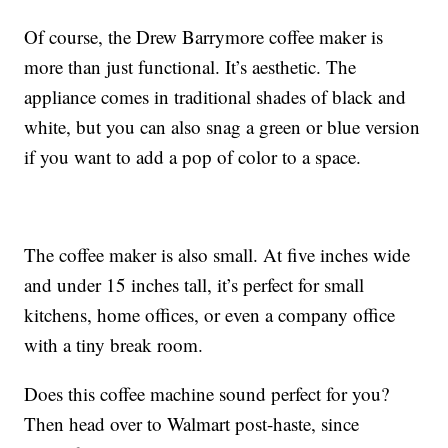
Of course, the Drew Barrymore coffee maker is
more than just functional. It’s aesthetic. The
appliance comes in traditional shades of black and
white, but you can also snag a green or blue version
if you want to add a pop of color to a space.
The coffee maker is also small. At five inches wide
and under 15 inches tall, it’s perfect for small
kitchens, home offices, or even a company office
with a tiny break room.
Does this coffee machine sound perfect for you?
Then head over to Walmart post-haste, since