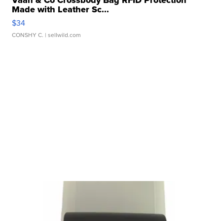
Made with Leather Sc...
$34
CONSHY C.
| sellwild.com