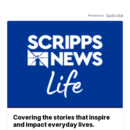
Powered by
Covering the stories that inspire
and impact everyday lives.