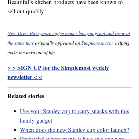
Beautiful’s kitchen products have been known to
sell out quickly!
New Drew Barrymore coffee maker lets you grind and brew at
the same time
originally appeared on
Simplemost.com
, helping
make the most out of life.
> > SIGN UP for the Simplemost weekly
newsletter < <
Related stories
Use your Stanley cup to carry snacks with this
handy gadget
When does the new Stanley cup color launch?
Starbucks’ winter menu is here and one new