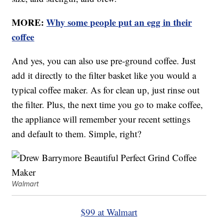
MORE:
Why some people put an egg in their
coffee
And yes, you can also use pre-ground coffee. Just
add it directly to the filter basket like you would a
typical coffee maker. As for clean up, just rinse out
the filter. Plus, the next time you go to make coffee,
the appliance will remember your recent settings
and default to them. Simple, right?
Walmart
$99 at Walmart