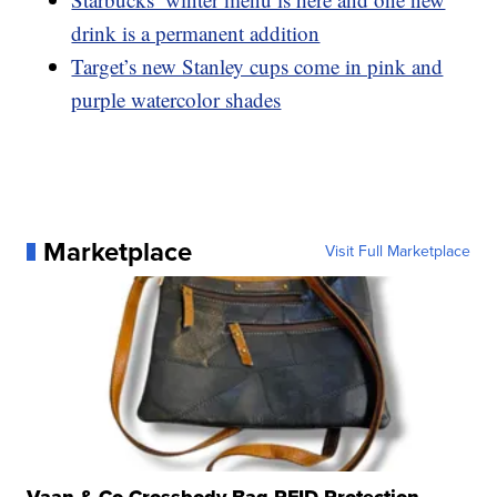
drink is a permanent addition
Target’s new Stanley cups come in pink and
purple watercolor shades
Marketplace
Visit Full Marketplace
Vaan & Co Crossbody Bag RFID Protection