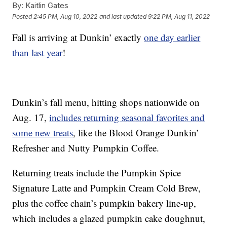
By:
Kaitlin Gates
Posted
2:45 PM, Aug 10, 2022
and last updated
9:22 PM, Aug 11, 2022
Fall is arriving at Dunkin’ exactly
one day earlier
than last year
!
Dunkin’s fall menu, hitting shops nationwide on
Aug. 17,
includes returning seasonal favorites and
some new treats
, like the Blood Orange Dunkin’
Refresher and Nutty Pumpkin Coffee.
Returning treats include the Pumpkin Spice
Signature Latte and Pumpkin Cream Cold Brew,
plus the coffee chain’s pumpkin bakery line-up,
which includes a glazed pumpkin cake doughnut,