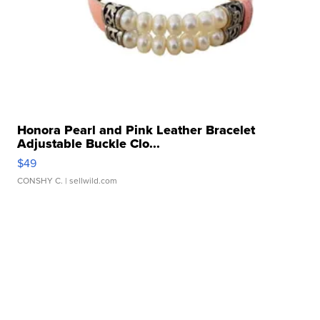
Honora Pearl and Pink Leather Bracelet
Adjustable Buckle Clo...
$49
CONSHY C.
| sellwild.com