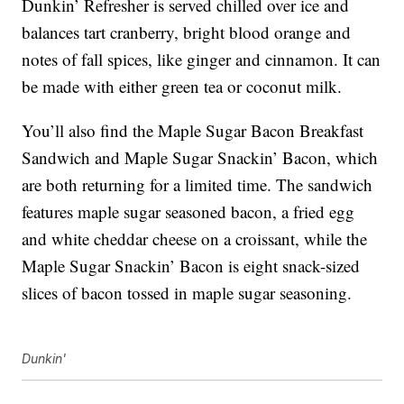
Dunkin’ Refresher is served chilled over ice and
balances tart cranberry, bright blood orange and
notes of fall spices, like ginger and cinnamon. It can
be made with either green tea or coconut milk.
You’ll also find the Maple Sugar Bacon Breakfast
Sandwich and Maple Sugar Snackin’ Bacon, which
are both returning for a limited time. The sandwich
features maple sugar seasoned bacon, a fried egg
and white cheddar cheese on a croissant, while the
Maple Sugar Snackin’ Bacon is eight snack-sized
slices of bacon tossed in maple sugar seasoning.
Dunkin'