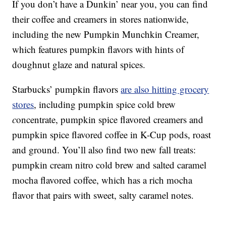
If you don’t have a Dunkin’ near you, you can find
their coffee and creamers in stores nationwide,
including the new Pumpkin Munchkin Creamer,
which features pumpkin flavors with hints of
doughnut glaze and natural spices.
Starbucks’ pumpkin flavors
are also hitting grocery
stores
, including p
umpkin spice cold brew
c
oncentrate,
pumpkin spice flavored creamers and
pumpkin spice flavored coffee in K-Cup pods, roast
and ground. You’ll also find two new fall treats:
p
umpkin cream nitro cold brew and s
alted caramel
mocha flavored coffee, which has a rich mocha
flavor that pairs with sweet, salty caramel notes.