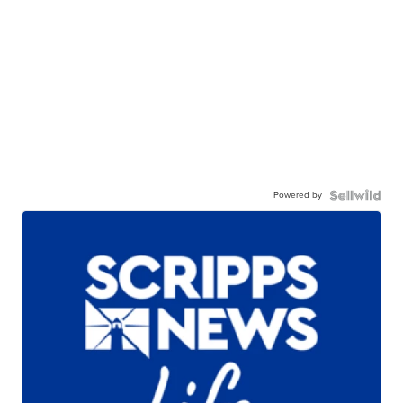
Powered by