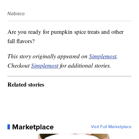
Nabisco
Are you ready for pumpkin spice treats and other
fall flavors?
This story originally appeared on
Simplemost
.
Checkout
Simplemost
for additional stories.
Related stories
Marketplace
Visit Full Marketplace