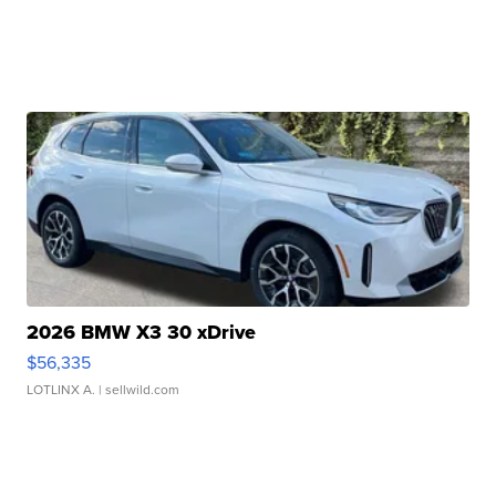
2026 BMW X3 30 xDrive
$56,335
LOTLINX A.
| sellwild.com