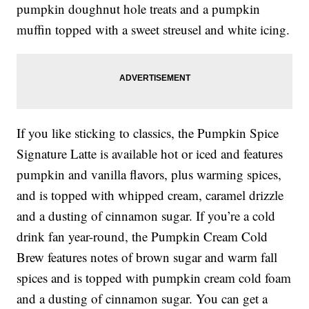
pumpkin doughnut hole treats and a pumpkin
muffin topped with a sweet streusel and white icing.
If you like sticking to classics, the Pumpkin Spice
Signature Latte is available hot or iced and features
pumpkin and vanilla flavors, plus warming spices,
and is topped with whipped cream, caramel drizzle
and a dusting of cinnamon sugar. If you’re a cold
drink fan year-round, the Pumpkin Cream Cold
Brew features notes of brown sugar and warm fall
spices and is topped with pumpkin cream cold foam
and a dusting of cinnamon sugar. You can get a