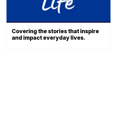
Covering the stories that inspire
and impact everyday lives.