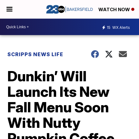
WATCH NOW
15
WX Alerts
SCRIPPS NEWS LIFE
Dunkin’ Will
Launch Its New
Fall Menu Soon
With Nutty
Pumpkin Coffee