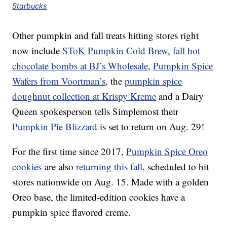
Starbucks
Other pumpkin and fall treats hitting stores right
now include
SToK Pumpkin Cold Brew
,
fall hot
chocolate bombs at BJ’s Wholesale
,
Pumpkin
Spice
Wafers from Voortman’s
, the
pumpkin spice
doughnut collection at Krispy Kreme
and a Dairy
Queen spokesperson tells Simplemost their
Pumpkin
Pie Blizzard
is set to return on Aug. 29!
For the first time since 2017,
Pumpkin Spice Oreo
cookies
are also
returning this fall
, scheduled to hit
stores nationwide on Aug. 15. Made with a golden
Oreo base, the limited-edition cookies have a
p
umpkin
spice flavored creme.