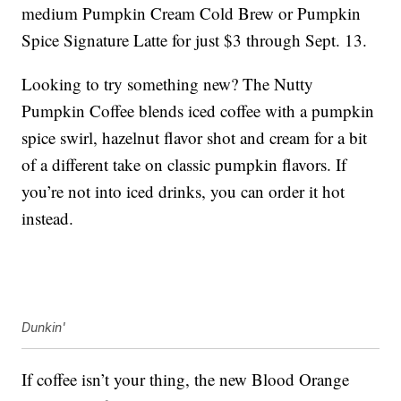
medium Pumpkin Cream Cold Brew or Pumpkin
Spice Signature Latte for just $3 through Sept. 13.
Looking to try something new? The Nutty
Pumpkin Coffee blends iced coffee with a pumpkin
spice swirl, hazelnut flavor shot and cream for a bit
of a different take on classic pumpkin flavors. If
you’re not into iced drinks, you can order it hot
instead.
Dunkin'
If coffee isn’t your thing, the new Blood Orange