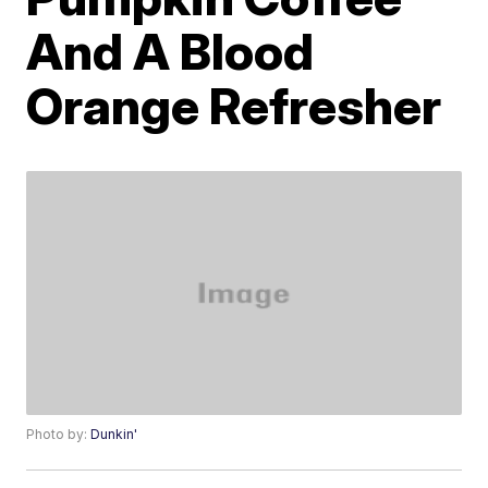
And A Blood
Orange Refresher
Photo by:
Dunkin'