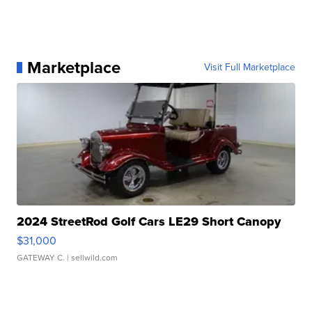
Marketplace
Visit Full Marketplace
2024 StreetRod Golf Cars LE29 Short Canopy
$31,000
GATEWAY C.
| sellwild.com