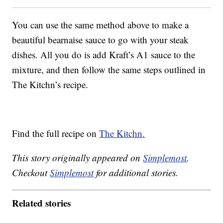
You can use the same method above to make a
beautiful bearnaise sauce to go with your steak
dishes. All you do is add Kraft’s A1 sauce to the
mixture, and then follow the same steps outlined in
The Kitchn’s recipe.
Find the full recipe on
The Kitchn.
This story originally appeared on
Simplemost
.
Checkout
Simplemost
for additional stories.
Related stories