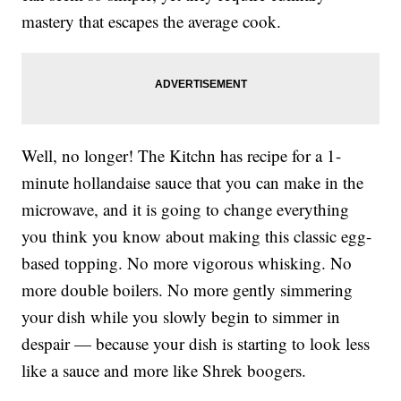
mastery that escapes the average cook.
Well, no longer! The Kitchn has recipe for a 1-
minute hollandaise sauce that you can make in the
microwave, and it is going to change everything
you think you know about making this classic egg-
based topping. No more vigorous whisking. No
more double boilers. No more gently simmering
your dish while you slowly begin to simmer in
despair — because your dish is starting to look less
like a sauce and more like Shrek boogers.