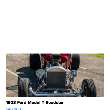
1923 Ford Model T Roadster
$40,000