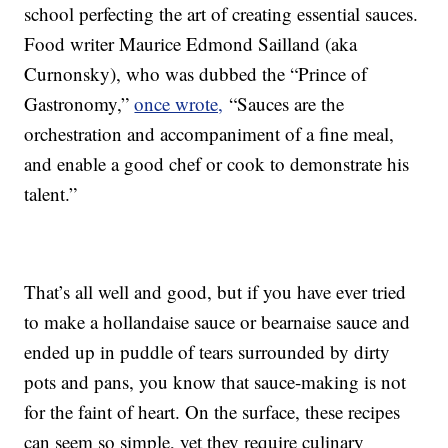
school perfecting the art of creating essential sauces.
Food writer Maurice Edmond Sailland (aka
Curnonsky), who was dubbed the “Prince of
Gastronomy,”
once wrote,
“Sauces are the
orchestration and accompaniment of a fine meal,
and enable a good chef or cook to demonstrate his
talent.”
That’s all well and good, but if you have ever tried
to make a hollandaise sauce or bearnaise sauce and
ended up in puddle of tears surrounded by dirty
pots and pans, you know that sauce-making is not
for the faint of heart. On the surface, these recipes
can seem so simple, yet they require culinary