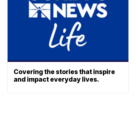
Covering the stories that inspire
and impact everyday lives.