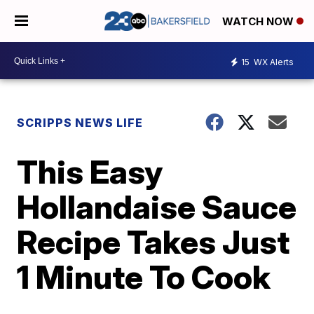
WATCH NOW
15
WX Alerts
SCRIPPS NEWS LIFE
This Easy
Hollandaise Sauce
Recipe Takes Just
1 Minute To Cook