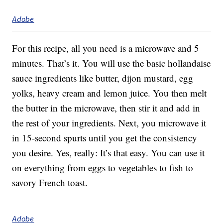
Adobe
For this recipe, all you need is a microwave and 5
minutes. That’s it. You will use the basic hollandaise
sauce ingredients like butter, dijon mustard, egg
yolks, heavy cream and lemon juice. You then melt
the butter in the microwave, then stir it and add in
the rest of your ingredients. Next, you microwave it
in 15-second spurts until you get the consistency
you desire. Yes, really: It’s that easy. You can use it
on everything from eggs to vegetables to fish to
savory French toast.
Adobe