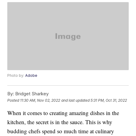
Photo by:
Adobe
By:
Bridget Sharkey
Posted
11:30 AM, Nov 02, 2022
and last updated
5:31 PM, Oct 31, 2022
When it comes to creating amazing dishes in the
kitchen, the secret is in the sauce. This is why
budding chefs spend so much time at culinary