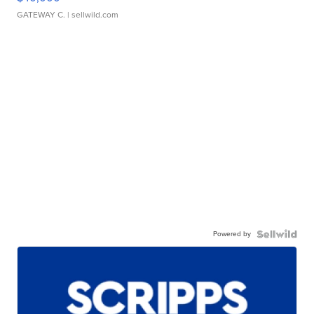
GATEWAY C.
| sellwild.com
Powered by