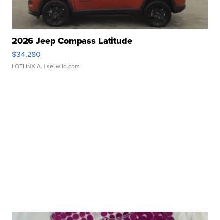
2026 Jeep Compass Latitude
$34,280
LOTLINX A.
| sellwild.com