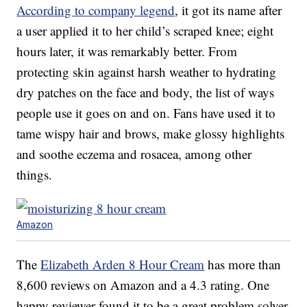
According to company legend
, it got its name after
a user applied it to her child’s scraped knee; eight
hours later, it was remarkably better. From
protecting skin against harsh weather to hydrating
dry patches on the face and body, the list of ways
people use it goes on and on. Fans have used it to
tame wispy hair and brows, make glossy highlights
and soothe eczema and rosacea, among other
things.
Amazon
The
Elizabeth Arden 8 Hour Cream
has more than
8,600 reviews on Amazon and a 4.3 rating. One
happy reviewer found it to be a great problem solver