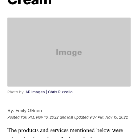
Photo by:
AP Images | Chris Pizzello
By:
Emily OBrien
Posted
1:30 PM, Nov 16, 2022
and last updated
9:37 PM, Nov 15, 2022
The products and services mentioned below were