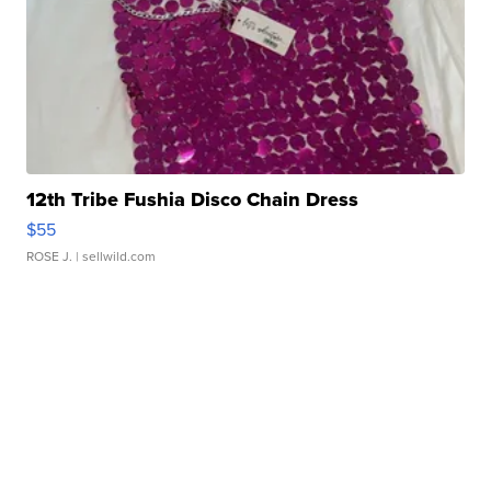
12th Tribe Fushia Disco Chain Dress
$55
ROSE J.
| sellwild.com