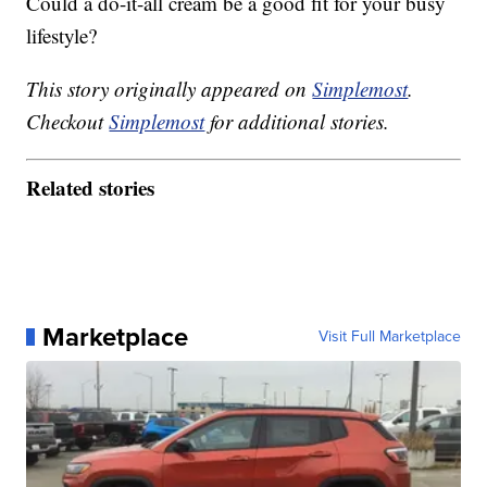
Could a do-it-all cream be a good fit for your busy
lifestyle?
This story originally appeared on
Simplemost
.
Checkout
Simplemost
for additional stories.
Related stories
Marketplace
Visit Full Marketplace