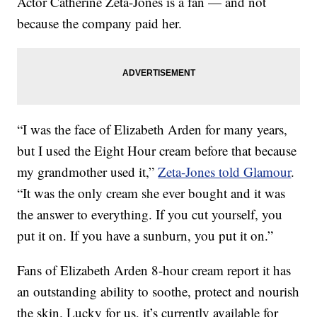
Actor Catherine Zeta-Jones is a fan — and not
because the company paid her.
“I was the face of Elizabeth Arden for many years,
but I used the Eight Hour cream before that because
my grandmother used it,”
Zeta-Jones told Glamour
.
“It was the only cream she ever bought and it was
the answer to everything. If you cut yourself, you
put it on. If you have a sunburn, you put it on.”
Fans of Elizabeth Arden 8-hour cream report it has
an outstanding ability to soothe, protect and nourish
the skin. Lucky for us, it’s currently available for