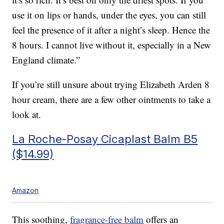
use it on lips or hands, under the eyes, you can still
feel the presence of it after a night’s sleep. Hence the
8 hours. I cannot live without it, especially in a New
England climate.”
If you’re still unsure about trying Elizabeth Arden 8
hour cream, there are a few other ointments to take a
look at.
La Roche-Posay Cicaplast Balm B5
($14.99)
Amazon
This soothing,
fragrance-free balm
offers an