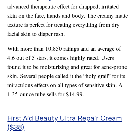
advanced therapeutic effect for chapped, irritated
skin on the face, hands and body. The creamy matte
texture is perfect for treating everything from dry
facial skin to diaper rash.
With more than 10,850 ratings and an average of
4.6 out of 5 stars, it comes highly rated. Users
found it to be moisturizing and great for acne-prone
skin. Several people called it the “holy grail” for its
miraculous effects on all types of sensitive skin. A
1.35-ounce tube sells for $14.99.
First Aid Beauty Ultra Repair Cream
($38)