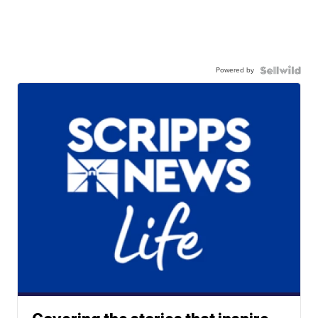
Powered by