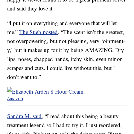
and said they love it.
“I put it on everything and everyone that will let
me,”
The Sueb posted
. “The scent isn’t the greatest,
not overpowering, but not pleasing, very ‘ointment-
y,’ but it makes up for it by being AMAZING. Dry
lips, noses, chapped hands, itchy skin, even minor
scrapes and cuts. I could live without this, but I
don’t want to.”
Amazon
Sandra M. said
, “I read about this being a beauty
treatment legend so I had to try it. I just reordered,
it’s so rich. It’s best on only the driest spots. If you