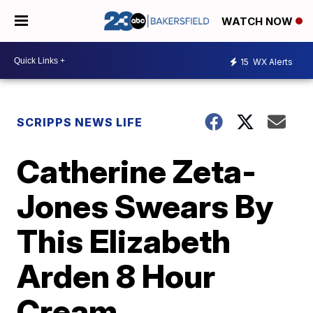
WATCH NOW
15
WX Alerts
SCRIPPS NEWS LIFE
Catherine Zeta-
Jones Swears By
This Elizabeth
Arden 8 Hour
Cream