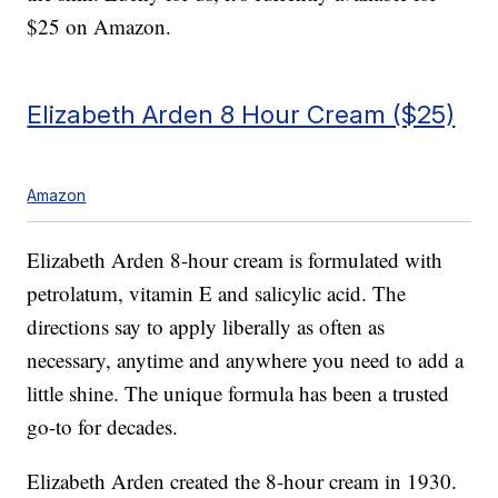
$25 on Amazon.
Elizabeth Arden 8 Hour Cream ($25)
Amazon
Elizabeth Arden 8-hour cream is formulated with
petrolatum, vitamin E and salicylic acid. The
directions say to apply liberally as often as
necessary, anytime and anywhere you need to add a
little shine. The unique formula has been a trusted
go-to for decades.
Elizabeth Arden created the 8-hour cream in 1930.