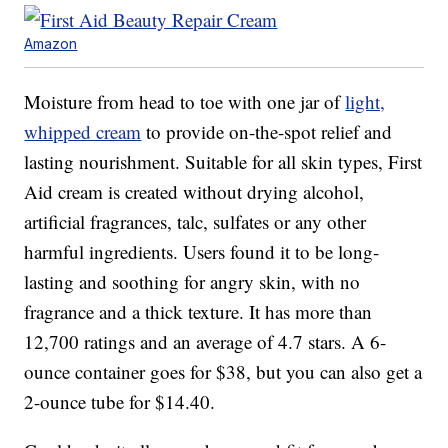
Amazon
Moisture from head to toe with one jar of
light,
whipped cream
to provide on-the-spot relief and
lasting nourishment. Suitable for all skin types, First
Aid cream is created without drying alcohol,
artificial fragrances, talc, sulfates or any other
harmful ingredients. Users found it to be long-
lasting and soothing for angry skin, with no
fragrance and a thick texture. It has more than
12,700 ratings and an average of 4.7 stars. A 6-
ounce container goes for $38, but you can also get a
2-ounce tube for $14.40.