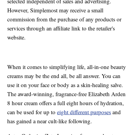
selected independent of sales and advertising.
However, Simplemost may receive a small
commission from the purchase of any products or
services through an affiliate link to the retailer's
website.
When it comes to simplifying life, all-in-one beauty
creams may be the end all, be all answer. You can
use it on your face or body as a skin-healing salve.
The award-winning, fragrance-free Elizabeth Arden
8 hour cream offers a full eight hours of hydration,
can be used for up to
eight different purposes
and
has gained a near cult-like following.