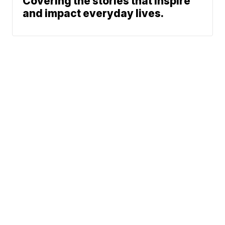
Covering the stories that inspire
and impact everyday lives.