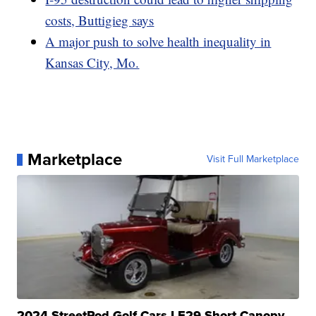
costs, Buttigieg says
A major push to solve health inequality in
Kansas City, Mo.
Marketplace
Visit Full Marketplace
2024 StreetRod Golf Cars LE29 Short Canopy