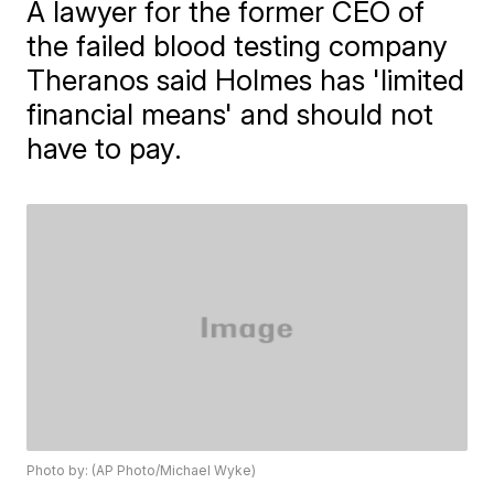
A lawyer for the former CEO of
the failed blood testing company
Theranos said Holmes has 'limited
financial means' and should not
have to pay.
Photo by: (AP Photo/Michael Wyke)