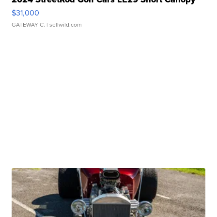
$31,000
GATEWAY C.
| sellwild.com