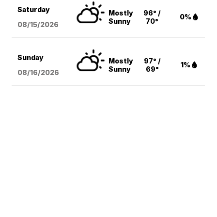
Saturday
Mostly
96° /
0%
Sunny
70°
08/15
/2026
Sunday
Mostly
97° /
1%
Sunny
69°
08/16
/2026