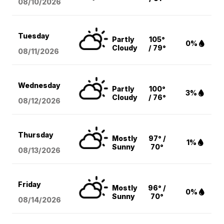
08/10
/2026
Tuesday
Partly
105°
0%
Cloudy
/ 79°
08/11
/2026
Wednesday
Partly
100°
3%
Cloudy
/ 76°
08/12
/2026
Thursday
Mostly
97° /
1%
Sunny
70°
08/13
/2026
Friday
Mostly
96° /
0%
Sunny
70°
08/14
/2026