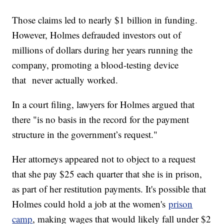
Those claims led to nearly $1 billion in funding.
However, Holmes defrauded investors out of
millions of dollars during her years running the
company, promoting a blood-testing device
that never actually worked.
In a court filing, lawyers for Holmes argued that
there "is no basis in the record for the payment
structure in the government’s request."
Her attorneys appeared not to object to a request
that she pay $25 each quarter that she is in prison,
as part of her restitution payments. It's possible that
Holmes could hold a job at the women's
prison
camp
, making wages that would likely fall under $2