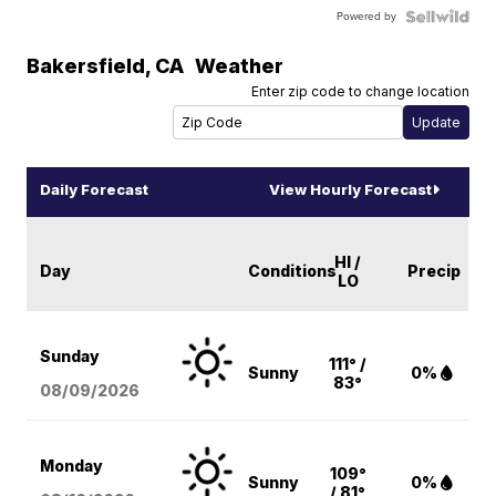
Powered by
Bakersfield
,
CA
Weather
Enter zip code to change location
Daily Forecast
View Hourly Forecast
HI /
Day
Conditions
Precip
LO
Sunday
111° /
Sunny
0%
83°
08/09
/2026
Monday
109°
Sunny
0%
/ 81°