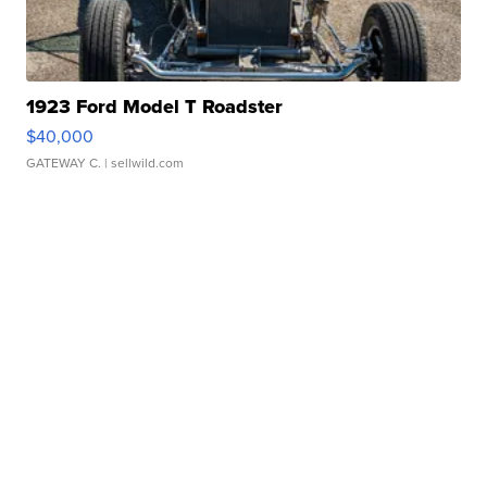
1923 Ford Model T Roadster
$40,000
GATEWAY C.
| sellwild.com