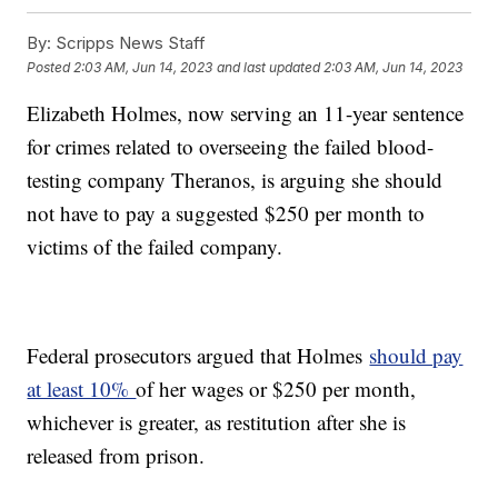
By:
Scripps News Staff
Posted
2:03 AM, Jun 14, 2023
and last updated
2:03 AM, Jun 14, 2023
Elizabeth Holmes, now serving an 11-year sentence
for crimes related to overseeing the failed blood-
testing company Theranos, is arguing she should
not have to pay a suggested $250 per month to
victims of the failed company.
Federal prosecutors argued that Holmes
should pay
at least 10%
of her wages or $250 per month,
whichever is greater, as restitution after she is
released from prison.