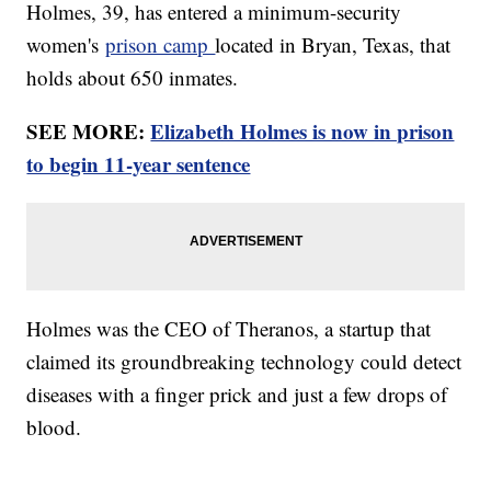
Holmes, 39, has entered a minimum-security
women's
prison camp
located in Bryan, Texas, that
holds about 650 inmates.
SEE MORE:
Elizabeth Holmes is now in prison
to begin 11-year sentence
Holmes was the CEO of Theranos, a startup that
claimed its groundbreaking technology could detect
diseases with a finger prick and just a few drops of
blood.