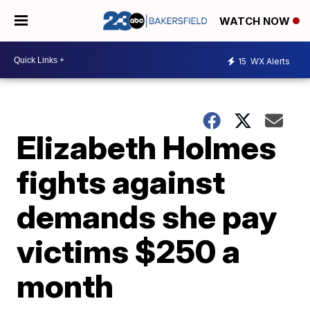
WATCH NOW
15
WX Alerts
Elizabeth Holmes
fights against
demands she pay
victims $250 a
month