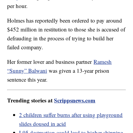
per hour.
Holmes has reportedly been ordered to pay around
$452 million in restitution to those she is accused of
defrauding in the process of trying to build her
failed company.
Her former lover and business partner
Ramesh
“Sunny” Balwani
was given a 13-year prison
sentence this year.
Trending stories at
Scrippsnews.com
2 children suffer burns after using playground
slides doused in acid
I-95 destruction could lead to higher shipping