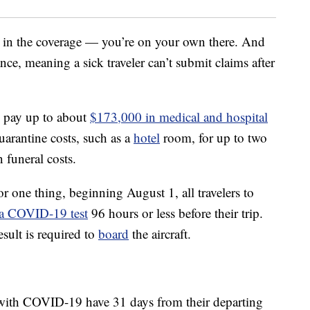
 in the coverage — you’re on your own there. And
ce, meaning a sick traveler can’t submit claims after
l pay up to about
$173,000 in medical and hospital
quarantine costs, such as a
hotel
room, for up to two
 funeral costs.
or one thing, beginning August 1, all travelers to
 a COVID-19 test
96 hours or less before their trip.
esult is required to
board
the aircraft.
ith COVID-19 have 31 days from their departing