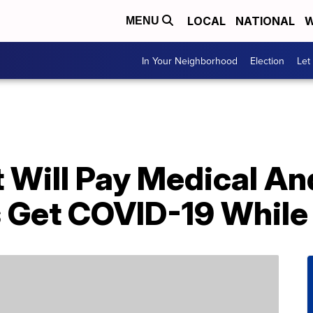
LOCAL
NATIONAL
W
MENU
In Your Neighborhood
Election
Let
It Will Pay Medical A
s Get COVID-19 While