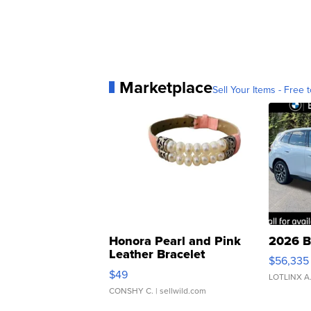
Marketplace
Sell Your Items - Free t
Honora Pearl and Pink
2026 B
Leather Bracelet
$56,335
Adjustable Buckle Clo...
$49
LOTLINX A
CONSHY C.
| sellwild.com