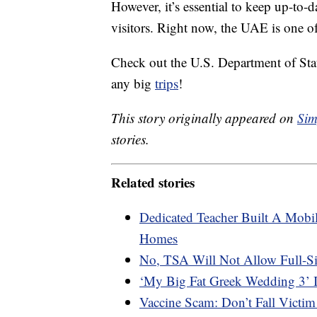
However, it’s essential to keep up-to
visitors. Right now, the UAE is one of
Check out the U.S. Department of Sta
any big
trips
!
This story originally appeared on
Sim
stories.
Related stories
Dedicated Teacher Built A Mobil
Homes
No, TSA Will Not Allow Full-S
‘My Big Fat Greek Wedding 3’ 
Vaccine Scam: Don’t Fall Victim