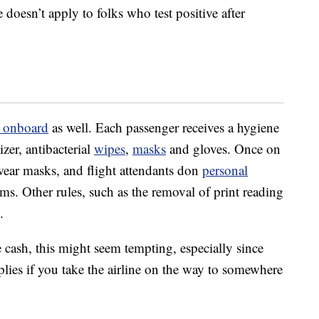
e doesn’t apply to folks who test positive after
s onboard
as well. Each passenger receives a hygiene
izer, antibacterial
wipes
,
masks
and gloves. Once on
o wear masks, and flight attendants don
personal
ms. Other rules, such as the removal of print reading
.
he cash, this might seem tempting, especially since
lies if you take the airline on the way to somewhere