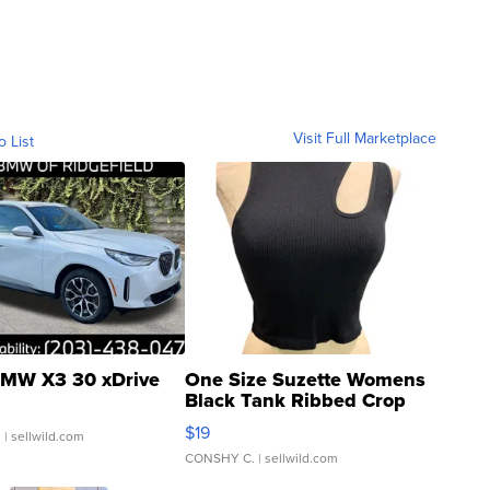
Visit Full Marketplace
o List
MW X3 30 xDrive
One Size Suzette Womens
Black Tank Ribbed Crop
Asymmetrical ...
$19
.
| sellwild.com
CONSHY C.
| sellwild.com