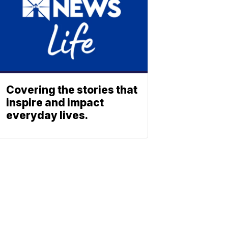
Covering the stories that
inspire and impact
everyday lives.