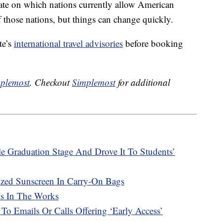
-date on which nations currently allow American
 those nations, but things can change quickly.
te’s
international travel advisories
before booking
plemost
. Checkout
Simplemost
for additional
e Graduation Stage And Drove It To Students’
ized Sunscreen In Carry-On Bags
Is In The Works
 To Emails Or Calls Offering ‘Early Access’