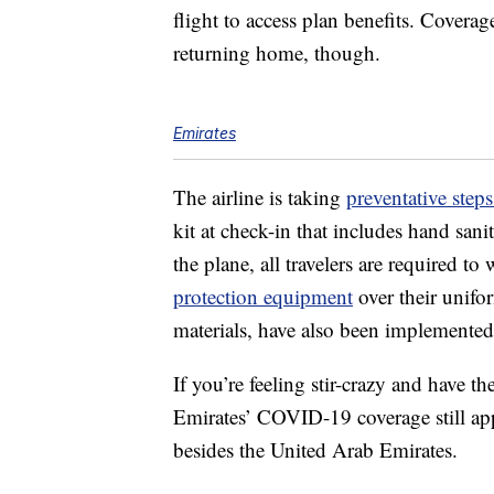
flight to access plan benefits. Coverag
returning home, though.
Emirates
The airline is taking
preventative step
kit at check-in that includes hand sanit
the plane, all travelers are required t
protection equipment
over their unifor
materials, have also been implemented
If you’re feeling stir-crazy and have t
Emirates’ COVID-19 coverage still app
besides the United Arab Emirates.