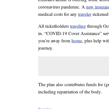
coronavirus pandemic. A
new insuran
medical costs for any
traveler
sickened 
All ticketholders
traveling
through Oct.
in. “COVID-19 Cover Assistance” servi
you’re away from
home
, plus help wi
journey.
The plan also contributes funds for (gu
including repatriation of the body.