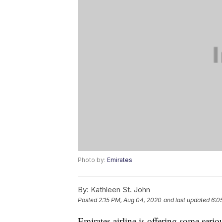
Photo by:
Emirates
By:
Kathleen St. John
Posted
2:15 PM, Aug 04, 2020
and last updated
6:0
Emirates airline is offering some seri