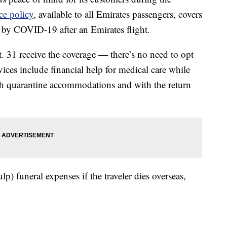
ce policy
, available to all Emirates passengers, covers
by COVID-19 after an Emirates flight.
 31 receive the coverage — there’s no need to opt
ces include financial help for medical care while
th quarantine accommodations and with the return
lp) funeral expenses if the traveler dies overseas,