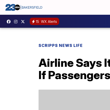
15
WX Alerts
SCRIPPS NEWS LIFE
Airline Says 
If Passenger