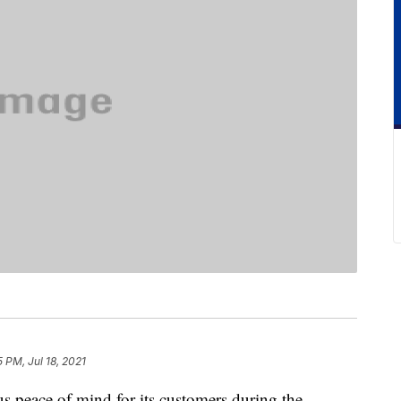
5 PM, Jul 18, 2021
ous peace of mind for its customers during the