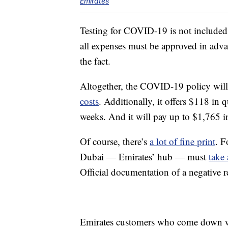
Emirates
Testing for COVID-19 is not included
all expenses must be approved in advan
the fact.
Altogether, the COVID-19 policy wil
costs
. Additionally, it offers $118 in 
weeks. And it will pay up to $1,765 in
Of course, there’s
a lot of fine print
. F
Dubai — Emirates’ hub — must
take
Official documentation of a negative r
Emirates customers who come down w