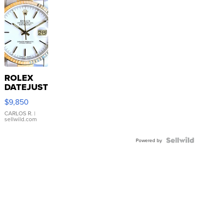
ROLEX
DATEJUST
16233
$9,850
WHITE
DIAL
CARLOS R.
|
sellwild.com
FLUTED
BEZEL
TWO-
Powered by
TONE
JUBILE...