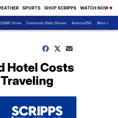
EATHER
SPORTS
SHOP SCRIPPS
WATCH NOW
 23ABC Know
Community Baby Shower
America250
More +
nd Hotel Costs
 Traveling