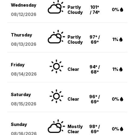
Wednesday
Partly
101°
0%
Cloudy
/ 74°
08/12
/2026
Thursday
Partly
97° /
1%
Cloudy
69°
08/13
/2026
Friday
94° /
Clear
1%
68°
08/14
/2026
Saturday
96° /
Clear
0%
69°
08/15
/2026
Sunday
Mostly
98° /
0%
Clear
69°
08/16
/2026