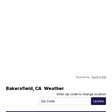
Powered by
Bakersfield
,
CA
Weather
Enter zip code to change location