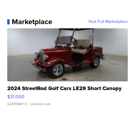
Marketplace
Visit Full Marketplace
2024 StreetRod Golf Cars LE29 Short Canopy
$31,000
GATEWAY C.
| sellwild.com