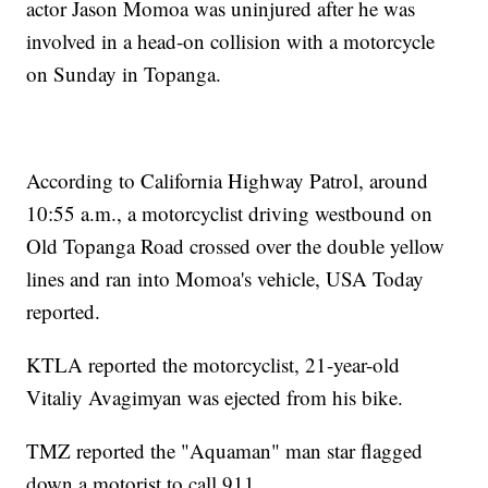
actor Jason Momoa was uninjured after he was
involved in a head-on collision with a motorcycle
on Sunday in Topanga.
According to California Highway Patrol, around
10:55 a.m., a motorcyclist driving westbound on
Old Topanga Road crossed over the double yellow
lines and ran into Momoa's vehicle, USA Today
reported.
KTLA reported the motorcyclist, 21-year-old
Vitaliy Avagimyan was ejected from his bike.
TMZ reported the "Aquaman" man star flagged
down a motorist to call 911.