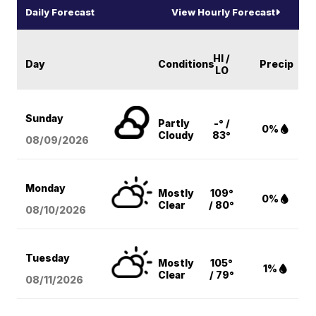
Daily Forecast
View Hourly Forecast
HI /
Day
Conditions
Precip
LO
Sunday
Partly
-° /
0%
Cloudy
83°
08/09
/2026
Monday
Mostly
109°
0%
Clear
/ 80°
08/10
/2026
Tuesday
Mostly
105°
1%
Clear
/ 79°
08/11
/2026