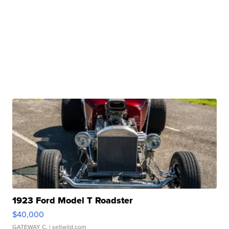
1923 Ford Model T Roadster
$40,000
GATEWAY C.
| sellwild.com