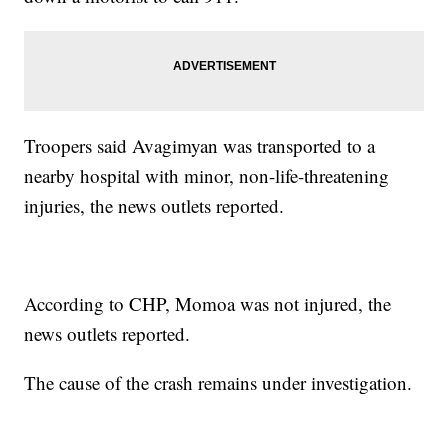
Troopers said Avagimyan was transported to a
nearby hospital with minor, non-life-threatening
injuries, the news outlets reported.
According to CHP, Momoa was not injured, the
news outlets reported.
The cause of the crash remains under investigation.