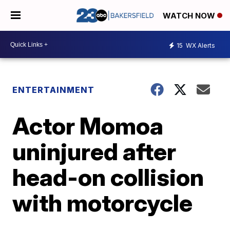
WATCH NOW
15
WX Alerts
ENTERTAINMENT
Actor Momoa
uninjured after
head-on collision
with motorcycle