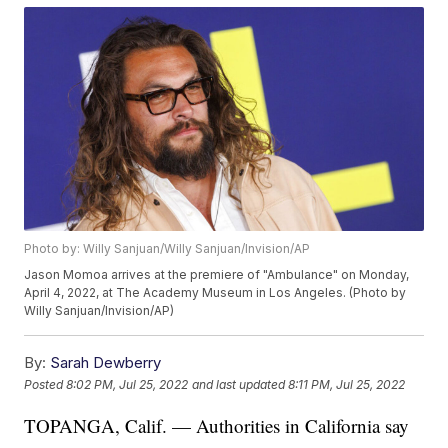
Photo by: Willy Sanjuan/Willy Sanjuan/Invision/AP
Jason Momoa arrives at the premiere of "Ambulance" on Monday,
April 4, 2022, at The Academy Museum in Los Angeles. (Photo by
Willy Sanjuan/Invision/AP)
By:
Sarah Dewberry
Posted
8:02 PM, Jul 25, 2022
and last updated
8:11 PM, Jul 25, 2022
TOPANGA, Calif. — Authorities in California say