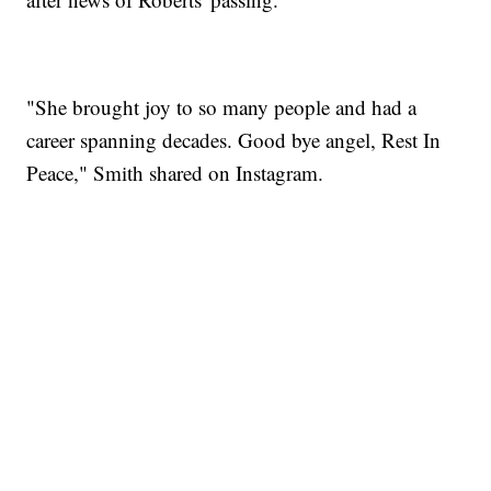
"She brought joy to so many people and had a
career spanning decades. Good bye angel, Rest In
Peace," Smith shared on Instagram.