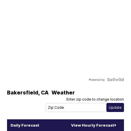
Powered by
Bakersfield
,
CA
Weather
Enter zip code to change location
Daily Forecast
View Hourly Forecast