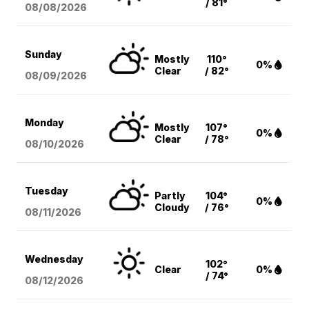
/ 81°
08/08
/2026
Sunday
Mostly
110°
0%
Clear
/ 82°
08/09
/2026
Monday
Mostly
107°
0%
Clear
/ 78°
08/10
/2026
Tuesday
Partly
104°
0%
Cloudy
/ 76°
08/11
/2026
Wednesday
102°
Clear
0%
/ 74°
08/12
/2026