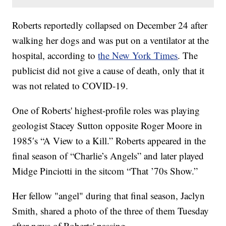
Roberts reportedly collapsed on December 24 after
walking her dogs and was put on a ventilator at the
hospital, according to
the New York Times
. The
publicist did not give a cause of death, only that it
was not related to COVID-19.
One of Roberts' highest-profile roles was playing
geologist Stacey Sutton opposite Roger Moore in
1985′s “A View to a Kill.” Roberts appeared in the
final season of “Charlie’s Angels” and later played
Midge Pinciotti in the sitcom “That ’70s Show.”
Her fellow "angel" during that final season, Jaclyn
Smith, shared a photo of the three of them Tuesday
after news of Roberts' passing.