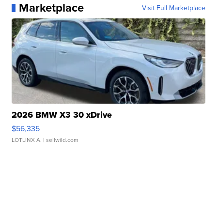
Marketplace
Visit Full Marketplace
2026 BMW X3 30 xDrive
$56,335
LOTLINX A.
| sellwild.com