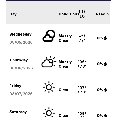
HI /
Day
Conditions
Precip
LO
Wednesday
Mostly
-° /
0%
Clear
77°
08/05
/2026
Thursday
Mostly
106°
0%
Clear
/ 78°
08/06
/2026
Friday
107°
Clear
0%
/ 78°
08/07
/2026
Saturday
109°
Clear
0%