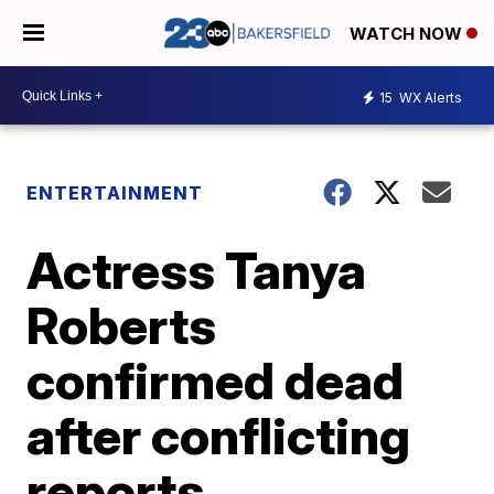
WATCH NOW
15
WX Alerts
ENTERTAINMENT
Actress Tanya
Roberts
confirmed dead
after conflicting
reports