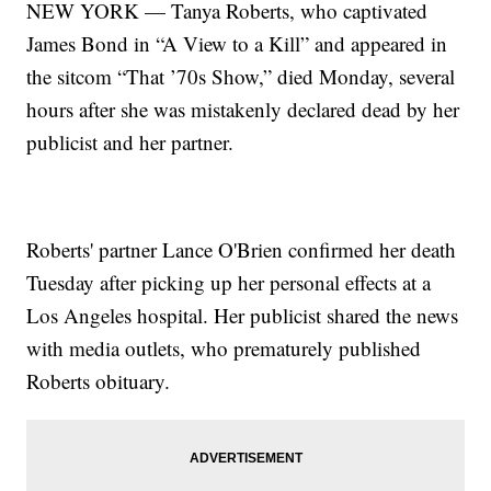
NEW YORK — Tanya Roberts, who captivated
James Bond in “A View to a Kill” and appeared in
the sitcom “That ’70s Show,” died Monday, several
hours after she was mistakenly declared dead by her
publicist and her partner.
Roberts' partner Lance O'Brien confirmed her death
Tuesday after picking up her personal effects at a
Los Angeles hospital. Her publicist shared the news
with media outlets, who prematurely published
Roberts obituary.