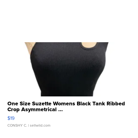
One Size Suzette Womens Black Tank Ribbed
Crop Asymmetrical ...
$19
CONSHY C.
| sellwild.com