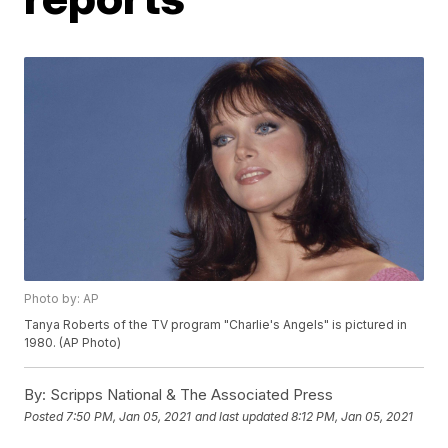
Photo by: AP
Tanya Roberts of the TV program "Charlie's Angels" is pictured in
1980. (AP Photo)
By:
Scripps National & The Associated Press
Posted
7:50 PM, Jan 05, 2021
and last updated
8:12 PM, Jan 05, 2021