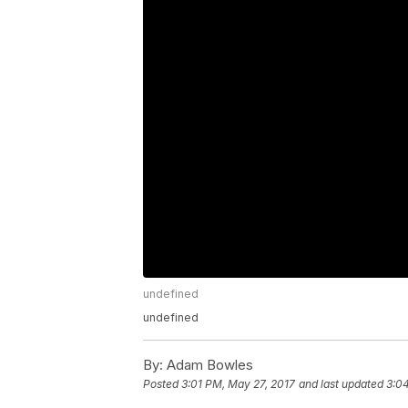
undefined
undefined
By:
Adam Bowles
Posted
3:01 PM, May 27, 2017
and last updated
3:0