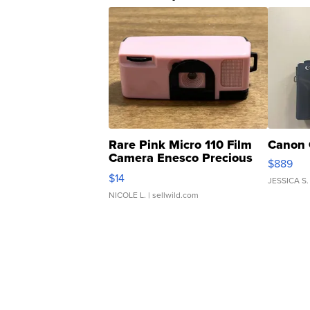
Rare Pink Micro 110 Film
Canon 
Camera Enesco Precious
$889
Moments TD4
$14
JESSICA S.
NICOLE L.
| sellwild.com