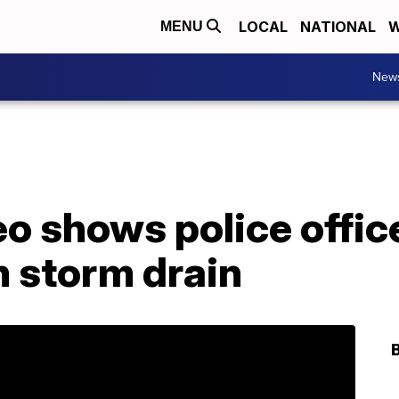
LOCAL
NATIONAL
W
MENU
New
o shows police offic
m storm drain