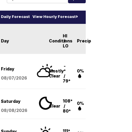
Daily Forecast
View Hourly Forecast
HI
Day
Conditions
/
Precip
LO
-
Friday
Mostly
°
0%
Clear
/
08/07
/2026
79°
108°
Saturday
0%
Clear
/
08/08
/2026
80°
111°
Sunday