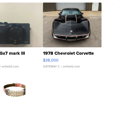
Gx7 mark III
1978 Chevrolet Corvette
$38,000
| sellwild.com
GATEWAY C.
| sellwild.com