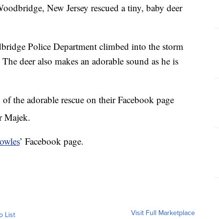
 Woodbridge, New Jersey rescued a tiny, baby deer
bridge Police Department climbed into the storm
y. The deer also makes an adorable sound as he is
 of the adorable rescue on their Facebook page
r Majek.
owles
’ Facebook page.
Visit Full Marketplace
o List