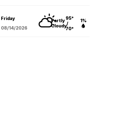
95°
Friday
Partly
1%
/
Cloudy
08/14
/2026
70°