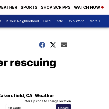
EATHER
SPORTS
SHOP SCRIPPS
WATCH NOW
s
In Your Neighborhood
Local
State
US & World
More +
er rescuing
Bakersfield
,
CA
Weather
Enter zip code to change location