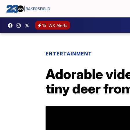
15
WX Alerts
ENTERTAINMENT
Adorable vide
tiny deer fro