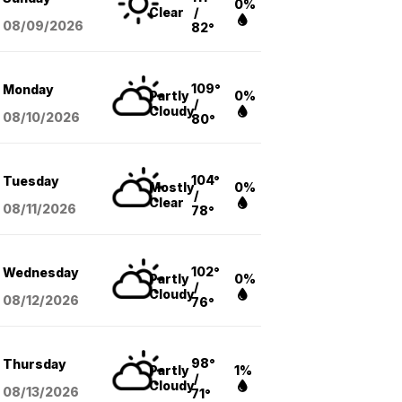
0%
Clear
/
08/09
/2026
82°
109°
Monday
Partly
0%
/
Cloudy
08/10
/2026
80°
104°
Tuesday
Mostly
0%
/
Clear
08/11
/2026
78°
102°
Wednesday
Partly
0%
/
Cloudy
08/12
/2026
76°
98°
Thursday
Partly
1%
/
Cloudy
08/13
/2026
71°