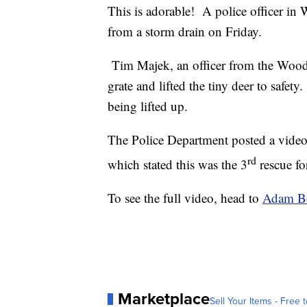
This is adorable! A police officer in
from a storm drain on Friday.
Tim Majek, an officer from the Wood
grate and lifted the tiny deer to safet
being lifted up.
The Police Department posted a video
rd
which stated this was the 3
rescue fo
To see the full video, head to
Adam B
Marketplace
Sell Your Items - Free t