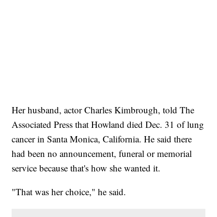
Her husband, actor Charles Kimbrough, told The
Associated Press that Howland died Dec. 31 of lung
cancer in Santa Monica, California. He said there
had been no announcement, funeral or memorial
service because that's how she wanted it.
"That was her choice," he said.