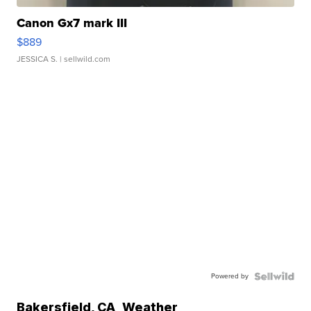
Canon Gx7 mark III
$889
JESSICA S.
| sellwild.com
Powered by
Bakersfield
,
CA
Weather