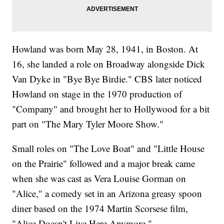
Howland was born May 28, 1941, in Boston. At
16, she landed a role on Broadway alongside Dick
Van Dyke in "Bye Bye Birdie." CBS later noticed
Howland on stage in the 1970 production of
"Company" and brought her to Hollywood for a bit
part on "The Mary Tyler Moore Show."
Small roles on "The Love Boat" and "Little House
on the Prairie" followed and a major break came
when she was cast as Vera Louise Gorman on
"Alice," a comedy set in an Arizona greasy spoon
diner based on the 1974 Martin Scorsese film,
"Alice Doesn't Live Here Anymore."