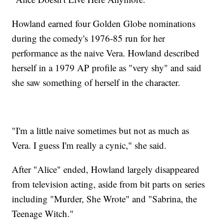
Howland earned four Golden Globe nominations
during the comedy's 1976-85 run for her
performance as the naive Vera. Howland described
herself in a 1979 AP profile as "very shy" and said
she saw something of herself in the character.
"I'm a little naive sometimes but not as much as
Vera. I guess I'm really a cynic," she said.
After "Alice" ended, Howland largely disappeared
from television acting, aside from bit parts on series
including "Murder, She Wrote" and "Sabrina, the
Teenage Witch."