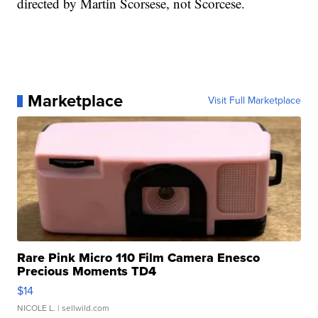
directed by Martin Scorsese, not Scorcese.
Marketplace
Visit Full Marketplace
Rare Pink Micro 110 Film Camera Enesco
Precious Moments TD4
$14
NICOLE L.
| sellwild.com