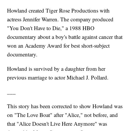
Howland created Tiger Rose Productions with
actress Jennifer Warren. The company produced
"You Don't Have to Die," a 1988 HBO
documentary about a boy's battle against cancer that
won an Academy Award for best short-subject
documentary.
Howland is survived by a daughter from her
previous marriage to actor Michael J. Pollard.
___
This story has been corrected to show Howland was
on "The Love Boat" after "Alice," not before, and
that "Alice Doesn't Live Here Anymore" was