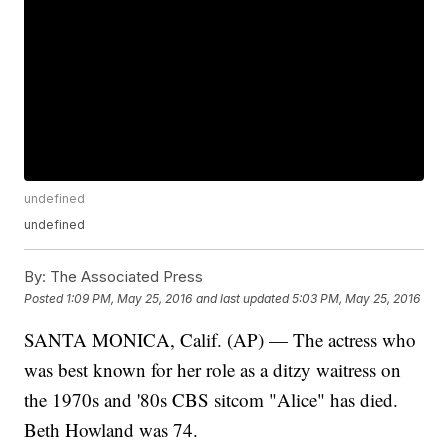
undefined
undefined
By:
The Associated Press
Posted
1:09 PM, May 25, 2016
and last updated
5:03 PM, May 25, 2016
SANTA MONICA, Calif. (AP) — The actress who
was best known for her role as a ditzy waitress on
the 1970s and '80s CBS sitcom "Alice" has died.
Beth Howland was 74.