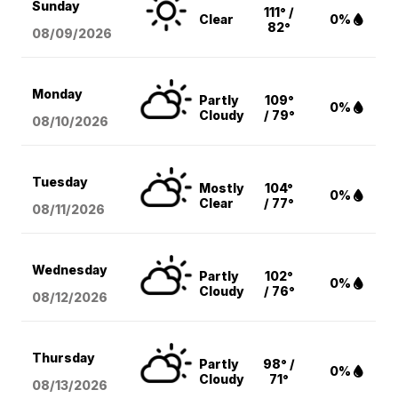
Sunday
111° /
Clear
0%
82°
08/09
/2026
Monday
Partly
109°
0%
Cloudy
/ 79°
08/10
/2026
Tuesday
Mostly
104°
0%
Clear
/ 77°
08/11
/2026
Wednesday
Partly
102°
0%
Cloudy
/ 76°
08/12
/2026
Thursday
Partly
98° /
0%
Cloudy
71°
08/13
/2026