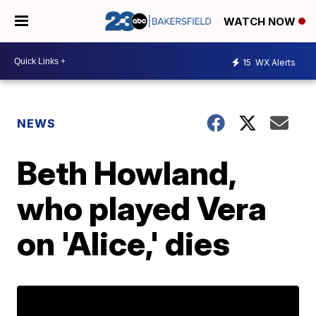
WATCH NOW
15
WX Alerts
NEWS
Beth Howland,
who played Vera
on 'Alice,' dies