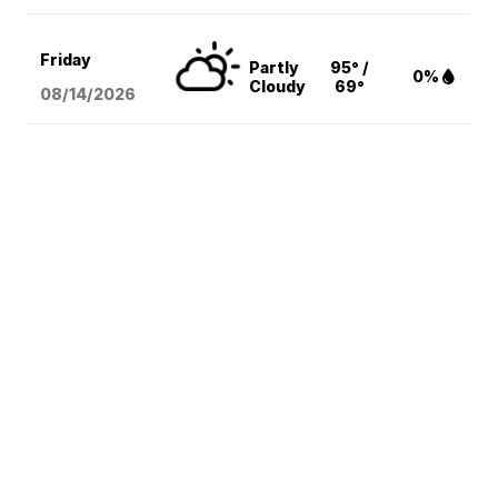
Friday
Partly
95° /
0%
Cloudy
69°
08/14
/2026