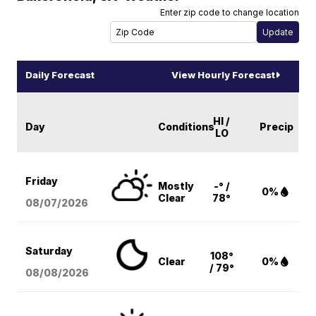
Enter zip code to change location
Daily Forecast
View Hourly Forecast
HI /
Day
Conditions
Precip
LO
Friday
Mostly
-° /
0%
Clear
78°
08/07
/2026
Saturday
108°
Clear
0%
/ 79°
08/08
/2026