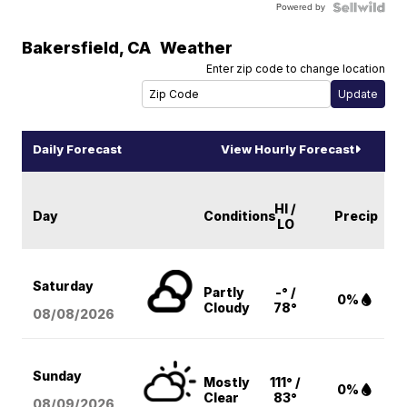
Powered by
Bakersfield
,
CA
Weather
Enter zip code to change location
Daily Forecast
View Hourly Forecast
HI /
Day
Conditions
Precip
LO
Saturday
Partly
-° /
0%
Cloudy
78°
08/08
/2026
Sunday
Mostly
111° /
0%
Clear
83°
08/09
/2026