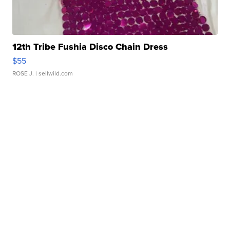
12th Tribe Fushia Disco Chain Dress
$55
ROSE J.
| sellwild.com