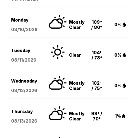
Monday
Mostly
109°
0%
Clear
/ 80°
08/10
/2026
Tuesday
104°
Clear
0%
/ 78°
08/11
/2026
Wednesday
Mostly
102°
0%
Clear
/ 75°
08/12
/2026
Thursday
Mostly
98° /
1%
Clear
70°
08/13
/2026