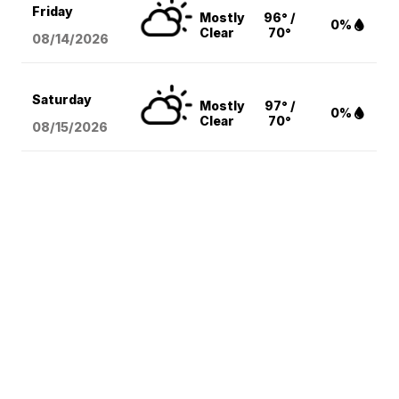
Friday
Mostly
96° /
0%
Clear
70°
08/14
/2026
Saturday
Mostly
97° /
0%
Clear
70°
08/15
/2026