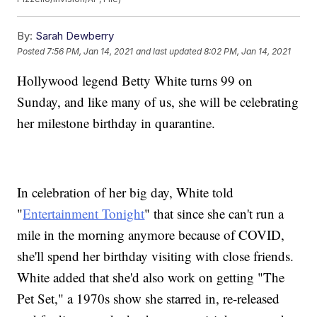
By:
Sarah Dewberry
Posted
7:56 PM, Jan 14, 2021
and last updated
8:02 PM, Jan 14, 2021
Hollywood legend Betty White turns 99 on
Sunday, and like many of us, she will be celebrating
her milestone birthday in quarantine.
In celebration of her big day, White told
"
Entertainment Tonight
" that since she can't run a
mile in the morning anymore because of COVID,
she'll spend her birthday visiting with close friends.
White added that she'd also work on getting "The
Pet Set," a 1970s show she starred in, re-released