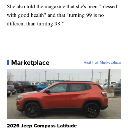
She also told the magazine that she's been "blessed
with good health" and that "turning 99 is no
different than turning 98."
Marketplace
Visit Full Marketplace
2026 Jeep Compass Latitude