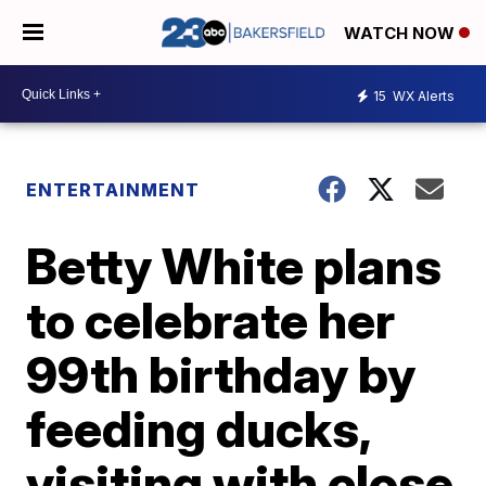
WATCH NOW
15
WX Alerts
ENTERTAINMENT
Betty White plans
to celebrate her
99th birthday by
feeding ducks,
visiting with close