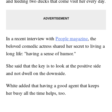
and feeding two ducks that come visit her every day.
In a recent interview with
People magazine
, the
beloved comedic actress shared her secret to living a
long life: "having a sense of humor."
She said that the key is to look at the positive side
and not dwell on the downside.
White added that having a good agent that keeps
her busy all the time helps, too.