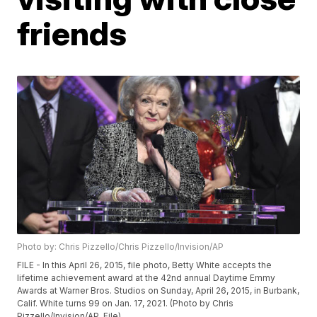
friends
Photo by: Chris Pizzello/Chris Pizzello/Invision/AP
FILE - In this April 26, 2015, file photo, Betty White accepts the
lifetime achievement award at the 42nd annual Daytime Emmy
Awards at Warner Bros. Studios on Sunday, April 26, 2015, in Burbank,
Calif. White turns 99 on Jan. 17, 2021. (Photo by Chris
Pizzello/Invision/AP, File)