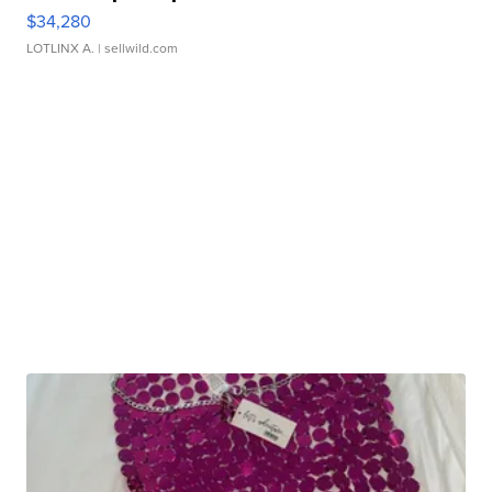
$34,280
LOTLINX A.
| sellwild.com