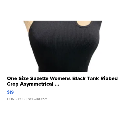
One Size Suzette Womens Black Tank Ribbed
Crop Asymmetrical ...
$19
CONSHY C.
| sellwild.com