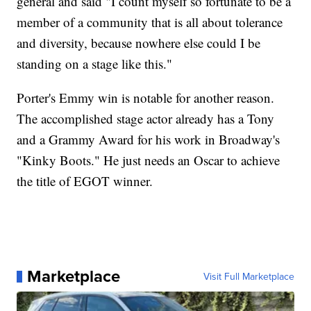
general and said "I count myself so fortunate to be a
member of a community that is all about tolerance
and diversity, because nowhere else could I be
standing on a stage like this."
Porter's Emmy win is notable for another reason.
The accomplished stage actor already has a Tony
and a Grammy Award for his work in Broadway's
"Kinky Boots." He just needs an Oscar to achieve
the title of EGOT winner.
Marketplace
Visit Full Marketplace