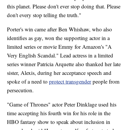
this planet. Please don't ever stop doing that. Please
don't every stop telling the truth."
Porter's win came after Ben Whishaw, who also
identifies as gay, won the supporting actor in a
limited series or movie Emmy for Amazon's "A
Very English Scandal." Lead actress in a limited
series winner Patricia Arquette also thanked her late
sister, Alexis, during her acceptance speech and
spoke of a need to
protect transgender
people from
persecution.
"Game of Thrones" actor Peter Dinklage used his
time accepting his fourth win for his role in the
HBO fantasy show to speak about inclusion in