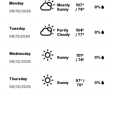
Monday
Mostly
107°
0%
Sunny
/ 79°
08/10
/2026
Tuesday
Partly
104°
0%
Cloudy
/ 77°
08/11
/2026
Wednesday
101°
Sunny
0%
/ 74°
08/12
/2026
Thursday
97° /
Sunny
0%
70°
08/13
/2026