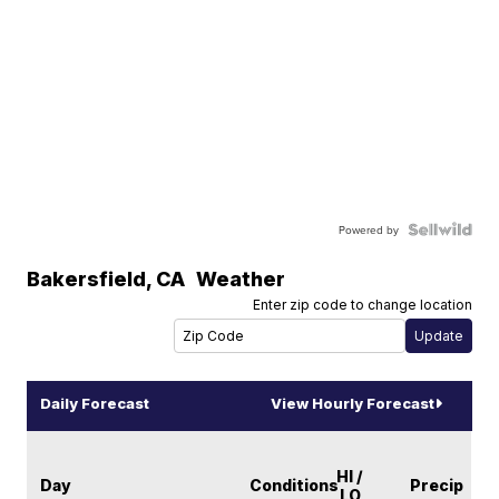
Powered by
Bakersfield
,
CA
Weather
Enter zip code to change location
Daily Forecast
View Hourly Forecast
HI /
Day
Conditions
Precip
LO