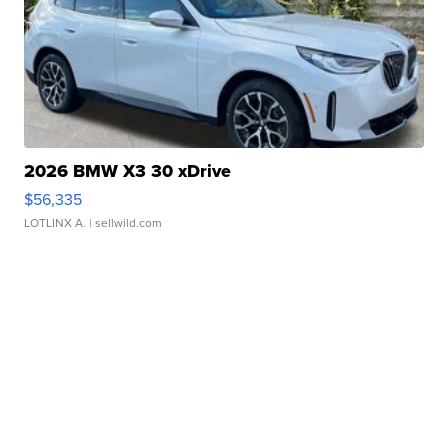
2026 BMW X3 30 xDrive
$56,335
LOTLINX A.
| sellwild.com