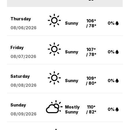
Thursday
106°
Sunny
0%
/ 78°
08/06
/2026
Friday
107°
Sunny
0%
/ 78°
08/07
/2026
Saturday
109°
Sunny
0%
/ 80°
08/08
/2026
Sunday
Mostly
110°
0%
Sunny
/ 82°
08/09
/2026