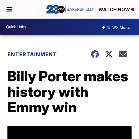
WATCH NOW
15
WX Alerts
ENTERTAINMENT
Billy Porter makes
history with
Emmy win