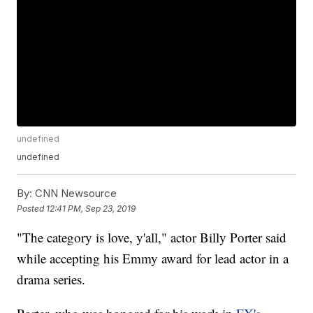
undefined
undefined
By:
CNN Newsource
Posted
12:41 PM, Sep 23, 2019
"The category is love, y'all," actor Billy Porter said
while accepting his Emmy award for lead actor in a
drama series.