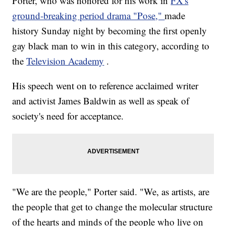
Porter, who was honored for his work in
FX's
ground-breaking period drama "Pose,"
made
history Sunday night by becoming the first openly
gay black man to win in this category, according to
the
Television Academy
.
His speech went on to reference acclaimed writer
and activist James Baldwin as well as speak of
society's need for acceptance.
"We are the people," Porter said. "We, as artists, are
the people that get to change the molecular structure
of the hearts and minds of the people who live on