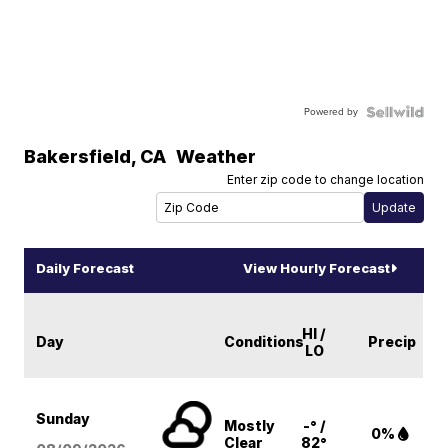
Powered by
Bakersfield
,
CA
Weather
Enter zip code to change location
Daily Forecast
View Hourly Forecast
HI /
Day
Conditions
Precip
LO
Sunday
Mostly
-° /
0%
Clear
82°