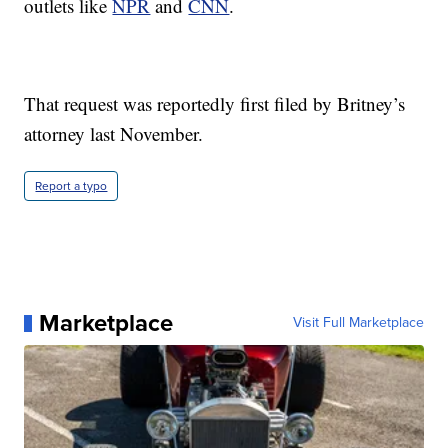
outlets like
NPR
and
CNN
.
That request was reportedly first filed by Britney’s
attorney last November.
Report a typo
Marketplace
Visit Full Marketplace