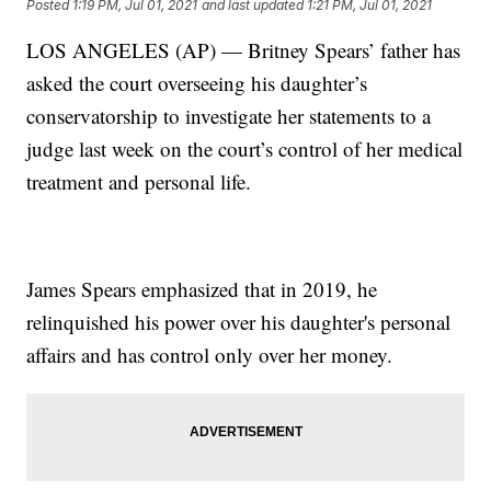
Posted
1:19 PM, Jul 01, 2021
and last updated
1:21 PM, Jul 01, 2021
LOS ANGELES (AP) — Britney Spears’ father has
asked the court overseeing his daughter’s
conservatorship to investigate her statements to a
judge last week on the court’s control of her medical
treatment and personal life.
James Spears emphasized that in 2019, he
relinquished his power over his daughter's personal
affairs and has control only over her money.