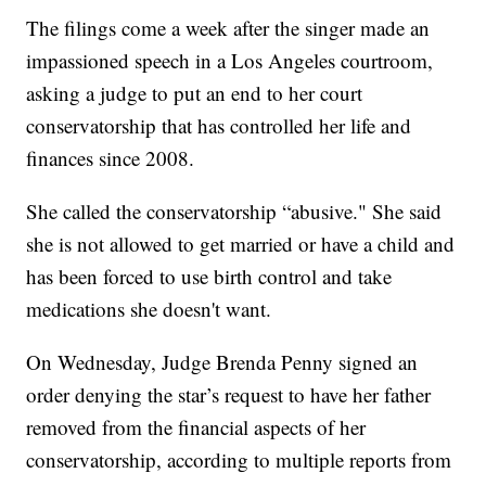
The filings come a week after the singer made an
impassioned speech in a Los Angeles courtroom,
asking a judge to put an end to her court
conservatorship that has controlled her life and
finances since 2008.
She called the conservatorship “abusive." She said
she is not allowed to get married or have a child and
has been forced to use birth control and take
medications she doesn't want.
On Wednesday, Judge Brenda Penny signed an
order denying the star’s request to have her father
removed from the financial aspects of her
conservatorship, according to multiple reports from