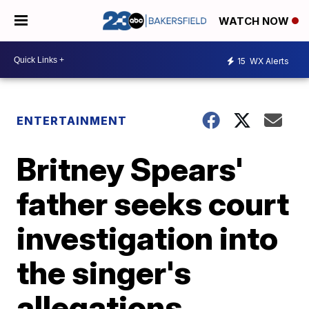
WATCH NOW
15
WX Alerts
ENTERTAINMENT
Britney Spears'
father seeks court
investigation into
the singer's
allegations