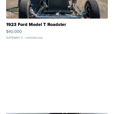
1923 Ford Model T Roadster
$40,000
GATEWAY C.
| sellwild.com