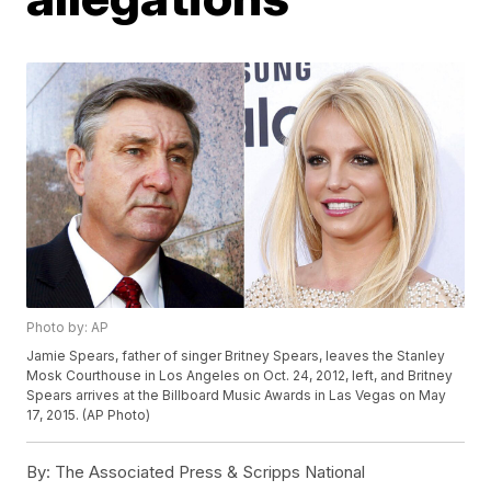
Photo by: AP
Jamie Spears, father of singer Britney Spears, leaves the Stanley
Mosk Courthouse in Los Angeles on Oct. 24, 2012, left, and Britney
Spears arrives at the Billboard Music Awards in Las Vegas on May
17, 2015. (AP Photo)
By:
The Associated Press & Scripps National