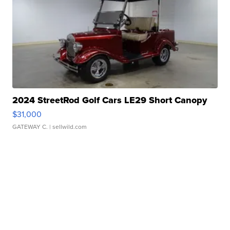
2024 StreetRod Golf Cars LE29 Short Canopy
$31,000
GATEWAY C.
| sellwild.com