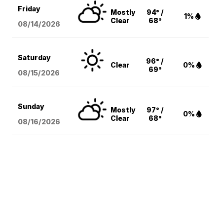
Friday
Mostly
94° /
1%
Clear
68°
08/14
/2026
Saturday
96° /
Clear
0%
69°
08/15
/2026
Sunday
Mostly
97° /
0%
Clear
68°
08/16
/2026