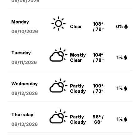
08/09
/2026
Monday
108°
Clear
0%
/ 79°
08/10
/2026
Tuesday
Mostly
104°
1%
Clear
/ 78°
08/11
/2026
Wednesday
Partly
100°
1%
Cloudy
/ 73°
08/12
/2026
Thursday
Partly
96° /
1%
Cloudy
68°
08/13
/2026