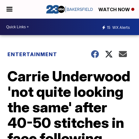
WATCH NOW
15
WX Alerts
ENTERTAINMENT
Carrie Underwood
'not quite looking
the same' after
40-50 stitches in
face following