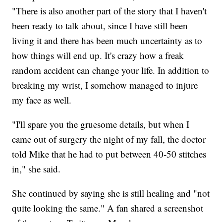
"There is also another part of the story that I haven't
been ready to talk about, since I have still been
living it and there has been much uncertainty as to
how things will end up. It's crazy how a freak
random accident can change your life. In addition to
breaking my wrist, I somehow managed to injure
my face as well.
"I'll spare you the gruesome details, but when I
came out of surgery the night of my fall, the doctor
told Mike that he had to put between 40-50 stitches
in," she said.
She continued by saying she is still healing and "not
quite looking the same." A fan shared a screenshot