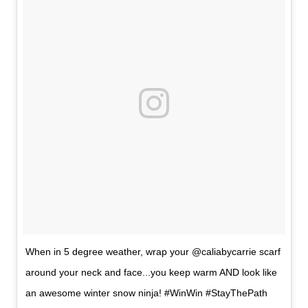
When in 5 degree weather, wrap your @caliabycarrie scarf
around your neck and face...you keep warm AND look like
an awesome winter snow ninja! #WinWin #StayThePath