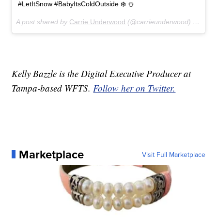
#LetItSnow #BabyItsColdOutside ❄️ ⛄️
A post shared by
Carrie Underwood
(@carrieunderwood) on
Dec 
Kelly Bazzle is the Digital Executive Producer at
Tampa-based WFTS.
Follow her on Twitter.
Marketplace
Visit Full Marketplace