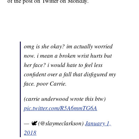
of the post on Twitter on Monday.
omg is she okay? im actually worried
now. i mean a broken wrist hurts but
her face? i would hate to feel less
confident over a fall that disfigured my
face. poor Carrie.
(carrie underwood wrote this btw)
pic.twitter.com/R5A6mmTG6A
— 🕊 (@slaymeclarkson)
January 1,
2018