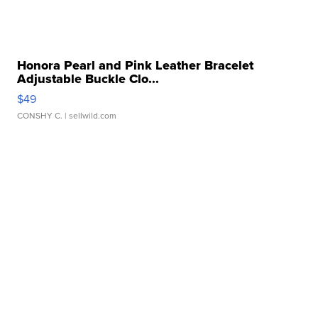
Honora Pearl and Pink Leather Bracelet
Adjustable Buckle Clo...
$49
CONSHY C.
| sellwild.com