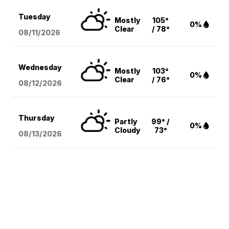
Tuesday
Mostly
105°
0%
Clear
/ 78°
08/11
/2026
Wednesday
Mostly
103°
0%
Clear
/ 76°
08/12
/2026
Thursday
Partly
99° /
0%
Cloudy
73°
08/13
/2026