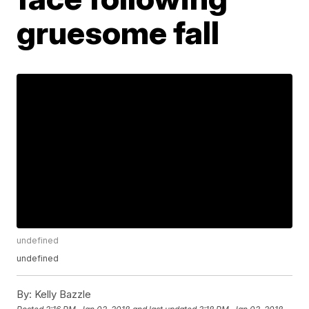
gruesome fall
undefined
undefined
By:
Kelly Bazzle