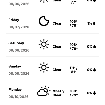
Clear
0%
77°
08/06
/2026
Friday
106°
Clear
1%
/ 78°
08/07
/2026
Saturday
108°
Clear
0%
/ 79°
08/08
/2026
Sunday
111° /
Clear
0%
81°
08/09
/2026
Monday
Mostly
108°
0%
Clear
/ 79°
08/10
/2026