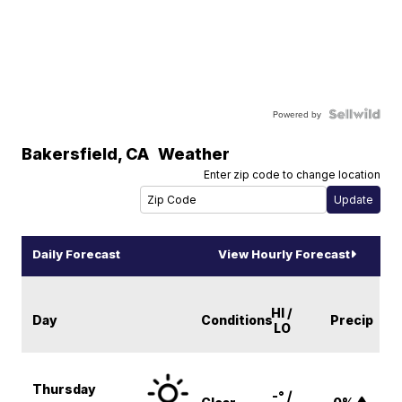
Powered by
Bakersfield
,
CA
Weather
Enter zip code to change location
Daily Forecast
View Hourly Forecast
HI /
Day
Conditions
Precip
LO
Thursday
-° /