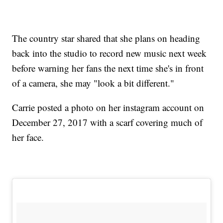
The country star shared that she plans on heading
back into the studio to record new music next week
before warning her fans the next time she's in front
of a camera, she may "look a bit different."
Carrie posted a photo on her instagram account on
December 27, 2017 with a scarf covering much of
her face.