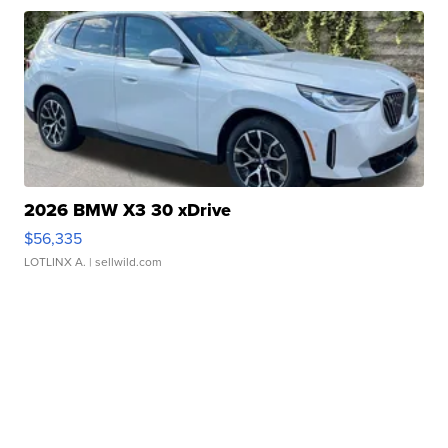
2026 BMW X3 30 xDrive
$56,335
LOTLINX A.
| sellwild.com