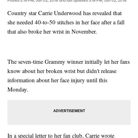
Posted
2:16 PM, Jan 02, 2018
and last updated
3:18 PM, Jan 02, 2018
Country star Carrie Underwood has revealed that
she needed 40-to-50 stitches in her face after a fall
that also broke her wrist in November.
The seven-time Grammy winner initially let her fans
know about her broken wrist but didn't release
information about her face injury until this
Monday.
In a special letter to her fan club, Carrie wrote