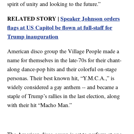
spirit of unity and looking to the future.”
RELATED STORY |
Speaker Johnson orders
flags at US Capitol be flown at full-staff for
Trump inauguration
American disco group the Village People made a
name for themselves in the late-70s for their chant-
along dance-pop hits and their colorful on-stage
personas. Their best known hit, “Y.M.C.A.,” is
widely considered a gay anthem -- and became a
staple of Trump’s rallies in the last election, along
with their hit “Macho Man.”