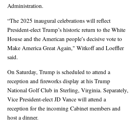
Administration.
“The 2025 inaugural celebrations will reflect
President-elect Trump’s historic return to the White
House and the American people’s decisive vote to
Make America Great Again," Witkoff and Loeffler
said.
On Saturday, Trump is scheduled to attend a
reception and fireworks display at his Trump
National Golf Club in Sterling, Virginia. Separately,
Vice President-elect JD Vance will attend a
reception for the incoming Cabinet members and
host a dinner.