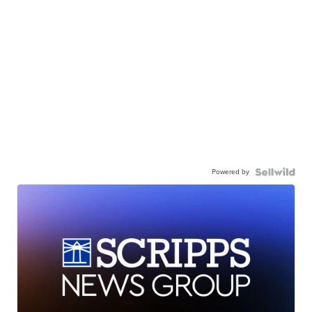
Powered by