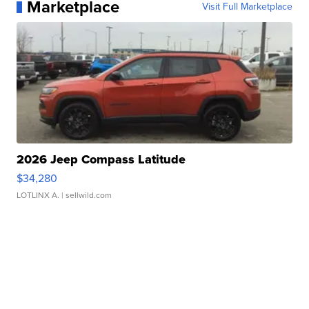
Marketplace
Visit Full Marketplace
2026 Jeep Compass Latitude
$34,280
LOTLINX A.
| sellwild.com