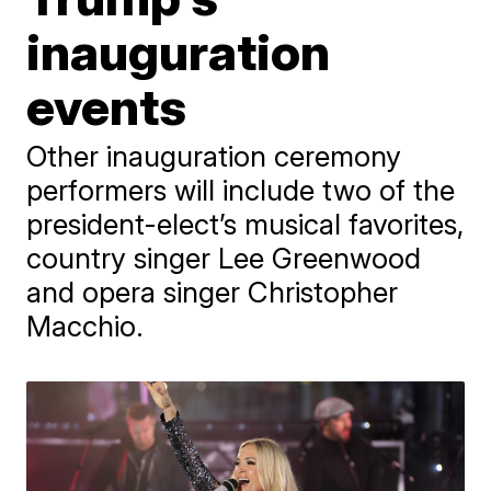
inauguration
events
Other inauguration ceremony
performers will include two of the
president-elect’s musical favorites,
country singer Lee Greenwood
and opera singer Christopher
Macchio.