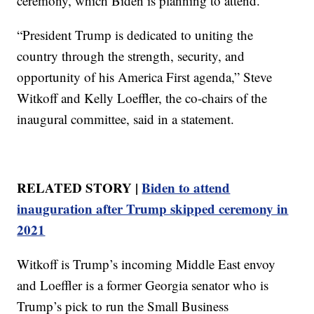
ceremony, which Biden is planning to attend.
“President Trump is dedicated to uniting the
country through the strength, security, and
opportunity of his America First agenda,” Steve
Witkoff and Kelly Loeffler, the co-chairs of the
inaugural committee, said in a statement.
RELATED STORY |
Biden to attend
inauguration after Trump skipped ceremony in
2021
Witkoff is Trump’s incoming Middle East envoy
and Loeffler is a former Georgia senator who is
Trump’s pick to run the Small Business