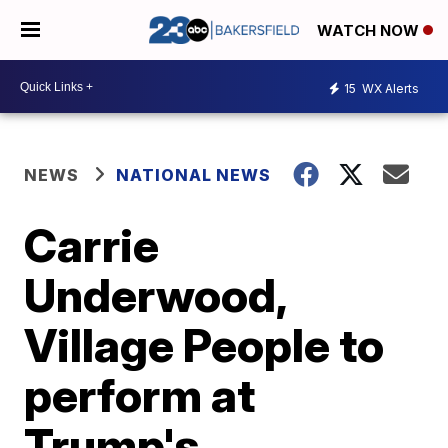
WATCH NOW
15
WX Alerts
NEWS
NATIONAL NEWS
Carrie
Underwood,
Village People to
perform at
Trump's