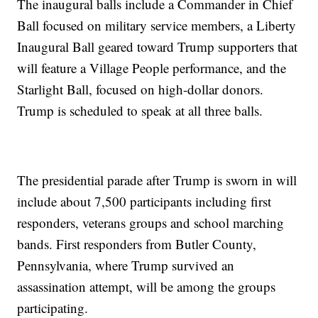
The inaugural balls include a Commander in Chief
Ball focused on military service members, a Liberty
Inaugural Ball geared toward Trump supporters that
will feature a Village People performance, and the
Starlight Ball, focused on high-dollar donors.
Trump is scheduled to speak at all three balls.
The presidential parade after Trump is sworn in will
include about 7,500 participants including first
responders, veterans groups and school marching
bands. First responders from Butler County,
Pennsylvania, where Trump survived an
assassination attempt, will be among the groups
participating.