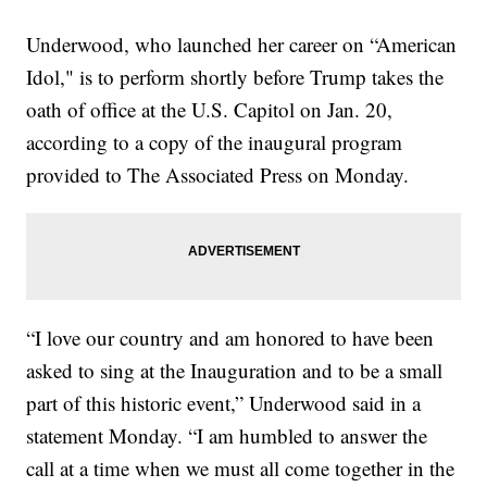
Underwood, who launched her career on “American
Idol," is to perform shortly before Trump takes the
oath of office at the U.S. Capitol on Jan. 20,
according to a copy of the inaugural program
provided to The Associated Press on Monday.
“I love our country and am honored to have been
asked to sing at the Inauguration and to be a small
part of this historic event,” Underwood said in a
statement Monday. “I am humbled to answer the
call at a time when we must all come together in the