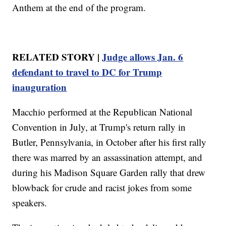
Anthem at the end of the program.
RELATED STORY |
Judge allows Jan. 6
defendant to travel to DC for Trump
inauguration
Macchio performed at the Republican National
Convention in July, at Trump's return rally in
Butler, Pennsylvania, in October after his first rally
there was marred by an assassination attempt, and
during his Madison Square Garden rally that drew
blowback for crude and racist jokes from some
speakers.