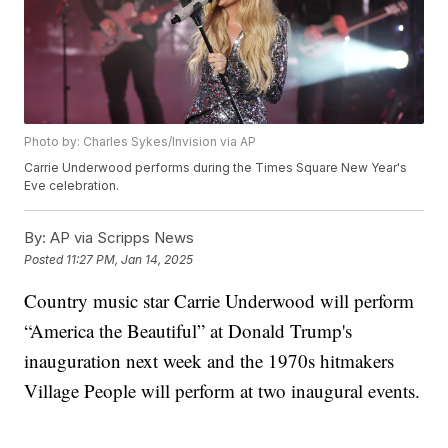
Photo by: Charles Sykes/Invision via AP
Carrie Underwood performs during the Times Square New Year's
Eve celebration.
By:
AP via Scripps News
Posted
11:27 PM, Jan 14, 2025
Country music star Carrie Underwood will perform
“America the Beautiful” at Donald Trump's
inauguration next week and the 1970s hitmakers
Village People will perform at two inaugural events.