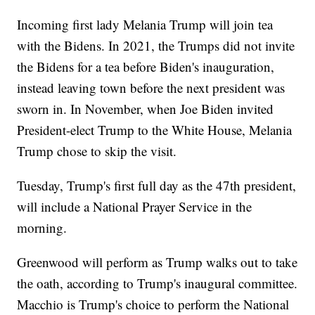
Incoming first lady Melania Trump will join tea
with the Bidens. In 2021, the Trumps did not invite
the Bidens for a tea before Biden's inauguration,
instead leaving town before the next president was
sworn in. In November, when Joe Biden invited
President-elect Trump to the White House, Melania
Trump chose to skip the visit.
Tuesday, Trump's first full day as the 47th president,
will include a National Prayer Service in the
morning.
Greenwood will perform as Trump walks out to take
the oath, according to Trump's inaugural committee.
Macchio is Trump's choice to perform the National