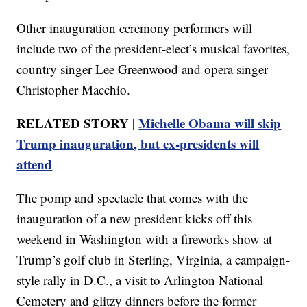
Other inauguration ceremony performers will
include two of the president-elect’s musical favorites,
country singer Lee Greenwood and opera singer
Christopher Macchio.
RELATED STORY |
Michelle Obama will skip
Trump inauguration, but ex-presidents will
attend
The pomp and spectacle that comes with the
inauguration of a new president kicks off this
weekend in Washington with a fireworks show at
Trump’s golf club in Sterling, Virginia, a campaign-
style rally in D.C., a visit to Arlington National
Cemetery and glitzy dinners before the former