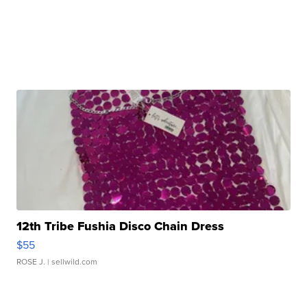
12th Tribe Fushia Disco Chain Dress
$55
ROSE J.
| sellwild.com