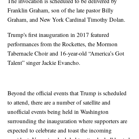
The invocation is scheduled to be delivered by
Franklin Graham, son of the late pastor Billy
Graham, and New York Cardinal Timothy Dolan.
Trump's first inauguration in 2017 featured
performances from the Rockettes, the Mormon
Tabernacle Choir and 16-year-old “America’s Got
Talent” singer Jackie Evancho.
Beyond the official events that Trump is scheduled
to attend, there are a number of satellite and
unofficial events being held in Washington
surrounding the inauguration where supporters are
expected to celebrate and toast the incoming