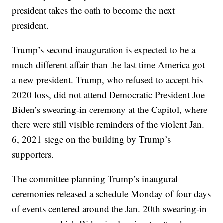
president takes the oath to become the next
president.
Trump’s second inauguration is expected to be a
much different affair than the last time America got
a new president. Trump, who refused to accept his
2020 loss, did not attend Democratic President Joe
Biden’s swearing-in ceremony at the Capitol, where
there were still visible reminders of the violent Jan.
6, 2021 siege on the building by Trump’s
supporters.
The committee planning Trump’s inaugural
ceremonies released a schedule Monday of four days
of events centered around the Jan. 20th swearing-in