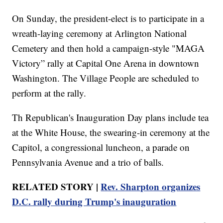
On Sunday, the president-elect is to participate in a
wreath-laying ceremony at Arlington National
Cemetery and then hold a campaign-style "MAGA
Victory” rally at Capital One Arena in downtown
Washington. The Village People are scheduled to
perform at the rally.
Th Republican's Inauguration Day plans include tea
at the White House, the swearing-in ceremony at the
Capitol, a congressional luncheon, a parade on
Pennsylvania Avenue and a trio of balls.
RELATED STORY |
Rev. Sharpton organizes
D.C. rally during Trump's inauguration