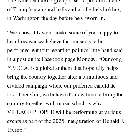
The American disco group is set to perform at one
of Trump’s inaugural balls and a rally he’s holding
in Washington the day before he’s sworn in.
“We know this won't make some of you happy to
hear however we believe that music is to be
performed without regard to politics,” the band said
in a post on its Facebook page Monday. “Our song
Y.M.C.A. is a global anthem that hopefully helps
bring the country together after a tumultuous and
divided campaign where our preferred candidate
lost. Therefore, we believe it’s now time to bring the
country together with music which is why
VILLAGE PEOPLE will be performing at various
events as part of the 2025 Inauguration of Donald J.
Trump.”