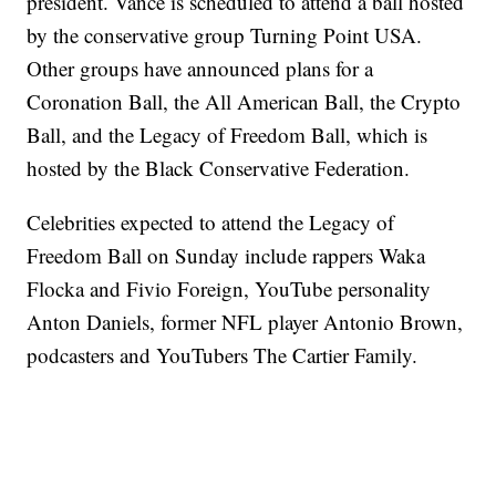
president. Vance is scheduled to attend a ball hosted
by the conservative group Turning Point USA.
Other groups have announced plans for a
Coronation Ball, the All American Ball, the Crypto
Ball, and the Legacy of Freedom Ball, which is
hosted by the Black Conservative Federation.
Celebrities expected to attend the Legacy of
Freedom Ball on Sunday include rappers Waka
Flocka and Fivio Foreign, YouTube personality
Anton Daniels, former NFL player Antonio Brown,
podcasters and YouTubers The Cartier Family.